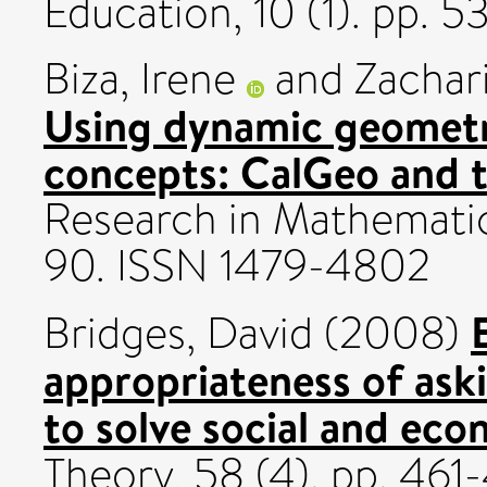
Education, 10 (1). pp. 
Biza, Irene
and
Zachar
Using dynamic geometry
concepts: CalGeo and th
Research in Mathematics
90. ISSN 1479-4802
Bridges, David
(2008)
appropriateness of aski
to solve social and ec
Theory, 58 (4). pp. 46