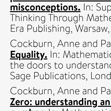
misconceptions.
In: Su
Thinking Through Math
Era Publishing, Warsaw, 
Cockburn, Anne
and
Pa
Equality.
In: Mathemati
the doors to understand
Sage Publications, Lond
Cockburn, Anne
and
Pa
Zero: understanding an