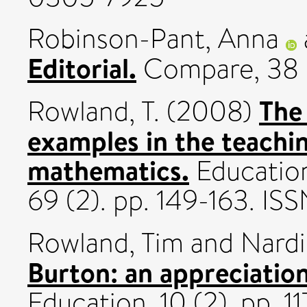
Robinson-Pant, Anna
Editorial.
Compare, 38 (
The
Rowland, T.
(2008)
examples in the teachi
mathematics.
Education
69 (2). pp. 149-163. I
Rowland, Tim
and
Nardi
Burton: an appreciation
Education, 10 (2). pp. 1