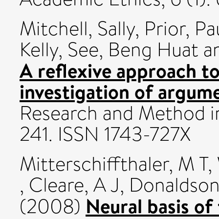
Mitchell, Sally
,
Prior, Pa
Kelly
,
See, Beng Huat
a
A reflexive approach to
investigation of argum
Research and Method in 
241. ISSN 1743-727X
Mitterschiffthaler, M T
,
,
Cleare, A J
,
Donaldson
Neural basis of
(2008)