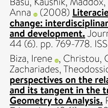
Basu, Kaushik
,
Maddox,
Literacie
Anna
(2008)
change: interdisciplina
and development.
Journ
44 (6). pp. 769-778. 
Biza, Irene
,
Christou, 
Zachariades, Theodossi
perspectives on the re
and its tangent in the 
Geometry to Analysis.
R