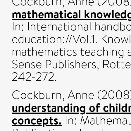
Cockburn, Anne
(2008
mathematical knowledg
In: International hand
education://Vol.1. Know
mathematics teaching 
Sense Publishers, Rott
242-272.
Cockburn, Anne
(2008
understanding of child
concepts.
In: Mathemat