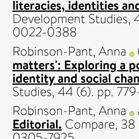
literacies, identities a
Development Studies, 4
0022-0388
Robinson-Pant, Anna
matters': Exploring a po
identity and social cha
Studies, 44 (6). pp. 7
Robinson-Pant, Anna
Editorial.
Compare, 38 (
0305-7925