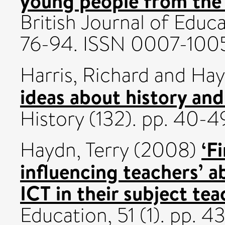
young people from the
British Journal of Educa
76-94. ISSN 0007-100
Harris, Richard
and
Hay
ideas about history an
History (132). pp. 40-4
‘F
Haydn, Terry
(2008)
influencing teachers’ ab
ICT in their subject tea
Education, 51 (1). pp. 4