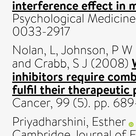
interference effect in 
Psychological Medicine,
0033-2917
Nolan, L
,
Johnson, P W
and
Crabb, S J
(2008)
inhibitors require comb
fulfil their therapeutic
Cancer, 99 (5). pp. 6
Priyadharshini, Esther
Cambridge Journal of E