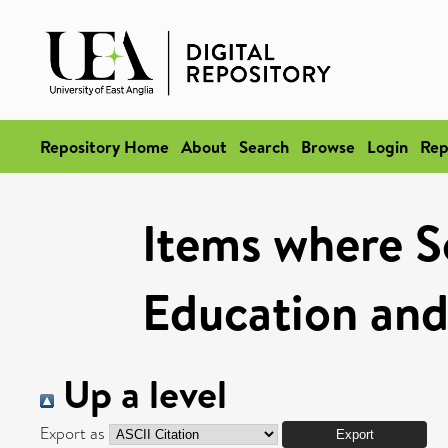
Repository Home
About
Search
Browse
Login
Rep
Items where Sc
Education and
Up a level
Export as