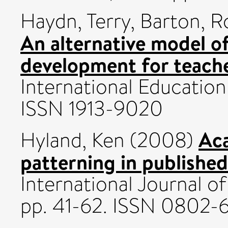
Haydn, Terry
,
Barton, R
An alternative model o
development for teache
International Education 
ISSN 1913-9020
Aca
Hyland, Ken
(2008)
patterning in publishe
International Journal of 
pp. 41-62. ISSN 0802-