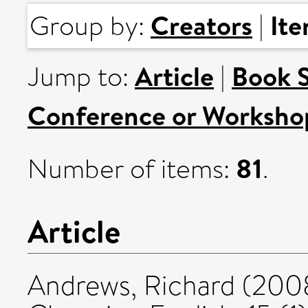
Creators
It
Group by:
|
Article
Book 
Jump to:
|
Conference or Worksho
81
Number of items:
.
Article
Andrews, Richard
(200