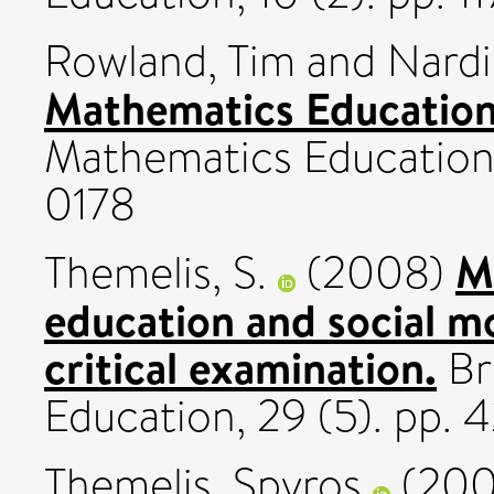
Rowland, Tim
and
Nardi
Mathematics Education 
Mathematics Education, 
0178
M
Themelis, S.
(2008)
education and social mo
critical examination.
Bri
Education, 29 (5). pp.
Themelis, Spyros
(20