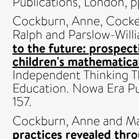
Publications, London, p
Cockburn, Anne
,
Cocke
Ralph
and
Parslow-Willi
to the future: prospec
children's mathematical
Independent Thinking 
Education. Nowa Era Pu
157.
Cockburn, Anne
and
Ma
practices revealed thr