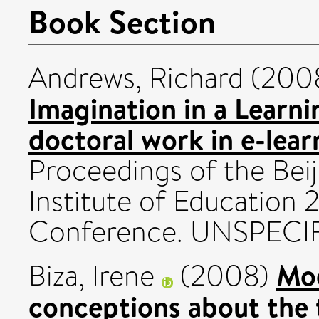
Book Section
Andrews, Richard
(200
Imagination in a Learni
doctoral work in e-lear
Proceedings of the Beij
Institute of Education 
Conference. UNSPECIF
Mod
Biza, Irene
(2008)
conceptions about the 