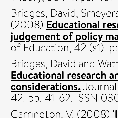
Bridges, David
,
Smeyers
Educational res
(2008)
judgement of policy ma
of Education, 42 (s1).
Bridges, David
and
Watt
Educational research a
considerations.
Journal
42. pp. 41-62. ISSN 0
'
Carrington, V.
(2008)