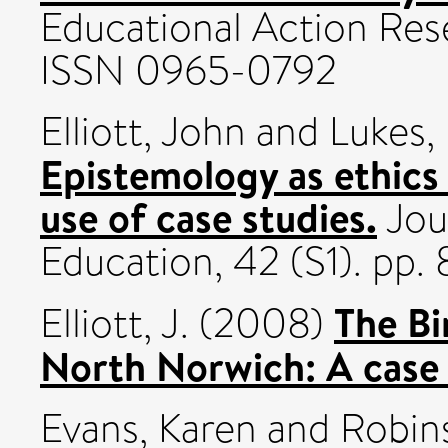
Educational Action Rese
ISSN 0965-0792
Elliott, John
and
Lukes,
Epistemology as ethics 
use of case studies.
Jou
Education, 42 (S1). pp.
The Bi
Elliott, J.
(2008)
North Norwich: A case 
Evans, Karen
and
Robin