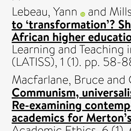
Lebeau, Yann
and
Mill
to ‘transformation’? Sh
African higher educatio
Learning and Teaching i
(LATISS), 1 (1). pp. 58-8
Macfarlane, Bruce
and
Communism, universali
Re-examining contemp
academics for Merton’s
Academic Ethics, 6 (1)