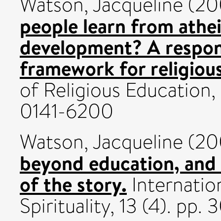
Watson, Jacqueline
(20
people learn from athei
development? A respons
framework for religiou
of Religious Education,
0141-6200
Watson, Jacqueline
(20
beyond education, and 
of the story.
Internation
Spirituality, 13 (4). p