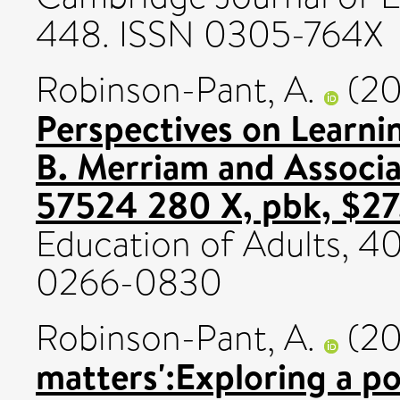
448. ISSN 0305-764X
Robinson-Pant, A.
(2
Perspectives on Learn
B. Merriam and Associa
57524 280 X, pbk, $27
Education of Adults, 40
0266-0830
Robinson-Pant, A.
(2
matters':Exploring a po