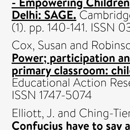
- Empowering Children
Delhi: SAGE.
Cambridge
(1). pp. 140-141. ISSN
Cox, Susan
and
Robins
Power; participation an
primary classroom: chil
Educational Action Rese
ISSN 1747-5074
Elliott, J.
and
Ching-Tien
Confucius have to say 