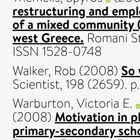
restructuring and emp
of a mixed community 
west Greece.
Romani Stu
ISSN 1528-0748
So 
Walker, Rob
(2008)
Scientist, 198 (2659). 
Warburton, Victoria E.
Motivation in p
(2008)
primary-secondary scho