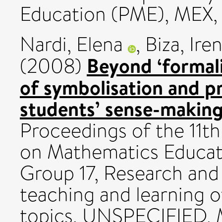
Education (PME), MEX, 
Nardi, Elena
,
Biza, Ire
Beyond ‘formali
(2008)
of symbolisation and p
students’ sense-making 
Proceedings of the 11t
on Mathematics Educati
Group 17, Research and
teaching and learning 
topics. UNSPECIFIED, 