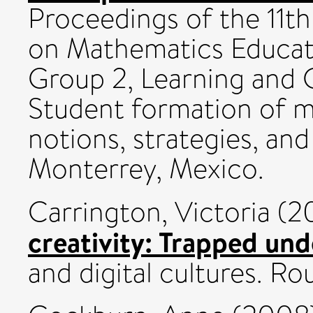
Proceedings of the 11t
on Mathematics Educati
Group 2, Learning and 
Student formation of m
notions, strategies, an
Monterrey, Mexico.
Carrington, Victoria
(2
creativity: Trapped un
and digital cultures. Ro