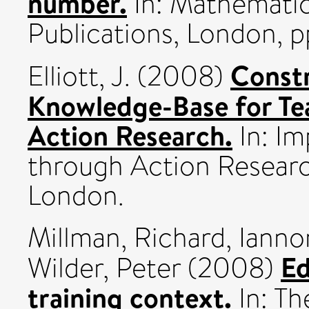
number.
In: Mathematic
Publications, London, p
Constr
Elliott, J.
(2008)
Knowledge-Base for Te
Action Research.
In: Im
through Action Resear
London.
Millman, Richard
,
Ianno
Ed
Wilder, Peter
(2008)
training context.
In: Th