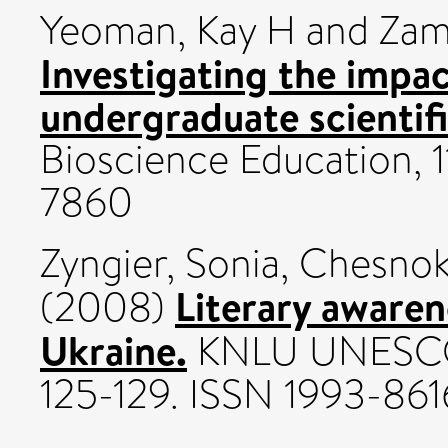
Yeoman, Kay H
and
Zam
Investigating the impac
undergraduate scientifi
Bioscience Education, 11
7860
Zyngier, Sonia
,
Chesnok
Literary awaren
(2008)
Ukraine.
KNLU UNESCO C
125-129. ISSN 1993-861