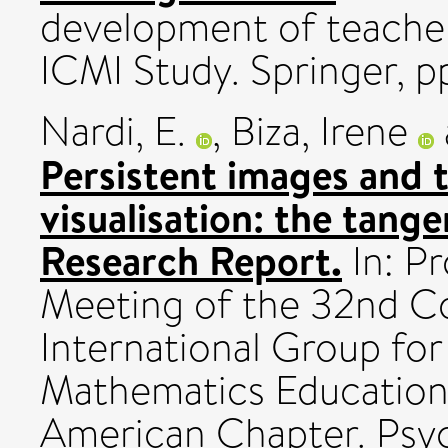
development of teacher
ICMI Study. Springer, pp
Nardi, E.
,
Biza, Irene
Persistent images and t
visualisation: the tange
Research Report.
In: Pr
Meeting of the 32nd C
International Group for
Mathematics Education
American Chapter. Psy