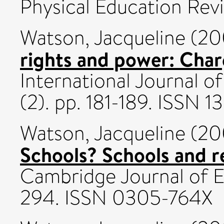
Physical Education Revie
Watson, Jacqueline
(20
rights and power: Char
International Journal of 
(2). pp. 181-189. ISSN 
Watson, Jacqueline
(20
Schools? Schools and re
Cambridge Journal of Ed
294. ISSN 0305-764X