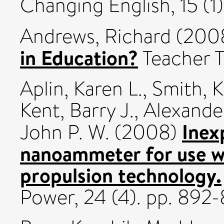
Changing English, 15 (1
Andrews, Richard
(200
in Education?
Teacher T
Aplin, Karen L.
,
Smith, K
Kent, Barry J.
,
Alexande
Inex
John P. W.
(2008)
nanoammeter for use w
propulsion technology.
Power, 24 (4). pp. 89