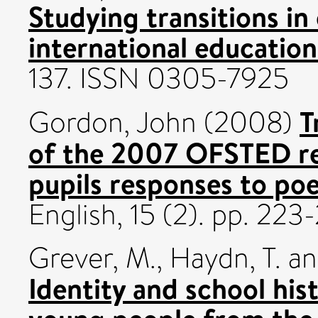
Studying transitions i
international education
137. ISSN 0305-7925
T
Gordon, John
(2008)
of the 2007 OFSTED rep
pupils responses to poe
English, 15 (2). pp. 22
Grever, M.
,
Haydn, T.
a
Identity and school his