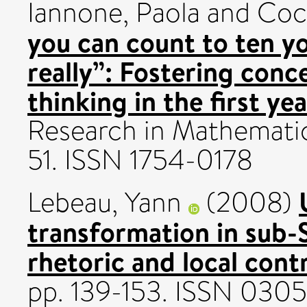
Iannone, Paola
and
Coc
you can count to ten yo
really”: Fostering con
thinking in the first ye
Research in Mathematics
51. ISSN 1754-0178
Lebeau, Yann
(2008)
transformation in sub-S
rhetoric and local cont
pp. 139-153. ISSN 030