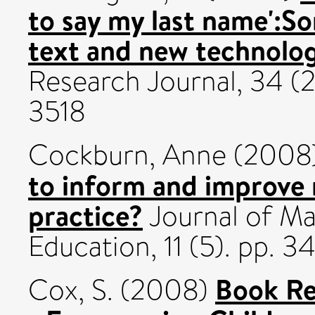
to say my last name':S
text and new technolog
Research Journal, 34 (2
3518
Cockburn, Anne
(2008
to inform and improve
practice?
Journal of Ma
Education, 11 (5). pp. 3
Book Re
Cox, S.
(2008)