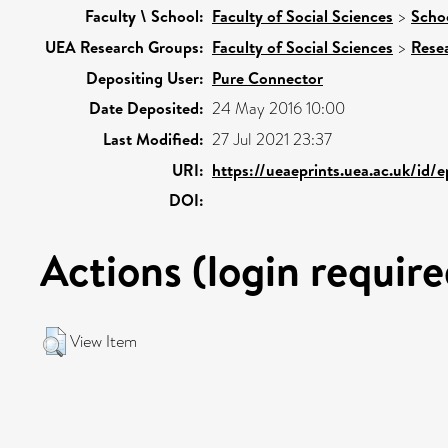
Faculty \ School:
Faculty of Social Sciences
>
Schoo
UEA Research Groups:
Faculty of Social Sciences
>
Rese
Depositing User:
Pure Connector
Date Deposited:
24 May 2016 10:00
Last Modified:
27 Jul 2021 23:37
URI:
https://ueaeprints.uea.ac.uk/id/
DOI:
Actions (login require
View Item