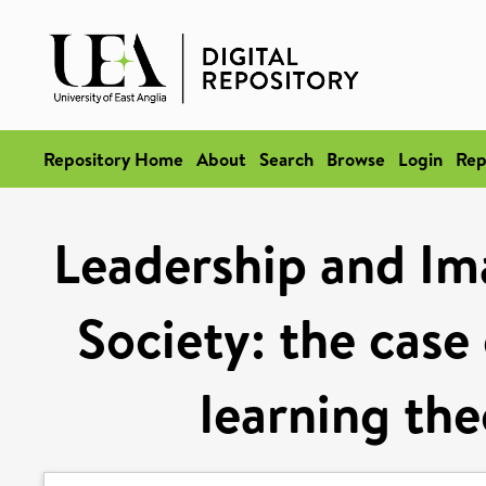
Repository Home
About
Search
Browse
Login
Rep
Leadership and Ima
Society: the case
learning the