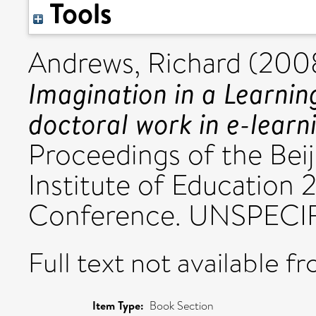
Tools
Andrews, Richard
(200
Imagination in a Learnin
doctoral work in e-learn
Proceedings of the Beij
Institute of Education 
Conference. UNSPECIF
Full text not available fr
Item Type:
Book Section