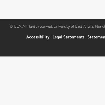
© UEA. All rights reserved. University of East Anglia, Nor
Accessibility
|
Legal Statements
|
Statemen