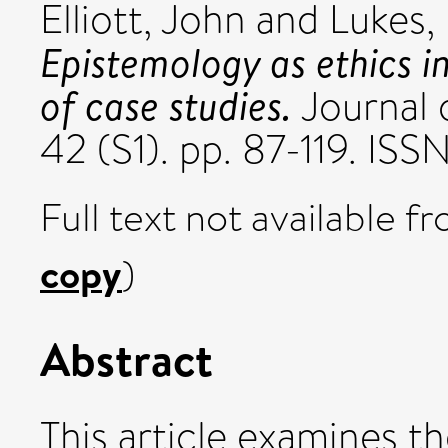
Elliott, John
and
Lukes,
Epistemology as ethics i
of case studies.
Journal 
42 (S1). pp. 87-119. IS
Full text not available fr
copy
)
Abstract
This article examines t