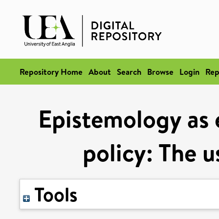
Repository Home
About
Search
Browse
Login
Rep
Epistemology as e
policy: The u
Tools