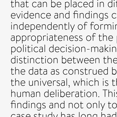
that can be placed in di
evidence and findings 
independently of formi
appropriateness of the 
political decision-makin
distinction between the 
the data as construed by
the universal, which is
human deliberation. This
findings and not only t
case study has long had