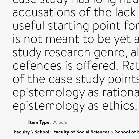
accusations of the lack 
useful starting point for
is not meant to be yet 
study research genre, 
defences is offered. Ra
of the case study points
epistemology as rational
epistemology as ethics.
Item Type:
Article
Faculty \ School:
Faculty of Social Sciences
>
School of 