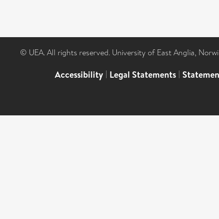
© UEA. All rights reserved. University of East Anglia, Nor
Accessibility
|
Legal Statements
|
Statemen