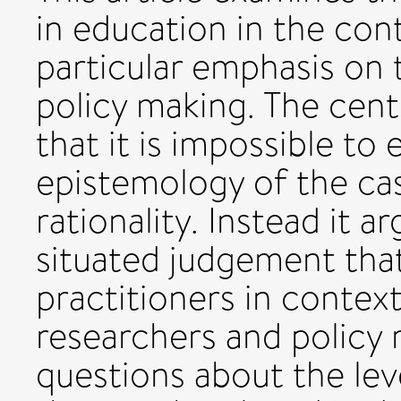
in education in the con
particular emphasis on 
policy making. The centr
that it is impossible to
epistemology of the ca
rationality. Instead it a
situated judgement tha
practitioners in context
researchers and policy 
questions about the lev