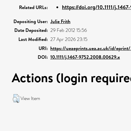
https://doi.org/10.1111/j.1467
Related URLs:
Depositing User:
Julie Frith
Date Deposited:
29 Feb 2012 15:56
Last Modified:
27 Apr 2026 23:15
URI:
https://ueaeprints.uea.ac.uk/id/eprint
DOI:
10.1111/j.1467-9752.2008.00629.x
Actions (login require
View Item