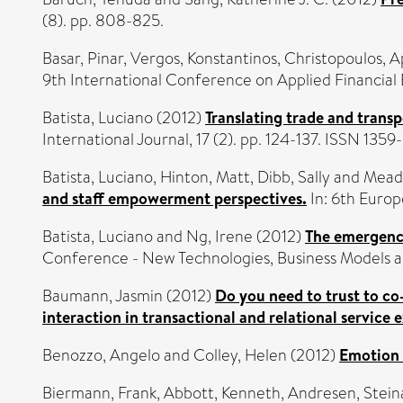
(8). pp. 808-825.
Basar, Pinar
,
Vergos, Konstantinos
,
Christopoulos, A
9th International Conference on Applied Financia
Batista, Luciano
(2012)
Translating trade and transp
International Journal, 17 (2). pp. 124-137. ISSN 135
Batista, Luciano
,
Hinton, Matt
,
Dibb, Sally
and
Mead
and staff empowerment perspectives.
In: 6th Euro
Batista, Luciano
and
Ng, Irene
(2012)
The emergence
Conference - New Technologies, Business Models an
Baumann, Jasmin
(2012)
Do you need to trust to co
interaction in transactional and relational service
Benozzo, Angelo
and
Colley, Helen
(2012)
Emotion a
Biermann, Frank
,
Abbott, Kenneth
,
Andresen, Stein