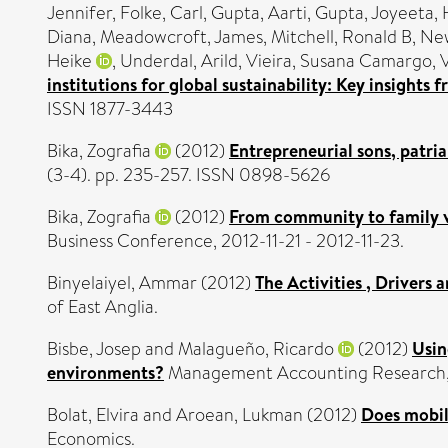
Jennifer
,
Folke, Carl
,
Gupta, Aarti
,
Gupta, Joyeeta
,
Diana
,
Meadowcroft, James
,
Mitchell, Ronald B
,
New
Heike
,
Underdal, Arild
,
Vieira, Susana Camargo
,
institutions for global sustainability: Key insight
ISSN 1877-3443
Bika, Zografia
(2012)
Entrepreneurial sons, patria
(3-4). pp. 235-257. ISSN 0898-5626
Bika, Zografia
(2012)
From community to family va
Business Conference, 2012-11-21 - 2012-11-23.
Binyelaiyel, Ammar
(2012)
The Activities , Drivers 
of East Anglia.
Bisbe, Josep
and
Malagueño, Ricardo
(2012)
Usin
environments?
Management Accounting Research, 2
Bolat, Elvira
and
Aroean, Lukman
(2012)
Does mobil
Economics.