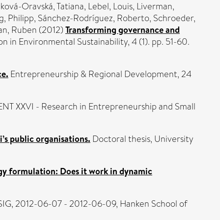
ková-Oravská, Tatiana
,
Lebel, Louis
,
Liverman,
, Philipp
,
Sánchez-Rodríguez, Roberto
,
Schroeder,
an, Ruben
(2012)
Transforming governance and
 in Environmental Sustainability, 4 (1). pp. 51-60.
ce.
Entrepreneurship & Regional Development, 24
ENT XXVI - Research in Entrepreneurship and Small
i’s public organisations.
Doctoral thesis, University
y formulation: Does it work in dynamic
IG, 2012-06-07 - 2012-06-09, Hanken School of