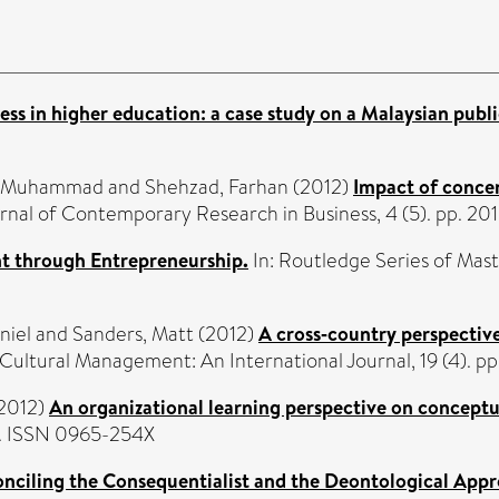
s in higher education: a case study on a Malaysian public
r, Muhammad
and
Shehzad, Farhan
(2012)
Impact of conce
urnal of Contemporary Research in Business, 4 (5). pp. 201
 through Entrepreneurship.
In: Routledge Series of Mas
niel
and
Sanders, Matt
(2012)
A cross‐country perspective
Cultural Management: An International Journal, 19 (4). 
2012)
An organizational learning perspective on conceptu
07. ISSN 0965-254X
onciling the Consequentialist and the Deontological Appr