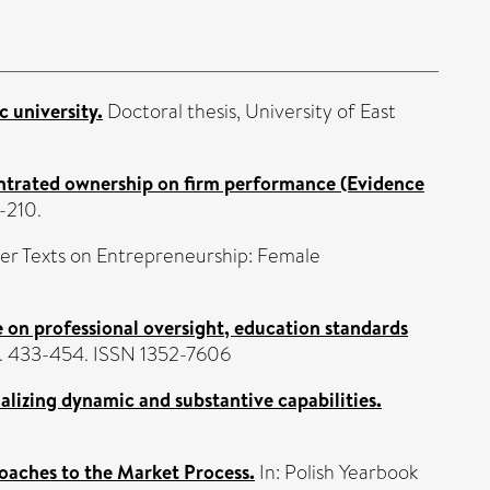
 university.
Doctoral thesis, University of East
ntrated ownership on firm performance (Evidence
-210.
ter Texts on Entrepreneurship: Female
 on professional oversight, education standards
pp. 433-454. ISSN 1352-7606
alizing dynamic and substantive capabilities.
oaches to the Market Process.
In: Polish Yearbook