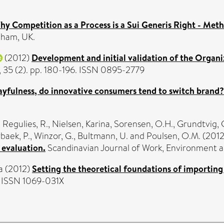
Why Competition as a Process is a Sui Generis Right - Met
nham, UK.
(2012)
Development and initial validation of the Organi
, 35 (2). pp. 180-196. ISSN 0895-2779
layfulness, do innovative consumers tend to switch brand?
,
Regulies, R.
,
Nielsen, Karina
,
Sorensen, O.H.
,
Grundtvig, 
baek, P.
,
Winzor, G.
,
Bultmann, U.
and
Poulsen, O.M.
(201
 evaluation.
Scandinavian Journal of Work, Environment an
a
(2012)
Setting the theoretical foundations of importing
4. ISSN 1069-031X