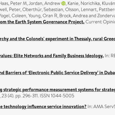
Haas, Peter M
,
Jordan, Andrew
,
Kanie, Norichika
,
Kluván
ell, Peter
,
Oberthür, Sebastian
,
Olsson, Lennart
,
Pattberg
Vogel, Coleen
,
Young, Oran R
,
Brock, Andrea
and
Zonderv
s from the Earth System Governance Project.
Current Opinion
rchy and the Colonels' experiment in Thessaly, rural Gree
lues: Elite Networks and Family Business Ideology.
In: R
and Barriers of ‘Electronic Public Service Delivery’ in Duba
g strategic performance measurement systems for strateg
3 (4). pp. 296-311. ISSN 1044-5005
e technology influence service innovation?
In: AMA ServS