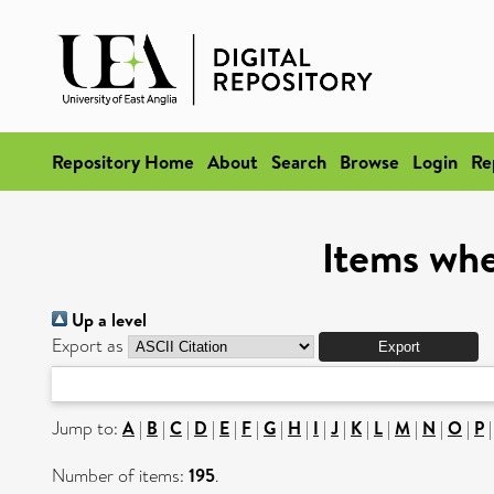
Repository Home
About
Search
Browse
Login
Re
Items whe
Up a level
Export as
Jump to:
A
|
B
|
C
|
D
|
E
|
F
|
G
|
H
|
I
|
J
|
K
|
L
|
M
|
N
|
O
|
P
Number of items:
195
.