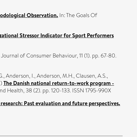
hodological Observation.
In: The Goals Of
zational Stressor Indicator for Sport Performers
Journal of Consumer Behaviour, 11 (1). pp. 67-80.
G.
,
Anderson, I.
,
Anderson, M.H.
,
Clausen, A.S.
,
2)
The Danish national return-to-work program -
d Health, 38 (2). pp. 120-133. ISSN 1795-990X
 research: Past evaluation and future perspectives.