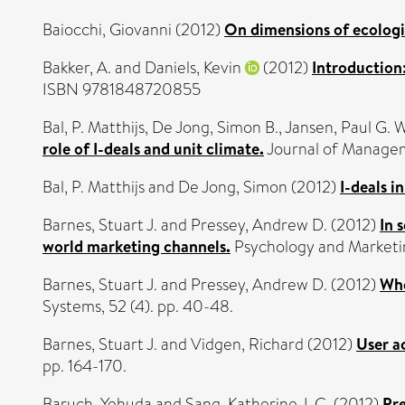
Baiocchi, Giovanni
(2012)
On dimensions of ecologi
Bakker, A.
and
Daniels, Kevin
(2012)
Introduction:
ISBN 9781848720855
Bal, P. Matthijs
,
De Jong, Simon B.
,
Jansen, Paul G. W
role of I-deals and unit climate.
Journal of Managem
Bal, P. Matthijs
and
De Jong, Simon
(2012)
I-deals i
Barnes, Stuart J.
and
Pressey, Andrew D.
(2012)
In 
world marketing channels.
Psychology and Marketin
Barnes, Stuart J.
and
Pressey, Andrew D.
(2012)
Who
Systems, 52 (4). pp. 40-48.
Barnes, Stuart J.
and
Vidgen, Richard
(2012)
User a
pp. 164-170.
Baruch, Yehuda
and
Sang, Katherine J. C.
(2012)
Pre