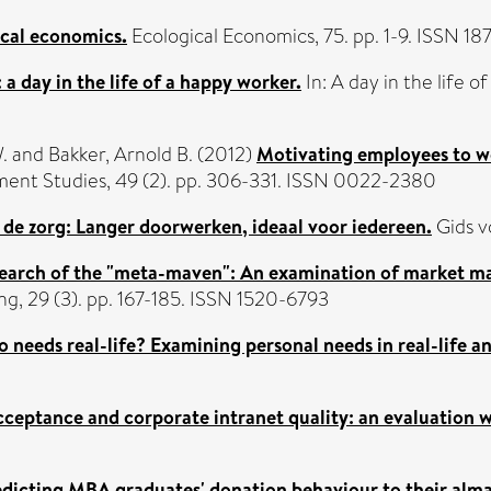
cal economics.
Ecological Economics, 75. pp. 1-9. ISSN 1
 a day in the life of a happy worker.
In: A day in the life 
.
and
Bakker, Arnold B.
(2012)
Motivating employees to wo
ent Studies, 49 (2). pp. 306-331. ISSN 0022-2380
n de zorg: Langer doorwerken, ideaal voor iedereen.
Gids v
search of the "meta-maven": An examination of market mav
g, 29 (3). pp. 167-185. ISSN 1520-6793
 needs real-life? Examining personal needs in real-life an
cceptance and corporate intranet quality: an evaluation w
dicting MBA graduates' donation behaviour to their alma