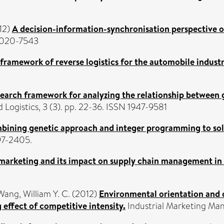
12)
A decision-information-synchronisation perspective 
 0020-7543
framework of reverse logistics for the automobile industr
earch framework for analyzing the relationship between 
 Logistics, 3 (3). pp. 22-36. ISSN 1947-9581
ining genetic approach and integer programming to solv
397-2405.
marketing and its impact on supply chain management in 
Wang, William Y. C.
(2012)
Environmental orientation and
ffect of competitive intensity.
Industrial Marketing Man