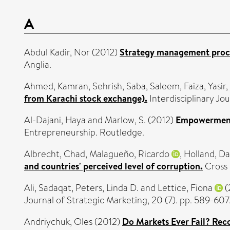
A
Abdul Kadir, Nor
(2012)
Strategy management proces
Anglia.
Ahmed, Kamran
,
Sehrish, Saba
,
Saleem, Faiza
,
Yasi
from Karachi stock exchange).
Interdisciplinary Jo
Al-Dajani, Haya
and
Marlow, S.
(2012)
Empowerment
Entrepreneurship. Routledge.
Albrecht, Chad
,
Malagueño, Ricardo
,
Holland, Da
and countries' perceived level of corruption.
Cross 
Ali, Sadaqat
,
Peters, Linda D.
and
Lettice, Fiona
(
Journal of Strategic Marketing, 20 (7). pp. 589-6
Andriychuk, Oles
(2012)
Do Markets Ever Fail? Rec