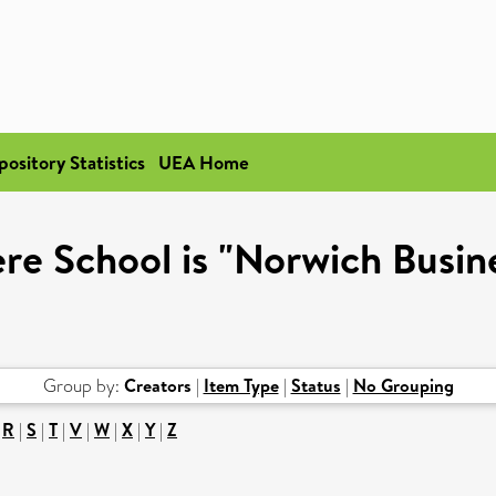
pository Statistics
UEA Home
re School is "Norwich Busin
Group by:
Creators
|
Item Type
|
Status
|
No Grouping
|
R
|
S
|
T
|
V
|
W
|
X
|
Y
|
Z