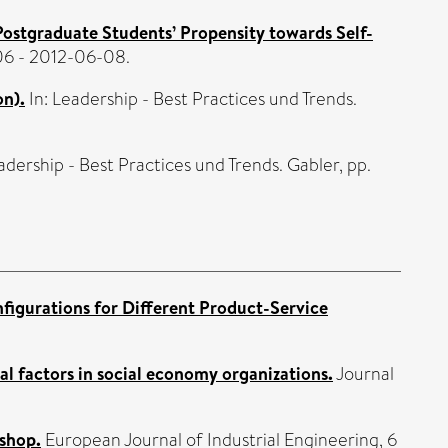
 Postgraduate Students’ Propensity towards Self-
6 - 2012-06-08.
on).
In: Leadership - Best Practices und Trends.
adership - Best Practices und Trends. Gabler, pp.
figurations for Different Product-Service
l factors in social economy organizations.
Journal
 shop.
European Journal of Industrial Engineering, 6