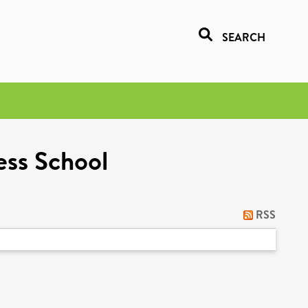
SEARCH
ess School
RSS