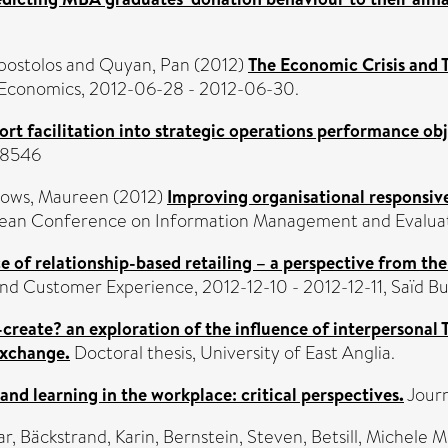
postolos
and
Quyan, Pan
(2012)
The Economic Crisis and T
l Economics, 2012-06-28 - 2012-06-30.
ort facilitation into strategic operations performance obj
9-8546
ows, Maureen
(2012)
Improving organisational responsiv
pean Conference on Information Management and Evaluatio
 of relationship-based retailing – a perspective from the
d Customer Experience, 2012-12-10 - 2012-12-11, Saïd Bus
-create? an exploration of the influence of interpersonal 
 exchange.
Doctoral thesis, University of East Anglia.
nd learning in the workplace: critical perspectives.
Journ
ar
,
Bäckstrand, Karin
,
Bernstein, Steven
,
Betsill, Michele M