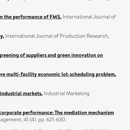
on the performance of FMS.
International Journal of
y.
International Journal of Production Research,
greening of suppliers and green innovation on
e multi-facility economic lot-scheduling problem.
industrial markets.
Industrial Marketing
 corporate performance: The mediation mechanism
agement, 41 (4). pp. 621-630.