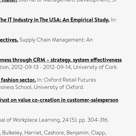
he IT Industry in The USA: An Empirical Study.
In:
ectives.
Supply Chain Management: An
eness through CRM – strategy, system effectiveness
n, 2012-09-13 - 2012-09-14, University of Cork.
 fashion sector.
In: Oxford Retail Futures
iness School, University of Oxford.
Trust on value co-creation in customer-salesperson
al of Workplace Learning, 24 (5). pp. 304-316.
,
Bulkeley, Harriet
,
Cashore, Benjamin
,
Clapp,