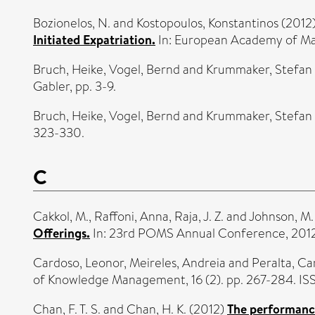
Bozionelos, N.
and
Kostopoulos, Konstantinos
(2012
Initiated Expatriation.
In: European Academy of M
Bruch, Heike
,
Vogel, Bernd
and
Krummaker, Stefan
Gabler, pp. 3-9.
Bruch, Heike
,
Vogel, Bernd
and
Krummaker, Stefan
323-330.
C
Cakkol, M.
,
Raffoni, Anna
,
Raja, J. Z.
and
Johnson, M.
Offerings.
In: 23rd POMS Annual Conference, 201
Cardoso, Leonor
,
Meireles, Andreia
and
Peralta, Ca
of Knowledge Management, 16 (2). pp. 267-284. I
Chan, F. T. S.
and
Chan, H. K.
(2012)
The performance