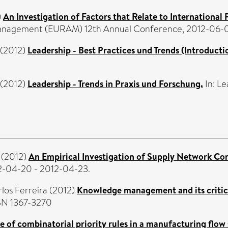
)
An Investigation of Factors that Relate to International
anagement (EURAM) 12th Annual Conference, 2012-06-0
(2012)
Leadership - Best Practices und Trends (Introducti
(2012)
Leadership - Trends in Praxis und Forschung.
In: Le
(2012)
An Empirical Investigation of Supply Network Con
2-04-20 - 2012-04-23.
rlos Ferreira
(2012)
Knowledge management and its critica
SSN 1367-3270
 of combinatorial priority rules in a manufacturing flow