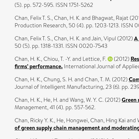
(5). pp. 572-595. ISSN 1751-5262
Chan, Felix T. S.
,
Chan, H. K.
and
Bhagwat, Rajat
(20
Production Research, 50 (4). pp. 1203-1213. ISSN
Chan, Felix T. S.
,
Chan, H. K.
and
Jain, Vipul
(2012)
A 
50 (5). pp. 1318-1331. ISSN 0020-7543
Chan, H. K.
,
Chiou, T. -Y.
and
Lettice, F.
(2012)
Res
firms’ performance.
International Journal of Applied
Chan, H. K.
,
Chung, S. H.
and
Chan, T. M.
(2012)
Comb
Journal of Intelligent Manufacturing, 23 (6). pp. 2
Chan, H. K.
,
He, H.
and
Wang, W. Y. C.
(2012)
Green 
Management, 41 (4). pp. 557-562.
Chan, Ricky Y. K.
,
He, Hongwei
,
Chan, Hing Kai
and
of green supply chain management and moderating e