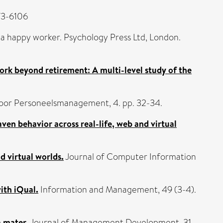
873-6106
of a happy worker. Psychology Press Ltd, London.
rk beyond retirement: A multi-level study of the
oor Personeelsmanagement, 4. pp. 32-34.
en behavior across real-life, web and virtual
d virtual worlds.
Journal of Computer Information
ith iQual.
Information and Management, 49 (3-4).
 mater.
Journal of Management Development, 31