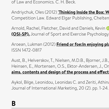
of Law and Economics. C. H. Beck.
Andriychuk, Oles
(2012)
'Thinking Inside the Box: 
Competition Law. Edward Elgar Publishing, Chelte
Arnold, Rachel
,
Fletcher, David
and
Daniels, Kevin
(OSI-SP).
Journal of Sport and Exercise Psychology
Aroean, Lukman
(2012)
Friend or foe:In enjoying p
ISSN 1472-0817
Aust, B.
,
Helverskov, T.
,
Nielsen, M.D.B.
,
Bjorner, J.B.
Heinsen, E.
,
Mortensen, O.S.
,
Ektor-Andersen, J.
,
Or
aims, contents and design of the process and effect
Aykol, Bilge
,
Leonidou, Leonidas C.
and
Zeriti, Athin
Journal of International Marketing, 20 (2). pp. 1-2
B