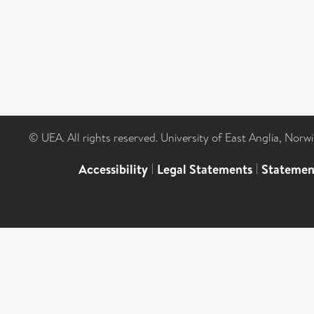
© UEA. All rights reserved. University of East Anglia, Nor
Accessibility
|
Legal Statements
|
Statemen