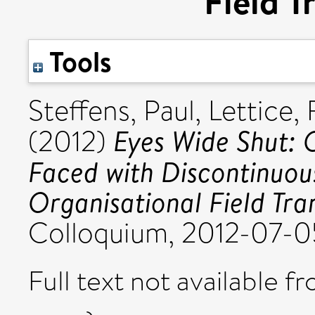
Field T
Tools
Steffens, Paul
,
Lettice, 
Eyes Wide Shut: 
(2012)
Faced with Discontinuous
Organisational Field Tra
Colloquium, 2012-07-0
Full text not available fr