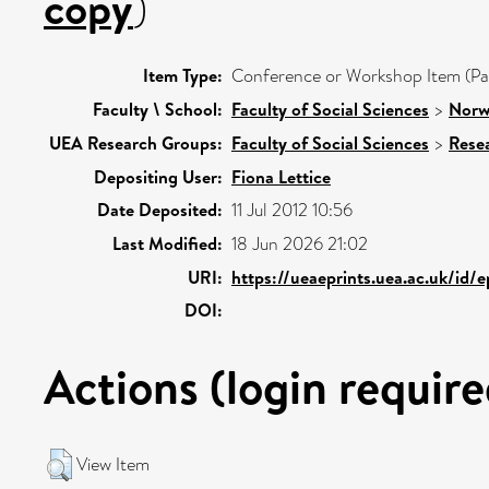
copy
)
Item Type:
Conference or Workshop Item (Pa
Faculty \ School:
Faculty of Social Sciences
>
Norw
UEA Research Groups:
Faculty of Social Sciences
>
Rese
Depositing User:
Fiona Lettice
Date Deposited:
11 Jul 2012 10:56
Last Modified:
18 Jun 2026 21:02
URI:
https://ueaeprints.uea.ac.uk/id/
DOI:
Actions (login require
View Item