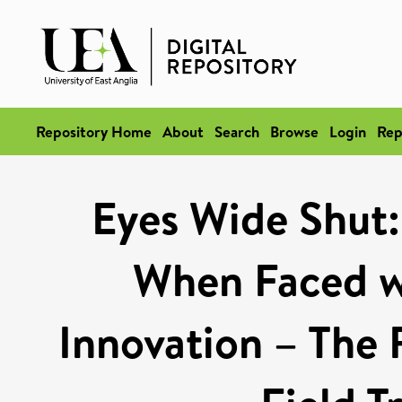
Repository Home
About
Search
Browse
Login
Rep
Eyes Wide Shut:
When Faced w
Innovation – The 