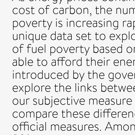
cost of carbon, the num
poverty is increasing ra
unique data set to expl
of fuel poverty based 
able to afford their ene
introduced by the gove
explore the links betw
our subjective measure 
compare these differen
official measures. Amo