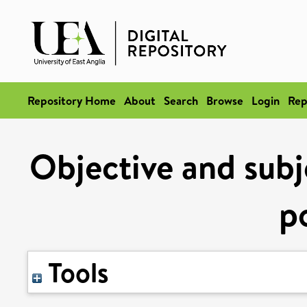
Repository Home
About
Search
Browse
Login
Rep
Objective and subj
p
Tools