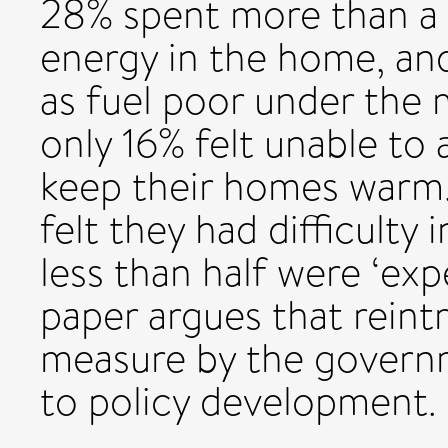
28% spent more than a 
energy in the home, and 
as fuel poor under the m
only 16% felt unable to 
keep their homes warm
felt they had difficulty 
less than half were ‘exp
paper argues that reint
measure by the governm
to policy development.