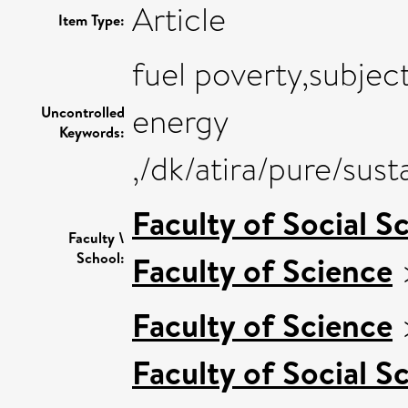
Article
Item Type:
fuel poverty,subjec
energy
Uncontrolled
Keywords:
,/dk/atira/pure/su
Faculty of Social S
Faculty \
School:
Faculty of Science
Faculty of Science
Faculty of Social S