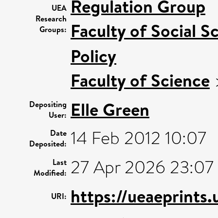
Regulation Group
UEA
Research
Faculty of Social S
Groups:
Policy
Faculty of Science
Elle Green
Depositing
User:
14 Feb 2012 10:07
Date
Deposited:
27 Apr 2026 23:07
Last
Modified:
https://ueaeprints
URI: