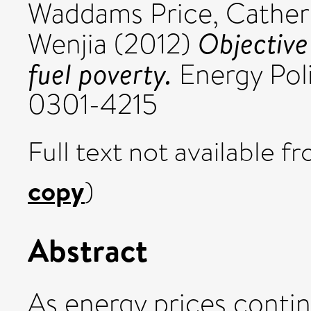
Waddams Price, Cather
Objective
Wenjia
(2012)
fuel poverty.
Energy Poli
0301-4215
Full text not available fr
copy
)
Abstract
As energy prices continu