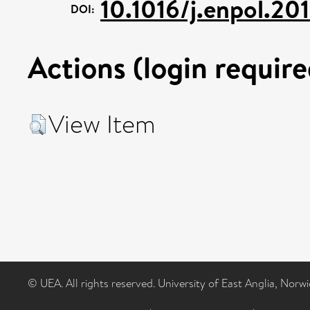
10.1016/j.enpol.201
DOI:
Actions (login require
View Item
© UEA. All rights reserved. University of East Anglia, Nor