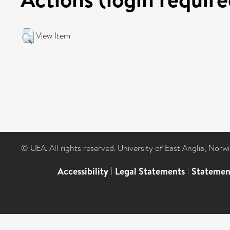
View Item
© UEA. All rights reserved. University of East Anglia, Nor
Accessibility
|
Legal Statements
|
Statemen