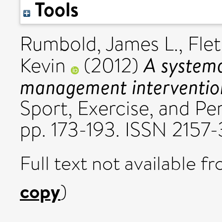
Tools
Rumbold, James L.
,
Fle
A systema
Kevin
(2012)
management intervention
Sport, Exercise, and Pe
pp. 173-193. ISSN 2157
Full text not available fr
copy
)