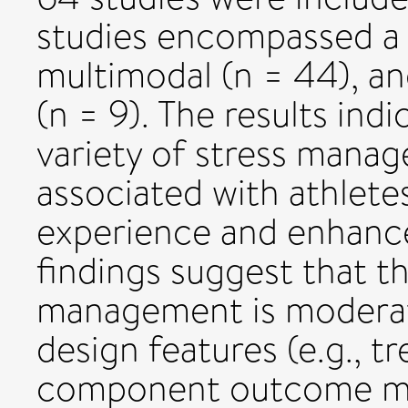
studies encompassed a va
multimodal (n = 44), an
(n = 9). The results indi
variety of stress manag
associated with athlete
experience and enhanc
findings suggest that th
management is moderat
design features (e.g., t
component outcome me