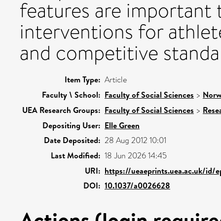
features are important
interventions for athlet
and competitive standa
Item Type:
Article
Faculty \ School:
Faculty of Social Sciences
>
Norw
UEA Research Groups:
Faculty of Social Sciences
>
Rese
Depositing User:
Elle Green
Date Deposited:
28 Aug 2012 10:01
Last Modified:
18 Jun 2026 14:45
URI:
https://ueaeprints.uea.ac.uk/id/
DOI:
10.1037/a0026628
Actions (login require