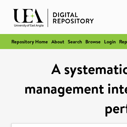
Repository Home
About
Search
Browse
Login
Rep
A systematic
management inte
per