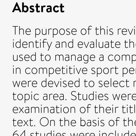
Abstract
The purpose of this rev
identify and evaluate t
used to manage a compo
in competitive sport per
were devised to select 
topic area. Studies were
examination of their titl
text. On the basis of t
64 studies were include