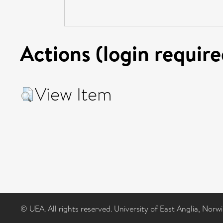
Actions (login require
View Item
© UEA. All rights reserved. University of East Anglia, Nor