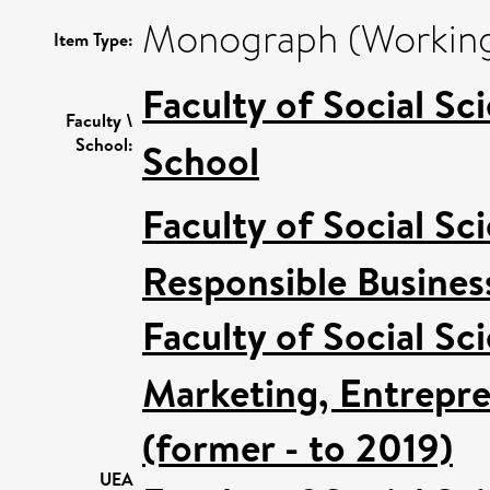
Monograph (Working
Item Type:
Faculty of Social Sc
Faculty \
School:
School
Faculty of Social Sc
Responsible Busines
Faculty of Social Sc
Marketing, Entrepre
(former - to 2019)
UEA