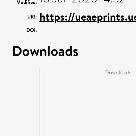
Modified:
https://ueaeprints.
URI:
DOI:
Downloads
Downloads pe