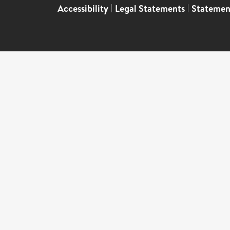
Accessibility
|
Legal Statements
|
Statemen