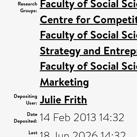
Faculty of Social Sc
Research
Groups:
Centre for Competit
Faculty of Social Sc
Strategy and Entrep
Faculty of Social Sc
Marketing
Julie Frith
Depositing
User:
14 Feb 2013 14:32
Date
Deposited:
18 Jun 2026 14:32
Last