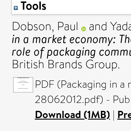
Tools
Dobson, Paul
and
Yada
in a market economy: T
role of packaging commu
British Brands Group.
PDF (Packaging in a
28062012.pdf) - Publ
Download (1MB)
|
Pr