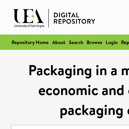
Repository Home
About
Search
Browse
Login
Rep
Packaging in a 
economic and 
packaging