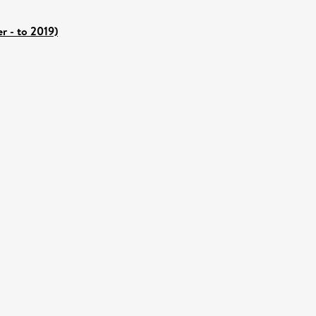
r - to 2019)