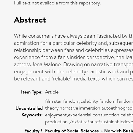
Full text not available from this repository.
Abstract
While consumers have always been fascinated by the 
admiration for a particular celebrity and, subseq
relationship between fans and celebrities expresses 
experience from a fan's insider perspective, the lea
actress Jena Malone. Drawing on narrative transpor
engagement with the celebrity's artistic work and pu
be relevant and ‘reliable’ media texts, which can resu
Item Type:
Article
film star fandom,celebrity fandom,fandom,pa
theory,narrative immersion,autoethnograph
Uncontrolled
Keywords:
enjoyment,experiential consumption,celebr
production ,/dk/atira/pure/sustainabled
Faculty \
Faculty of Social Sciences
>
Norwich Busi