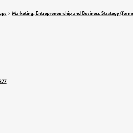
ups
>
Marketing, Entrepreneurship and Business Strategy (forme
5877