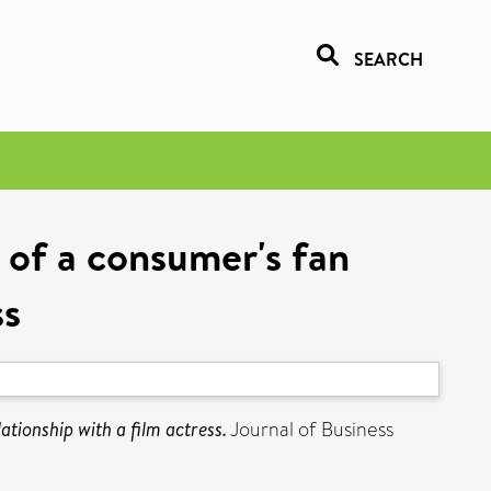
SEARCH
 of a consumer's fan
ss
ationship with a film actress.
Journal of Business