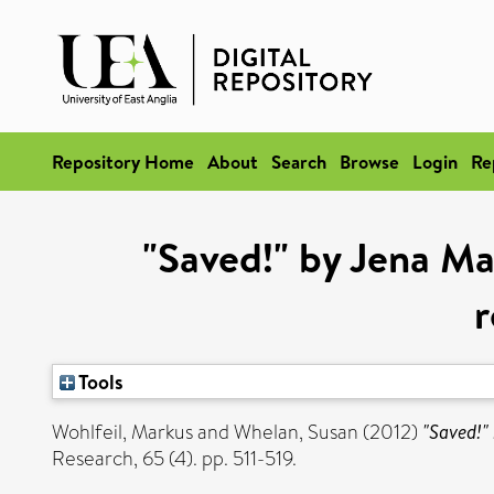
Repository Home
About
Search
Browse
Login
Re
"Saved!" by Jena Ma
r
Tools
Wohlfeil, Markus
and
Whelan, Susan
(2012)
"Saved!" 
Research, 65 (4). pp. 511-519.