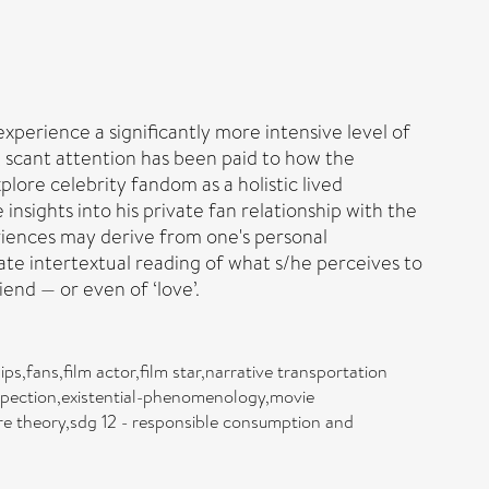
perience a significantly more intensive level of
 scant attention has been paid to how the
plore celebrity fandom as a holistic lived
insights into his private fan relationship with the
riences may derive from one's personal
vate intertextual reading of what s/he perceives to
iend — or even of ‘love’.
s,fans,film actor,film star,narrative transportation
ospection,existential-phenomenology,movie
e theory,sdg 12 - responsible consumption and