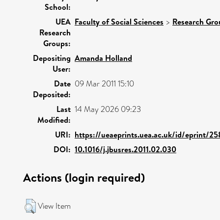
School:
UEA
Faculty of Social Sciences
>
Research Gro
Research
Groups:
Depositing
Amanda Holland
User:
Date
09 Mar 2011 15:10
Deposited:
Last
14 May 2026 09:23
Modified:
URI:
https://ueaeprints.uea.ac.uk/id/eprint/2
DOI:
10.1016/j.jbusres.2011.02.030
Actions (login required)
View Item