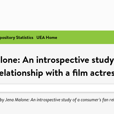
pository Statistics
UEA Home
lone: An introspective study
elationship with a film actre
by Jena Malone: An introspective study of a consumer's fan rel