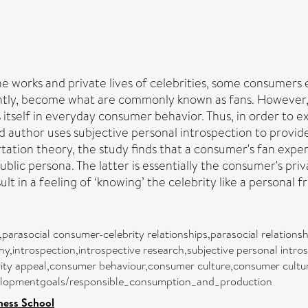
works and private lives of celebrities, some consumers ex
uently, become what are commonly known as fans. However,
itself in everyday consumer behavior. Thus, in order to ex
d author uses subjective personal introspection to provide 
tation theory, the study finds that a consumer's fan expe
blic persona. The latter is essentially the consumer's pri
lt in a feeling of ‘knowing’ the celebrity like a personal fr
rasocial consumer-celebrity relationships,parasocial relationship
y,introspection,introspective research,subjective personal intr
ity appeal,consumer behaviour,consumer culture,consumer cultur
evelopmentgoals/responsible_consumption_and_production
ness School