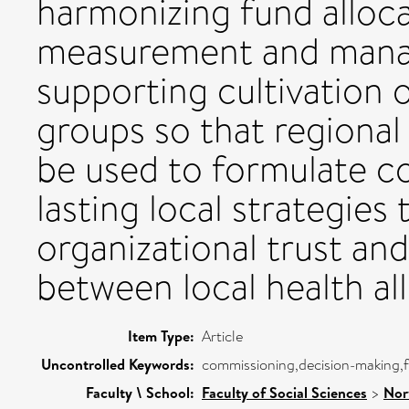
harmonizing fund alloc
measurement and mana
supporting cultivation o
groups so that regional
be used to formulate c
lasting local strategies 
organizational trust a
between local health all
Item Type:
Article
Uncontrolled Keywords:
commissioning,decision-making,f
Faculty \ School:
Faculty of Social Sciences
>
Nor