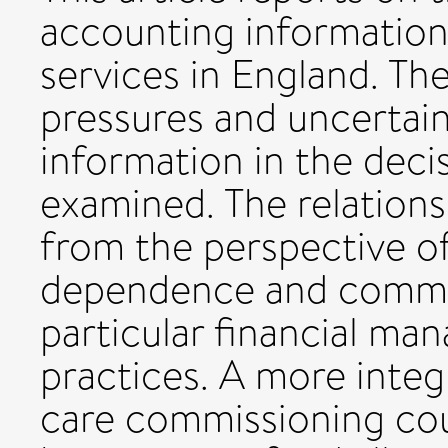
accounting information
services in England. Th
pressures and uncertain
information in the dec
examined. The relations
from the perspective of
dependence and commit
particular financial m
practices. A more inte
care commissioning cou