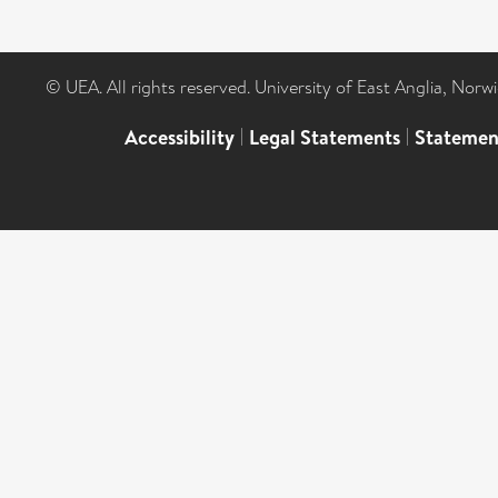
© UEA. All rights reserved. University of East Anglia, Nor
Accessibility
|
Legal Statements
|
Statemen