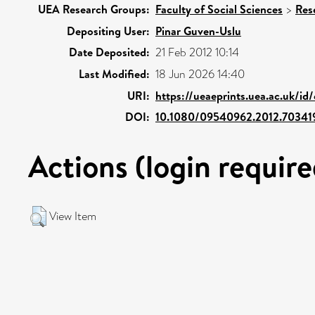
UEA Research Groups:
Faculty of Social Sciences
>
Res
Depositing User:
Pinar Guven-Uslu
Date Deposited:
21 Feb 2012 10:14
Last Modified:
18 Jun 2026 14:40
URI:
https://ueaeprints.uea.ac.uk/id
DOI:
10.1080/09540962.2012.70341
Actions (login require
View Item