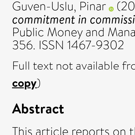
Guven-Uslu, Pinar
(20
commitment in commissio
Public Money and Mana
356. ISSN 1467-9302
Full text not available fr
copy
)
Abstract
This article reports o