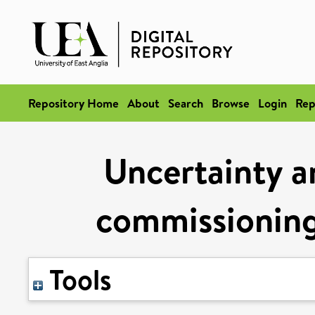
Repository Home
About
Search
Browse
Login
Rep
Uncertainty 
commissioning 
Tools