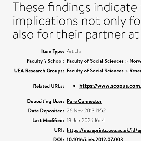
These findings indicate
implications not only f
also for their partner at
Item Type:
Article
Faculty \ School:
Faculty of Social Sciences
>
Norw
UEA Research Groups:
Faculty of Social Sciences
>
Rese
https://www.scopus.com/
Related URLs:
Depositing User:
Pure Connector
Date Deposited:
26 Nov 2013 11:52
Last Modified:
18 Jun 2026 16:14
URI:
https://ueaeprints.uea.ac.uk/id/
DOI:
10.1016/j.jvb.2012.07.003