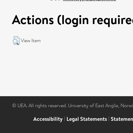
Actions (login require
View Item
© UEA. All rights reserved. University of East Anglia, Nor
Accessibility
|
Legal Statements
|
Statemen