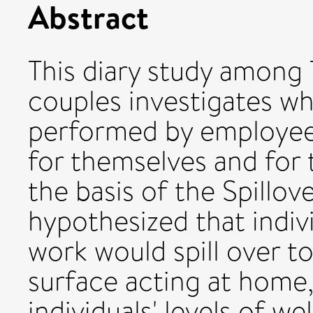
Abstract
This diary study among 
couples investigates w
performed by employees
for themselves and for 
the basis of the Spillo
hypothesized that indivi
work would spill over 
surface acting at home,
individuals' levels of w