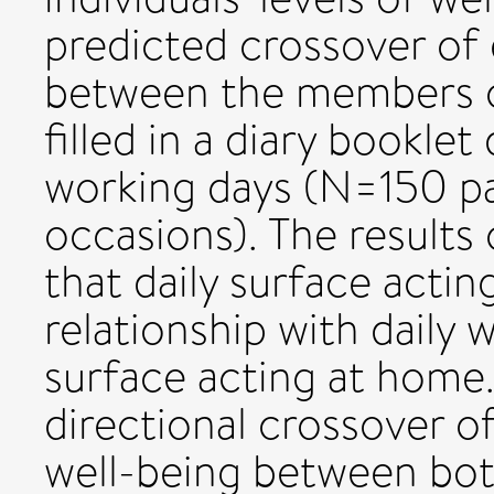
predicted crossover of
between the members of
filled in a diary bookle
working days (N=150 p
occasions). The results 
that daily surface actin
relationship with daily 
surface acting at home.
directional crossover o
well-being between bo