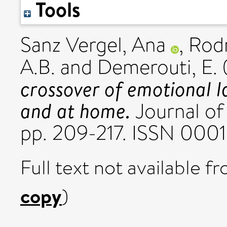
Tools
Sanz Vergel, Ana
,
Rodr
A.B.
and
Demerouti, E.
crossover of emotional 
and at home.
Journal of 
pp. 209-217. ISSN 000
Full text not available fr
copy
)