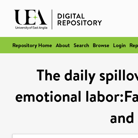
Repository Home
About
Search
Browse
Login
Rep
The daily spill
emotional labor:F
and