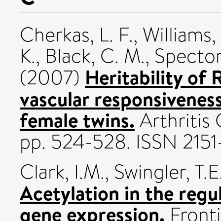
Cherkas, L. F.
,
Williams, 
K.
,
Black, C. M.
,
Spector,
Heritability o
(2007)
vascular responsiveness
female twins.
Arthritis 
pp. 524-528. ISSN 215
Clark, I.M.
,
Swingler, T.E
Acetylation in the reg
gene expression.
Fronti