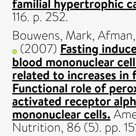
familial hypertrophic 
116. p. 252.
Bouwens, Mark
,
Afman, 
Fasting induce
(2007)
blood mononuclear cell
related to increases in 
Functional role of pero
activated receptor alp
mononuclear cells.
Amer
Nutrition, 86 (5). pp. 