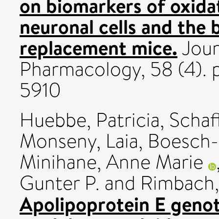
on biomarkers of oxidat
neuronal cells and the 
replacement mice.
Jour
Pharmacology, 58 (4). 
5910
Huebbe, Patricia
,
Schaf
Monseny, Laia
,
Boesch-
Minihane, Anne Marie
Gunter P.
and
Rimbach,
Apolipoprotein E geno