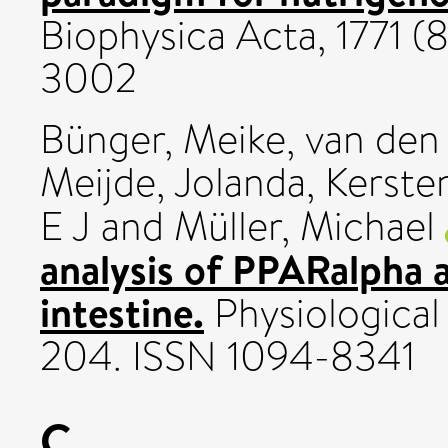
Biophysica Acta, 1771 (
3002
Bünger, Meike
,
van den
Meijde, Jolanda
,
Kerste
E J
and
Müller, Michael
analysis of PPARalpha a
intestine.
Physiological
204. ISSN 1094-8341
C