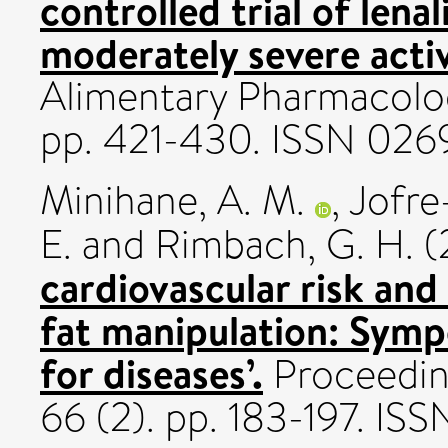
controlled trial of len
moderately severe activ
Alimentary Pharmacolog
pp. 421-430. ISSN 026
Minihane, A. M.
,
Jofre
E.
and
Rimbach, G. H.
(
cardiovascular risk and
fat manipulation: Symp
for diseases’.
Proceeding
66 (2). pp. 183-197. I