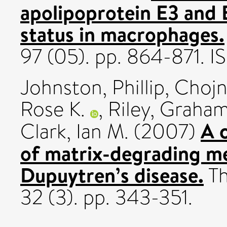
apolipoprotein E3 and 
status in macrophages.
97 (05). pp. 864-871. 
Johnston, Phillip
,
Chojn
Rose K.
,
Riley, Graham
A 
Clark, Ian M.
(2007)
of matrix-degrading me
Dupuytren’s disease.
Th
32 (3). pp. 343-351.