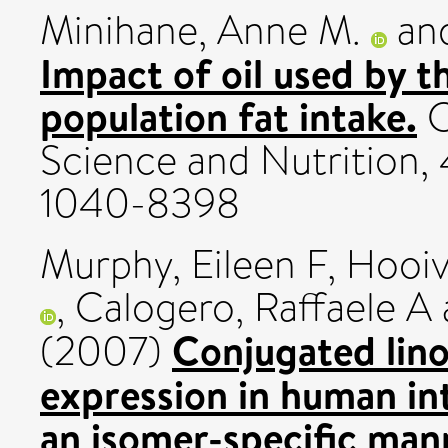
Minihane, Anne M.
an
Impact of oil used by t
population fat intake.
C
Science and Nutrition, 
1040-8398
Murphy, Eileen F
,
Hooiv
,
Calogero, Raffaele A
Conjugated linol
(2007)
expression in human int
an isomer-specific man