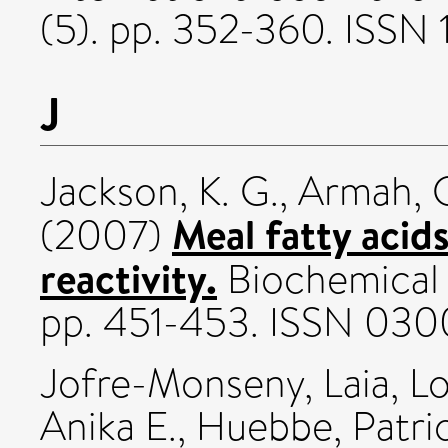
(5). pp. 352-360. ISSN 
J
Jackson, K. G.
,
Armah, C
Meal fatty acid
(2007)
reactivity.
Biochemical S
pp. 451-453. ISSN 030
Jofre-Monseny, Laia
,
Lo
Anika E.
,
Huebbe, Patric