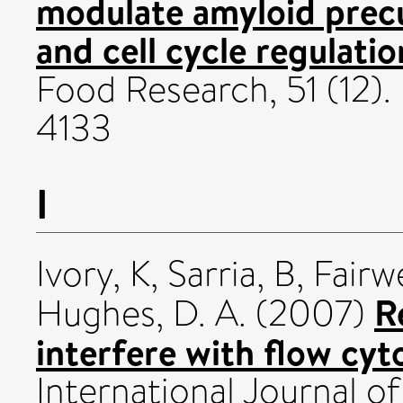
modulate amyloid prec
and cell cycle regulatio
Food Research, 51 (12). 
4133
I
Ivory, K
,
Sarria, B
,
Fairwe
R
Hughes, D. A.
(2007)
interfere with flow cyt
International Journal 