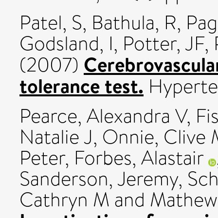
Patel, S
,
Bathula, R
,
Pag
Godsland, I
,
Potter, JF
,
Cerebrovascular
(2007)
tolerance test.
Hyperte
Pearce, Alexandra V
,
Fi
Natalie J
,
Onnie, Clive
Peter
,
Forbes, Alastair
Sanderson, Jeremy
,
Sch
Cathryn M
and
Mathew,