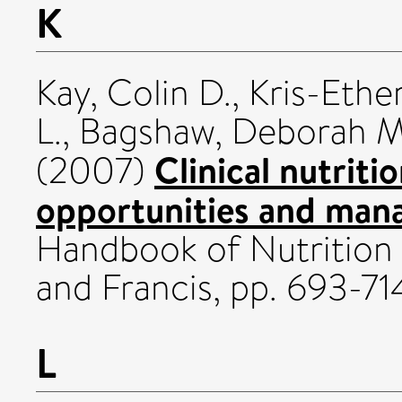
K
Kay, Colin D.
,
Kris-Ethe
L.
,
Bagshaw, Deborah 
Clinical nutriti
(2007)
opportunities and mana
Handbook of Nutrition a
and Francis, pp. 693-7
L