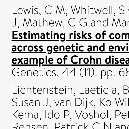
Lewis, C M
,
Whitwell, S
J
,
Mathew, C G
and
Mar
Estimating risks of c
across genetic and env
example of Crohn disea
Genetics, 44 (11). pp.
Lichtenstein, Laeticia
,
B
Susan J
,
van Dijk, Ko Wi
Kema, Ido P
,
Voshol, Pe
Rensen, Patrick C N
an