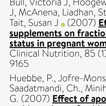
Bull, Victoria J
,
Hoogewe
J
,
McAnena, Liadhan
,
St
E
Tait, Susan J
(2007)
supplements on fractio
status in pregnant wo
Clinical Nutrition, 85 (
9165
Huebbe, P.
,
Jofre-Monse
Saadatmandi, Ch.
,
Minih
Effect of ap
G.
(2007)