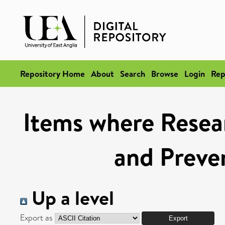
Repository Home
About
Search
Browse
Login
Rep
Items where Resear
and Preve
Up a level
Export as