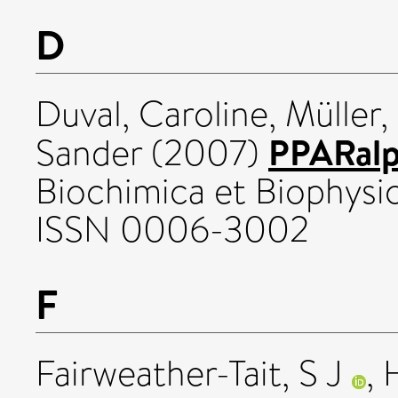
D
Duval, Caroline
,
Müller,
PPARalp
Sander
(2007)
Biochimica et Biophysica
ISSN 0006-3002
F
Fairweather-Tait, S J
,