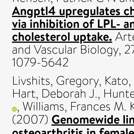
Angptl4 upregulates cho
via inhibition of LPL-
cholesterol uptake.
Arte
and Vascular Biology, 2
1079-5642
Livshits, Gregory
,
Kato,
Hart, Deborah J.
,
Hunte
,
Williams, Frances M. 
Genomewide lin
(2007)
osteoarthritis in femal