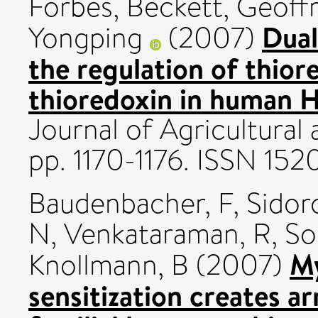
Forbes
,
Beckett, Geoffr
Dual
Yongping
(2007)
the regulation of thio
thioredoxin in human H
Journal of Agricultural
pp. 1170-1176. ISSN 152
Baudenbacher, F
,
Sidor
N
,
Venkataraman, R
,
So
My
Knollmann, B
(2007)
sensitization creates ar