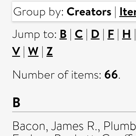
Creators
It
Group by:
|
B
C
D
F
H
Jump to:
|
|
|
|
V
W
Z
|
|
66
Number of items:
.
B
Bacon, James R.
,
Plumb