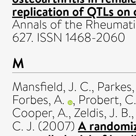
replication of QTLs on
Annals of the Rheumatic
627. ISSN 1468-2060
M
Mansfield, J. C.
,
Parkes,
Forbes, A.
,
Probert, C. 
Cooper, A.
,
Zeldis, J. B.
A randomiz
C. J.
(2007)