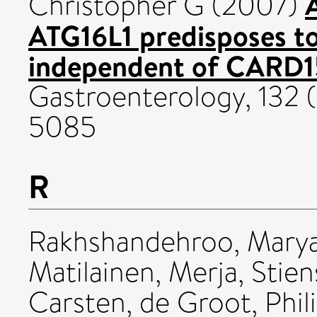
Christopher G
(2007)
ATG16L1 predisposes to 
independent of CARD1
Gastroenterology, 132 (
5085
R
Rakhshandehroo, Mary
Matilainen, Merja
,
Stien
Carsten
,
de Groot, Phili