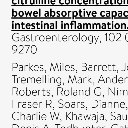
bowel absorptive capac
intestinal inflammation
Gastroenterology, 102 
9270
Parkes, Miles
,
Barrett, 
Tremelling, Mark
,
Ander
Roberts, Roland G
,
Nim
Fraser R
,
Soars, Dianne
Charlie W
,
Khawaja, Sa