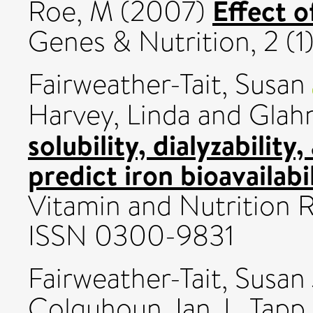
Effect 
Roe, M
(2007)
Genes & Nutrition, 2 (1
Fairweather-Tait, Susan
Harvey, Linda
and
Glahn
solubility, dialyzabilit
predict iron bioavailabil
Vitamin and Nutrition R
ISSN 0300-9831
Fairweather-Tait, Susan
Colquhoun, Ian J.
,
Tapp,