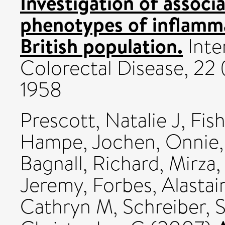
Investigation of assoc
phenotypes of inflamma
British population.
Inte
Colorectal Disease, 22 
1958
Prescott, Natalie J
,
Fish
Hampe, Jochen
,
Onnie,
Bagnall, Richard
,
Mirza
Jeremy
,
Forbes, Alastai
Cathryn M
,
Schreiber, 