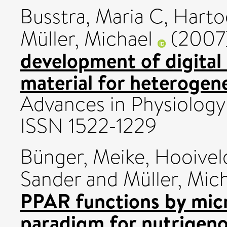
Busstra, Maria C
,
Harto
Müller, Michael
(2007
development of digital
material for heterogen
Advances in Physiology E
ISSN 1522-1229
Bünger, Meike
,
Hooiveld
Sander
and
Müller, Mic
PPAR functions by mic
paradigm for nutrigen