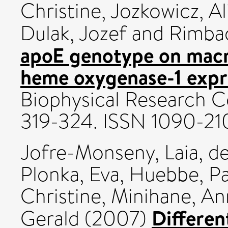
Christine
,
Jozkowicz, Al
Dulak, Jozef
and
Rimbac
apoE genotype on mac
heme oxygenase-1 expr
Biophysical Research C
319-324. ISSN 1090-21
Jofre-Monseny, Laia
,
de
Plonka, Eva
,
Huebbe, Pa
Christine
,
Minihane, An
Different
Gerald
(2007)