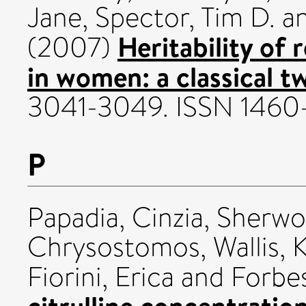
Jane
,
Spector, Tim D.
a
Heritability of 
(2007)
in women: a classical t
3041-3049. ISSN 1460
P
Papadia, Cinzia
,
Sherwo
Chrysostomos
,
Wallis, 
Fiorini, Erica
and
Forbes
citrulline concentration