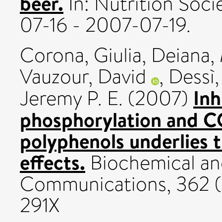
beer.
In: Nutrition Soc
07-16 - 2007-07-19.
Corona, Giulia
,
Deiana,
Vauzour, David
,
Dessì,
Inh
Jeremy P. E.
(2007)
phosphorylation and CO
polyphenols underlies th
effects.
Biochemical an
Communications, 362 (
291X