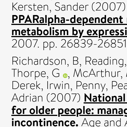
Kersten, Sander
(2007
PPARalpha-dependent re
metabolism by expressi
2007. pp. 26839-26851
Richardson, B
,
Reading,
Thorpe, G
,
McArthur,
Derek
,
Irwin, Penny
,
Pea
National
Adrian
(2007)
for older people: mana
incontinence.
Age and A