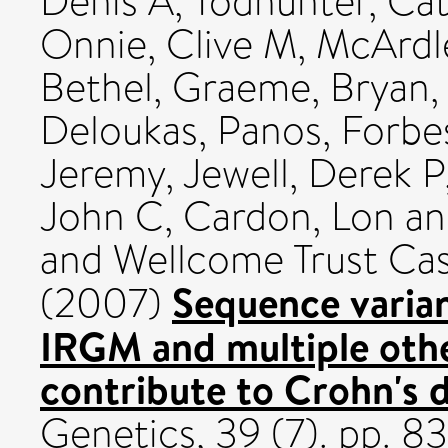
Denis A
,
Todhunter, Cat
Onnie, Clive M
,
McArdl
Bethel, Graeme
,
Bryan,
Deloukas, Panos
,
Forbes
Jeremy
,
Jewell, Derek P
John C
,
Cardon, Lon
a
and Wellcome Trust Ca
Sequence varian
(2007)
IRGM and multiple other
contribute to Crohn's d
Genetics, 39 (7). pp. 