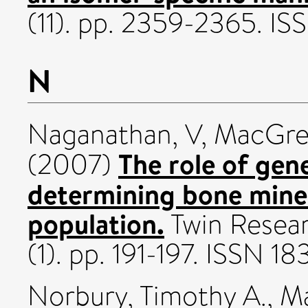
(11). pp. 2359-2365. I
N
Naganathan, V
,
MacGre
The role of gen
(2007)
determining bone miner
population.
Twin Resea
(1). pp. 191-197. ISSN 1
Norbury, Timothy A.
,
Ma