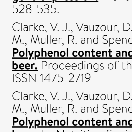
528-535.
Clarke, V. J.
,
Vauzour, D
M.
,
Muller, R.
and
Spence
Polyphenol content and 
beer.
Proceedings of the
ISSN 1475-2719
Clarke, V. J.
,
Vauzour, D
M.
,
Muller, R.
and
Spence
Polyphenol content and 