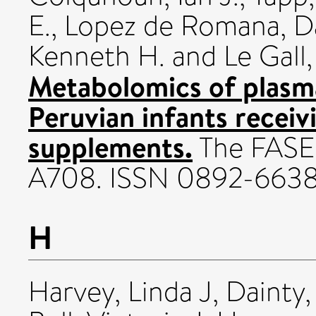
E.
,
Lopez de Romana, D
Kenneth H.
and
Le Gall
Metabolomics of plasm
Peruvian infants receiv
supplements.
The FASEB
A708. ISSN 0892-663
H
Harvey, Linda J
,
Dainty,