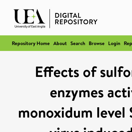
Repository Home
About
Search
Browse
Login
Rep
Effects of sulf
enzymes acti
monoxidum level S