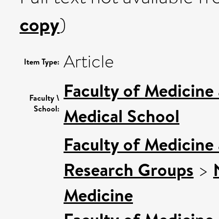
copy
)
Article
Item Type:
Faculty of Medicine
Faculty \
School:
Medical School
Faculty of Medicine
Research Groups
>
Medicine