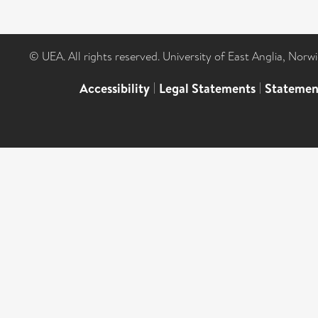
© UEA. All rights reserved. University of East Anglia, Nor
Accessibility
|
Legal Statements
|
Statemen