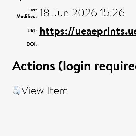
18 Jun 2026 15:26
Last
Modified:
https://ueaeprints.
URI:
DOI:
Actions (login require
View Item