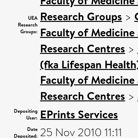
Faculty of Medicine
Research Groups
>
UEA
Research
Faculty of Medicine
Groups:
Research Centres
>
(fka Lifespan Health
Faculty of Medicine
Research Centres
>
EPrints Services
Depositing
User:
25 Nov 2010 11:11
Date
Deposited: