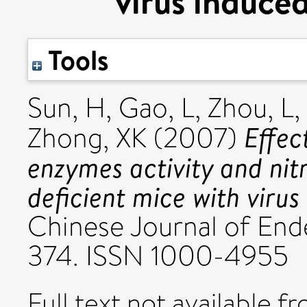
virus induce
Tools
Sun, H
,
Gao, L
,
Zhou, L
,
Effec
Zhong, XK
(2007)
enzymes activity and ni
deficient mice with viru
Chinese Journal of Ende
374. ISSN 1000-4955
Full text not available fr