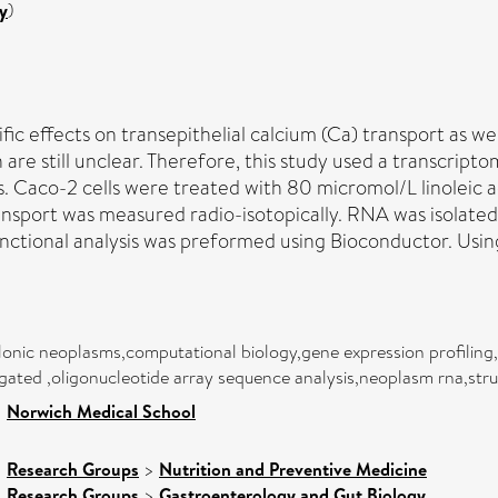
y
)
fic effects on transepithelial calcium (Ca) transport as we
are still unclear. Therefore, this study used a transcript
 Caco-2 cells were treated with 80 micromol/L linoleic ac
ansport was measured radio-isotopically. RNA was isolated 
unctional analysis was preformed using Bioconductor. Usin
lonic neoplasms,computational biology,gene expression profiling,
ated ,oligonucleotide array sequence analysis,neoplasm rna,struc
>
Norwich Medical School
>
Research Groups
>
Nutrition and Preventive Medicine
>
Research Groups
>
Gastroenterology and Gut Biology