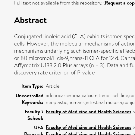
Full text not available from this repository. (
Request a cop
Abstract
Conjugated linoleic acid (CLA) exhibits isomer-speci
cells. However, the molecular mechanisms of action 
mechanisms underlying such isomer-specific effects.
or 80 micromol/L cis-9, trans-11 CLA for 12 d. Ca tr
Affymetrix U133 2.0 Plus arrays (n = 3). Data and f
discovery rate criterion of P-value
Item Type:
Article
adenocarcinoma,calcium,tumor cell line,co
Uncontrolled
Keywords:
neoplastic,humans,intestinal mucosa,conjug
Faculty \
Faculty of Medicine and Health Sciences
School:
Faculty of Medicine and Health Sciences
UEA
Research
Faculty of Medicine and Health Sciences