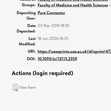
Groups:
Faculty of Medicine and Health Sciences
Depositing
Pure Connector
User:
Date
03 Mar 2014 18:10
Deposited:
Last
18 Jun 2026 16:25
Modified:
URI:
https://ueaeprints.uea.ac.uk/id/eprint/47
DOI:
10.1093/jn/137.11.2359
Actions (login required)
View Item