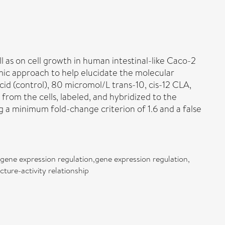
ll as on cell growth in human intestinal-like Caco-2
omic approach to help elucidate the molecular
id (control), 80 micromol/L trans-10, cis-12 CLA,
from the cells, labeled, and hybridized to the
g a minimum fold-change criterion of 1.6 and a false
gene expression regulation,gene expression regulation,
ture-activity relationship