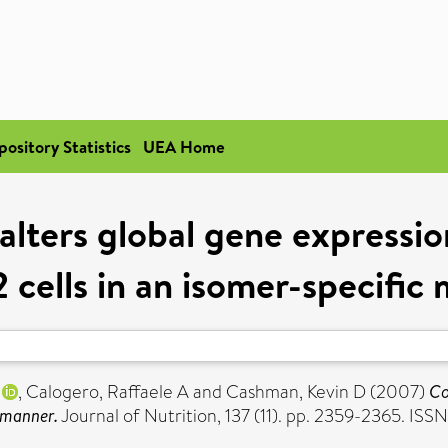
pository Statistics
UEA Home
alters global gene expressio
 cells in an isomer-specific
,
Calogero, Raffaele A
and
Cashman, Kevin D
(2007)
Co
c manner.
Journal of Nutrition, 137 (11). pp. 2359-2365. IS