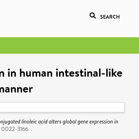
SEARCH
n in human intestinal-like
 manner
njugated linoleic acid alters global gene expression in
SN 0022-3166