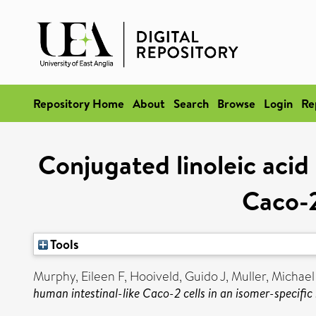
Repository Home
About
Search
Browse
Login
Re
Conjugated linoleic acid 
Caco-2
Tools
Murphy, Eileen F
,
Hooiveld, Guido J
,
Muller, Michael
human intestinal-like Caco-2 cells in an isomer-specifi