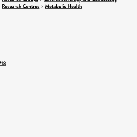
>
Research Centres
>
Metabolic Health
718