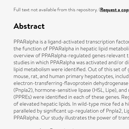
Full text not available from this repository. (
Request a cop
Abstract
PPARalpha is a ligand-activated transcription fact
the function of PPARalpha in hepatic lipid metabo
overview of PPARalpha-regulated genes relevant to 
studies in which PPARalpha was activated and/or 
lipid metabolism were identified. Out of this set o
mouse, rat, and human primary hepatocytes, includin
electron-transferring-flavoprotein dehydrogenase (Et
(Pnpla2), hormone-sensitive lipase (HSL, Lipe), an
(PPREs) were identified in each of these genes. Regu
of elevated hepatic lipids. In wild-type mice fed a
paralleled by significant up-regulation of Pnpla2, Li
PPARalpha. Our study illustrates the power of tran