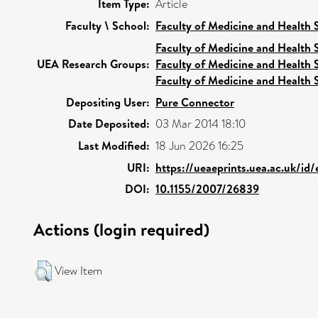
Item Type:
Article
Faculty \ School:
Faculty of Medicine and Health 
Faculty of Medicine and Health 
UEA Research Groups:
Faculty of Medicine and Health 
Faculty of Medicine and Health 
Depositing User:
Pure Connector
Date Deposited:
03 Mar 2014 18:10
Last Modified:
18 Jun 2026 16:25
URI:
https://ueaeprints.uea.ac.uk/id
DOI:
10.1155/2007/26839
Actions (login required)
View Item