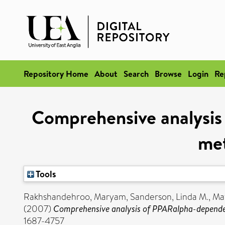
Repository Home
About
Search
Browse
Login
Re
Comprehensive analysis 
met
Tools
Rakhshandehroo, Maryam
,
Sanderson, Linda M.
,
Mat
(2007)
Comprehensive analysis of PPARalpha-dependent 
1687-4757