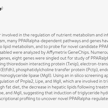
y
)
or involved in the regulation of nutrient metabolism and
lism, many PPARalpha-dependent pathways and genes have 
lipid metabolism, and to probe for novel candidate PPAR
disabled were analyzed by Affymetrix GeneChips. Numero
f genes, eight genes were singled out for study of PPARal
g thioredoxin interacting protein (Txnip), electron-trans
fdh), phosphatidylcholine transfer protein (Pctp), endothe
d monoglyceride lipase (Mgll). Using an in silico screeni
lation of Pnpla2, Lipe, and Mgll, which are involved in tr
 high fat diet, the decrease in hepatic lipids following t
pe, and Mgll, suggesting that induction of triglyceride hyd
scriptional profiling to uncover novel PPARalpha-regulate