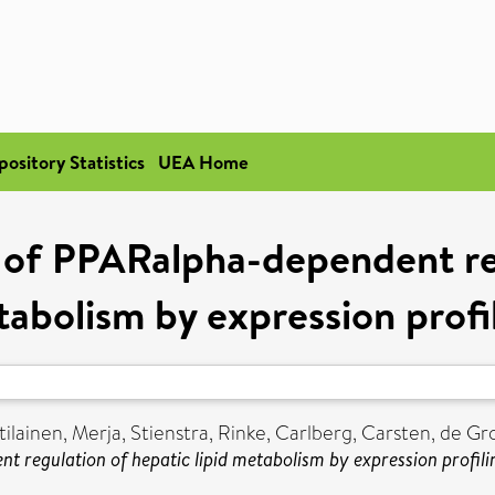
pository Statistics
UEA Home
of PPARalpha-dependent reg
abolism by expression profi
ilainen, Merja
,
Stienstra, Rinke
,
Carlberg, Carsten
,
de Gro
regulation of hepatic lipid metabolism by expression profili