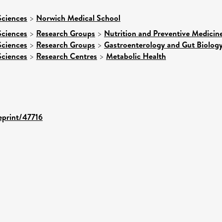
Sciences
>
Norwich Medical School
Sciences
>
Research Groups
>
Nutrition and Preventive Medicin
Sciences
>
Research Groups
>
Gastroenterology and Gut Biolog
Sciences
>
Research Centres
>
Metabolic Health
/eprint/47716