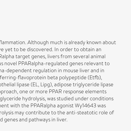
 inflammation. Although much is already known about
yet to be discovered. In order to obtain an
alpha target genes, livers from several animal
us novel PPARalpha-regulated genes relevant to
pha-dependent regulation in mouse liver and in
ferring-flavoprotein beta polypeptide (Etfb),
lial lipase (EL, Lipg), adipose triglyceride lipase
ng approach, one or more PPAR response elements
iglyceride hydrolysis, was studied under conditions
reatment with the PPARalpha agonist Wy14643 was
rolysis may contribute to the anti-steatotic role of
d genes and pathways in liver.