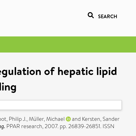
SEARCH
ulation of hepatic lipid
ling
ot, Philip J.
,
Müller, Michael
and
Kersten, Sander
ng.
PPAR research, 2007. pp. 26839-26851. ISSN