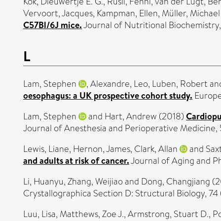
Kok, Dieuwertje E. G.
,
Rusli, Fenni
,
van der Lugt, Be
Vervoort, Jacques
,
Kampman, Ellen
,
Müller, Michael
C57Bl/6J mice.
Journal of Nutritional Biochemistr
L
Lam, Stephen
,
Alexandre, Leo
,
Luben, Robert
an
oesophagus: a UK prospective cohort study.
Europea
Lam, Stephen
and
Hart, Andrew
(2018)
Cardiopu
Journal of Anesthesia and Perioperative Medicine, 
Lewis, Liane
,
Hernon, James
,
Clark, Allan
and
Sax
and adults at risk of cancer.
Journal of Aging and Ph
Li, Huanyu
,
Zhang, Weijiao
and
Dong, Changjiang
(2
Crystallographica Section D: Structural Biology, 74
Luu, Lisa
,
Matthews, Zoe J.
,
Armstrong, Stuart D.
,
Po