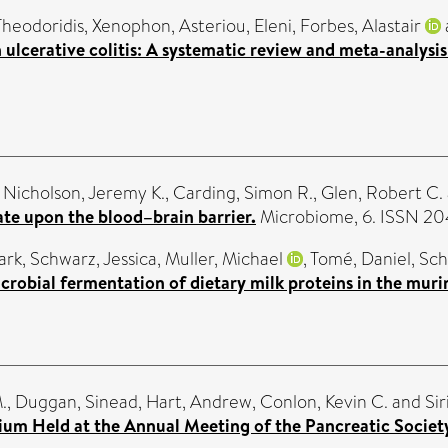
Theodoridis, Xenophon
,
Asteriou, Eleni
,
Forbes, Alastair
 ulcerative colitis: A systematic review and meta-analysis
,
Nicholson, Jeremy K.
,
Carding, Simon R.
,
Glen, Robert C.
ate upon the blood–brain barrier.
Microbiome, 6. ISSN 2
ark
,
Schwarz, Jessica
,
Muller, Michael
,
Tomé, Daniel
,
Sch
crobial fermentation of dietary milk proteins in the muri
.
,
Duggan, Sinead
,
Hart, Andrew
,
Conlon, Kevin C.
and
Sir
ium Held at the Annual Meeting of the Pancreatic Society