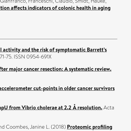
 Gianfranco
,
Franceschi, Claudio
,
Smidt, Hauke
,
ction affects indicators of colonic health in aging
 activity and the risk of symptomatic Barrett’s
 71-75. ISSN 0954-691X
ter major cancer resection: A systematic review.
 accelerometer cut-points in older cancer survivors
pU from Vibrio cholerae at 2.2 Å resolution.
Acta
nd
Coombes, Janine L.
(2018)
Proteomic profiling