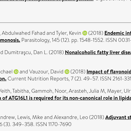
i, Abdulwahed Fahad
and
Tyler, Kevin
(2018)
Endemic in
omonosis.
Parasitology, 145 (12). pp. 1548-1552. ISSN 003
nd
Dumitraşcu, Dan L.
(2018)
Nonalcoholic fatty liver dise
ichael
and
Vauzour, David
(2018)
Impact of flavonoi
on.
Current Nutrition Reports, 7 (2). 49–57. ISSN 2161-33
Veith, Tabitha
,
Gammoh, Noor
,
Arasteh, Julia M
,
Mayer, Ulr
f ATG16L1 is required for its non‐canonical role in lipid
Andrew
,
Lewis, Mike
and
Alexandre, Leo
(2018)
Adjuvant s
 (3). 349–358. ISSN 1170-7690