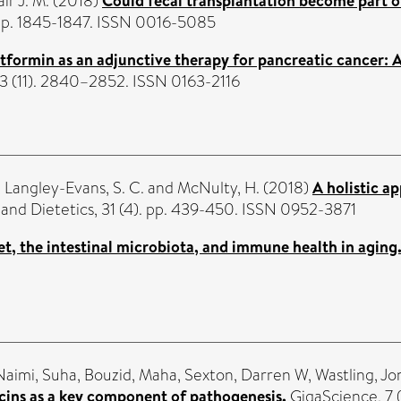
ir J. M.
(2018)
Could fecal transplantation become part o
 pp. 1845-1847. ISSN 0016-5085
formin as an adjunctive therapy for pancreatic cancer: A 
63 (11). 2840–2852. ISSN 0163-2116
,
Langley-Evans, S. C.
and
McNulty, H.
(2018)
A holistic a
and Dietetics, 31 (4). pp. 439-450. ISSN 0952-3871
et, the intestinal microbiota, and immune health in aging
Naimi, Suha
,
Bouzid, Maha
,
Sexton, Darren W
,
Wastling, J
cins as a key component of pathogenesis.
GigaScience, 7 