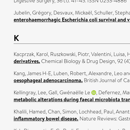
Digestive Surgery, 36 (1). 41–45. ISSN 0253-4886
Jubelin, Grégory
,
Desvaux, Mickaël
,
Schuller, Steph
enterohaemorrhagic Escherichia coli survival and v
K
Kacprzak, Karol
,
Ruszkowski, Piotr
,
Valentini, Luisa
,
H
derivatives.
Chemical Biology & Drug Design, 92 (4)
Kang, James H-E
,
Luben, Robert
,
Alexandre, Leo
an
oesophageal adenocarcinoma.
British Journal of C
Kellingray, Lee
,
Gall, Gwénaëlle Le
,
Defernez, Ma
metabolic alterations during faecal microbiota trans
Khalili, Hamed
,
Chan, Simon
,
Lochhead, Paul
,
Anant
inflammatory bowel disease.
Nature Reviews: Gast