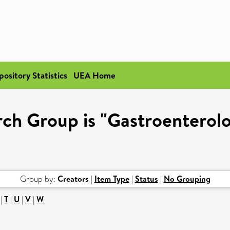
pository Statistics
UEA Home
ch Group is "Gastroenterol
Group by:
Creators
|
Item Type
|
Status
|
No Grouping
|
T
|
U
|
V
|
W