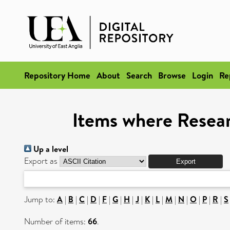
Repository Home
About
Search
Browse
Login
Re
Items where Resear
Up a level
Export as
Jump to:
A
|
B
|
C
|
D
|
F
|
G
|
H
|
J
|
K
|
L
|
M
|
N
|
O
|
P
|
R
|
S
Number of items:
66
.