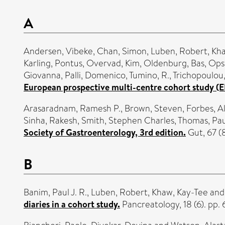
A
Andersen, Vibeke
,
Chan, Simon
,
Luben, Robert
,
Kha
Karling, Pontus
,
Overvad, Kim
,
Oldenburg, Bas
,
Opst
Giovanna
,
Palli, Domenico
,
Tumino, R.
,
Trichopoulou,
European prospective multi-centre cohort study (E
Arasaradnam, Ramesh P.
,
Brown, Steven
,
Forbes, Al
Sinha, Rakesh
,
Smith, Stephen Charles
,
Thomas, Pau
Society of Gastroenterology, 3rd edition.
Gut, 67 (
B
Banim, Paul J. R.
,
Luben, Robert
,
Khaw, Kay-Tee
an
diaries in a cohort study.
Pancreatology, 18 (6). pp.