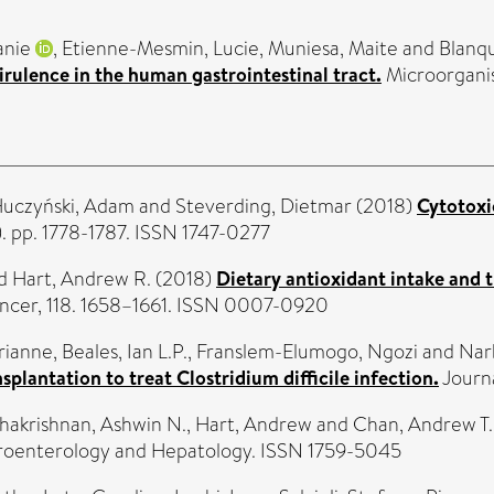
anie
,
Etienne-Mesmin, Lucie
,
Muniesa, Maite
and
Blanqu
irulence in the human gastrointestinal tract.
Microorganis
uczyński, Adam
and
Steverding, Dietmar
(2018)
Cytotoxi
. pp. 1778-1787. ISSN 1747-0277
d
Hart, Andrew R.
(2018)
Dietary antioxidant intake and 
ancer, 118. 1658–1661. ISSN 0007-0920
rianne
,
Beales, Ian L.P.
,
Franslem-Elumogo, Ngozi
and
Nar
plantation to treat Clostridium difficile infection.
Journa
hakrishnan, Ashwin N.
,
Hart, Andrew
and
Chan, Andrew T.
roenterology and Hepatology. ISSN 1759-5045