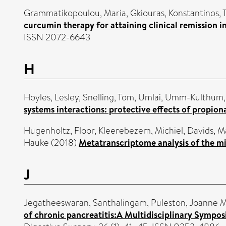
Grammatikopoulou, Maria
,
Gkiouras, Konstantinos
,
curcumin therapy for attaining clinical remission in
ISSN 2072-6643
H
Hoyles, Lesley
,
Snelling, Tom
,
Umlai, Umm-Kulthum
systems interactions: protective effects of propion
Hugenholtz, Floor
,
Kleerebezem, Michiel
,
Davids, M
Hauke
(2018)
Metatranscriptome analysis of the mi
J
Jegatheeswaran, Santhalingam
,
Puleston, Joanne M
of chronic pancreatitis:A Multidisciplinary Sympos