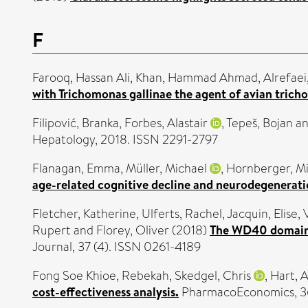
F
Farooq, Hassan Ali
,
Khan, Hammad Ahmad
,
Alrefae
with Trichomonas gallinae the agent of avian trich
Filipović, Branka
,
Forbes, Alastair
,
Tepeš, Bojan
a
Hepatology, 2018. ISSN 2291-2797
Flanagan, Emma
,
Müller, Michael
,
Hornberger, M
age-related cognitive decline and neurodegenerati
Fletcher, Katherine
,
Ulferts, Rachel
,
Jacquin, Elise
,
Rupert
and
Florey, Oliver
(2018)
The WD40 domain o
Journal, 37 (4). ISSN 0261-4189
Fong Soe Khioe, Rebekah
,
Skedgel, Chris
,
Hart, 
cost-effectiveness analysis.
PharmacoEconomics, 36