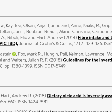
w, Kay-Tee
,
Olsen, Anja
,
Tjonneland, Anne
,
Kaaks, R.
,
Grip,
elten, Jorrit
,
Boutron-Ruault, Marie-Christine
,
Carbonnel
 A.
,
Riboli, Elio
and
Hart, Andrew
(2018)
Fibre intake and
PIC-IBD).
Journal of Crohn's & Colitis, 12 (2). 129–136. I
astair
,
Fox, Mark R.
,
Hungin, Pali
,
Kelman, Lawrence
,
Ma
l
and
Walters, Julian R. F.
(2018)
Guidelines for the invest
8). pp. 1380-1399. ISSN 0017-5749
d
Hart, Andrew R.
(2018)
Dietary oleic acid is inversely a
 655-660. ISSN 1424-3911