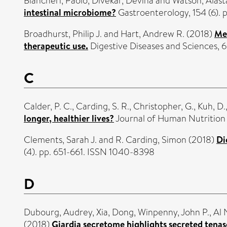
Biancheri, Paolo
,
Divekar, Devina
and
Watson, Alasta
intestinal microbiome?
Gastroenterology, 154 (6).
Broadhurst, Philip J.
and
Hart, Andrew R.
(2018)
Met
therapeutic use.
Digestive Diseases and Sciences, 
C
Calder, P. C.
,
Carding, S. R.
,
Christopher, G.
,
Kuh, D.
longer, healthier lives?
Journal of Human Nutrition 
Clements, Sarah J.
and
R. Carding, Simon
(2018)
Di
(4). pp. 651-661. ISSN 1040-8398
D
Dubourg, Audrey
,
Xia, Dong
,
Winpenny, John P.
,
Al 
(2018)
Giardia secretome highlights secreted tenas