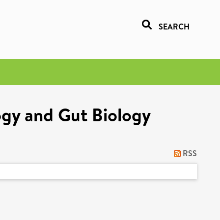
SEARCH
ogy and Gut Biology
RSS