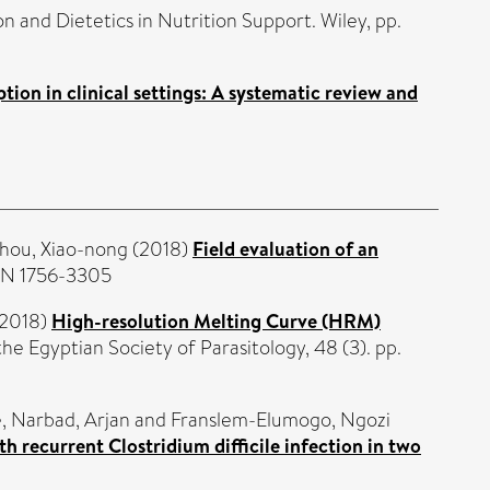
n and Dietetics in Nutrition Support. Wiley, pp.
ption in clinical settings: A systematic review and
hou, Xiao-nong
(2018)
Field evaluation of an
SSN 1756-3305
2018)
High-resolution Melting Curve (HRM)
the Egyptian Society of Parasitology, 48 (3). pp.
e
,
Narbad, Arjan
and
Franslem-Elumogo, Ngozi
h recurrent Clostridium difficile infection in two