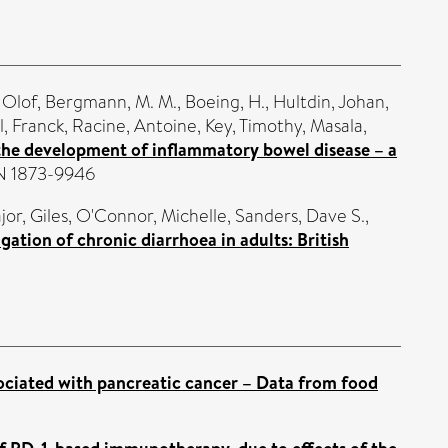
 Olof
,
Bergmann, M. M.
,
Boeing, H.
,
Hultdin, Johan
,
, Franck
,
Racine, Antoine
,
Key, Timothy
,
Masala,
 the development of inflammatory bowel disease – a
SSN 1873-9946
jor, Giles
,
O'Connor, Michelle
,
Sanders, Dave S.
,
igation of chronic diarrhoea in adults: British
ssociated with pancreatic cancer – Data from food