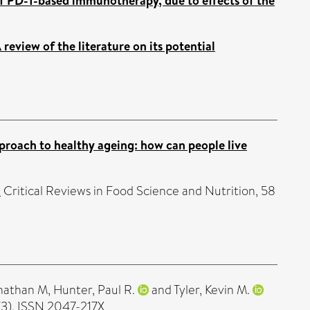
f PD-1-based immunotherapy, due to effects of the
review of the literature on its potential
pproach to healthy ageing: how can people live
.
Critical Reviews in Food Science and Nutrition, 58
onathan M
,
Hunter, Paul R.
and
Tyler, Kevin M.
(3). ISSN 2047-217X