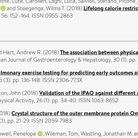
nthe
,
Lute, Carolien
,
Laghi, Luca
,
Salvioli, Stefano
,
Picone,
and
Steegenga, Wilma T.
(2018)
Lifelong calorie restri
y, 56. 152–164. ISSN 0955-2863
d
Hart, Andrew R.
(2018)
The association between physical
n Journal of Gastroenterology & Hepatology, 30 (1). pp.
lmonary exercise testing for predicting early outcomes af
5 (3). pp. 136-148. ISSN 2306-773X
ton, John
(2018)
Validation of the IPAQ against different
ysical Activity, 26 (1). pp. 34-40. ISSN 1063-8652
018)
Crystal structure of the outer membrane protein Om
 (1). pp. 21-29. ISSN 2059-7983
well, Penelope
,
Wileman, Tom
,
Wastling, Jonathan M.
a