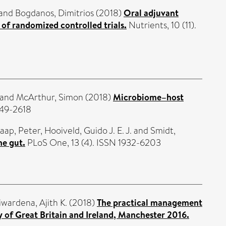
and
Bogdanos, Dimitrios
(2018)
Oral adjuvant
 of randomized controlled trials.
Nutrients, 10 (11).
and
McArthur, Simon
(2018)
Microbiome–host
049-2618
aap, Peter
,
Hooiveld, Guido J. E. J.
and
Smidt,
ne gut.
PLoS One, 13 (4). ISSN 1932-6203
iwardena, Ajith K.
(2018)
The practical management
 of Great Britain and Ireland, Manchester 2016.