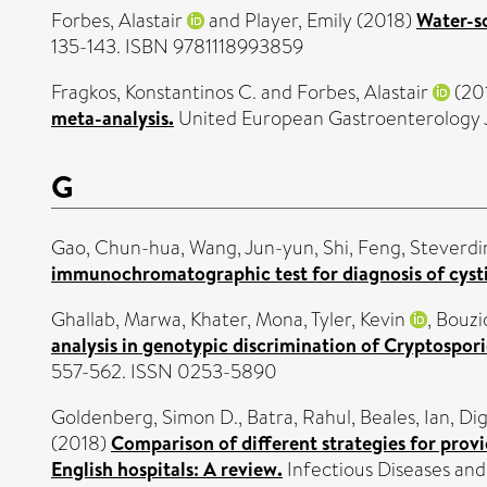
Forbes, Alastair
and
Player, Emily
(2018)
Water-so
135-143. ISBN 9781118993859
Fragkos, Konstantinos C.
and
Forbes, Alastair
(20
meta-analysis.
United European Gastroenterology Jo
G
Gao, Chun-hua
,
Wang, Jun-yun
,
Shi, Feng
,
Steverdi
immunochromatographic test for diagnosis of cysti
Ghallab, Marwa
,
Khater, Mona
,
Tyler, Kevin
,
Bouzi
analysis in genotypic discrimination of Cryptospori
557-562. ISSN 0253-5890
Goldenberg, Simon D.
,
Batra, Rahul
,
Beales, Ian
,
Dig
(2018)
Comparison of different strategies for provi
English hospitals: A review.
Infectious Diseases and