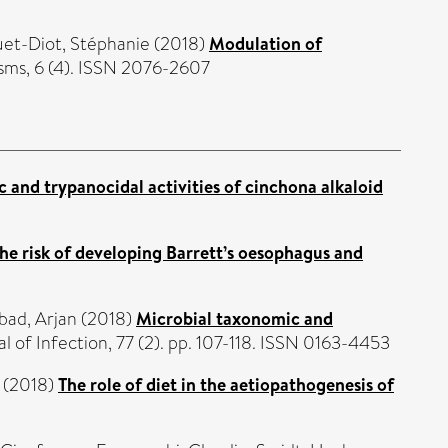
et-Diot, Stéphanie
(2018)
Modulation of
ms, 6 (4). ISSN 2076-2607
c and trypanocidal activities of cinchona alkaloid
the risk of developing Barrett’s oesophagus and
bad, Arjan
(2018)
Microbial taxonomic and
l of Infection, 77 (2). pp. 107-118. ISSN 0163-4453
(2018)
The role of diet in the aetiopathogenesis of