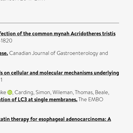
fection of the common mynah Acridotheres tristis
1-1820
ase.
Canadian Journal of Gastroenterology and
ds on cellular and molecular mechanisms underlying
11
ike
,
Carding, Simon
,
Wileman, Thomas
,
Beale,
ation of LC3 at single membranes.
The EMBO
tatin therapy for esophageal adenocarcinoma: A