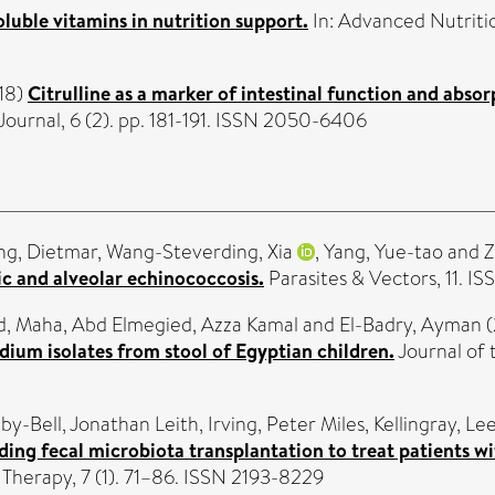
luble vitamins in nutrition support.
In: Advanced Nutritio
18)
Citrulline as a marker of intestinal function and absor
urnal, 6 (2). pp. 181-191. ISSN 2050-6406
ng, Dietmar
,
Wang-Steverding, Xia
,
Yang, Yue-tao
and
Z
c and alveolar echinococcosis.
Parasites & Vectors, 11. I
d, Maha
,
Abd Elmegied, Azza Kamal
and
El-Badry, Ayman
(
dium isolates from stool of Egyptian children.
Journal of 
by-Bell, Jonathan Leith
,
Irving, Peter Miles
,
Kellingray, Le
ding fecal microbiota transplantation to treat patients wit
 Therapy, 7 (1). 71–86. ISSN 2193-8229