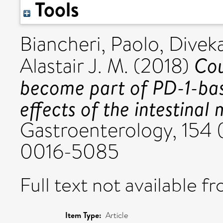
Tools
Biancheri, Paolo
,
Diveka
Cou
Alastair J. M.
(2018)
become part of PD-1-ba
effects of the intestina
Gastroenterology, 154 (
0016-5085
Full text not available fr
Item Type:
Article