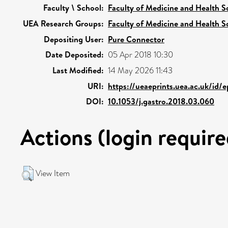
Faculty \ School:
Faculty of Medicine and Health S
UEA Research Groups:
Faculty of Medicine and Health S
Depositing User:
Pure Connector
Date Deposited:
05 Apr 2018 10:30
Last Modified:
14 May 2026 11:43
URI:
https://ueaeprints.uea.ac.uk/id/
DOI:
10.1053/j.gastro.2018.03.060
Actions (login require
View Item