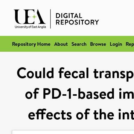
Repository Home
About
Search
Browse
Login
Rep
Could fecal trans
of PD-1-based i
effects of the i