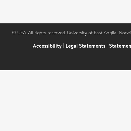
© UEA. All rights reserved. University of East Anglia, Nor
Accessibility
|
Legal Statements
|
Statemen