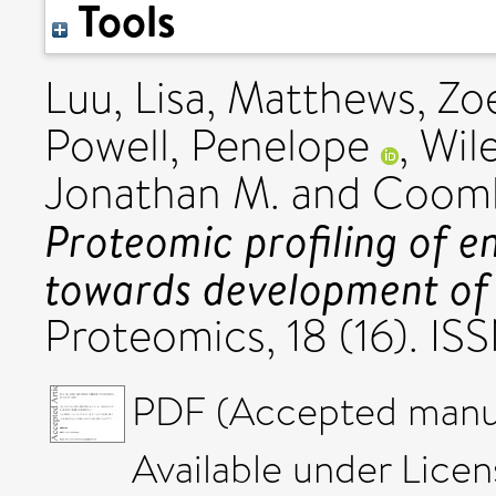
Tools
Luu, Lisa
,
Matthews, Zoe
Powell, Penelope
,
Wil
Jonathan M.
and
Coombe
Proteomic profiling of e
towards development of s
Proteomics, 18 (16). I
PDF (Accepted manus
Available under Lice