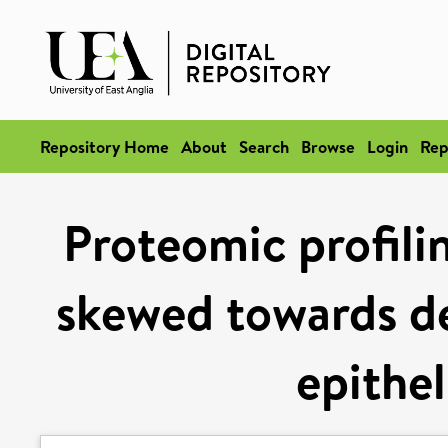
Repository Home
About
Search
Browse
Login
Rep
Proteomic profilin
skewed towards de
epithel