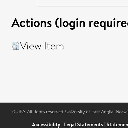
Actions (login require
View Item
© UEA. All rights reserved. University of East Anglia, Nor
Accessibility
|
Legal Statements
|
Statemen