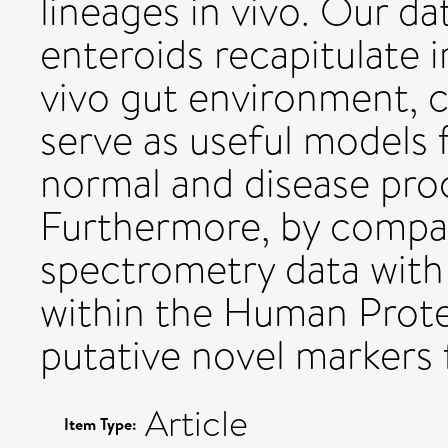
lineages in vivo. Our d
enteroids recapitulate 
vivo gut environment, 
serve as useful models f
normal and disease proc
Furthermore, by compa
spectrometry data with
within the Human Protei
putative novel markers 
Article
Item Type: