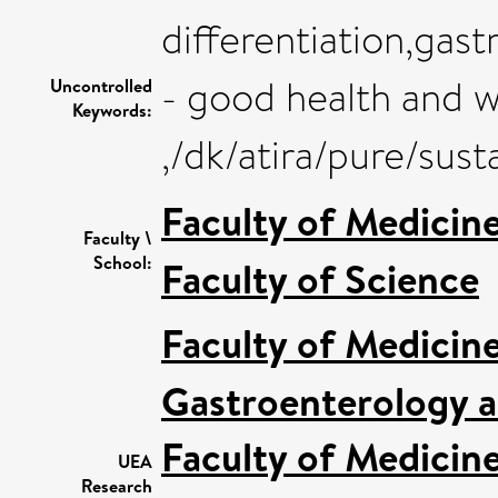
differentiation,gas
- good health and w
Uncontrolled
Keywords:
,/dk/atira/pure/su
Faculty of Medicin
Faculty \
School:
Faculty of Science
Faculty of Medicin
Gastroenterology a
Faculty of Medicin
UEA
Research