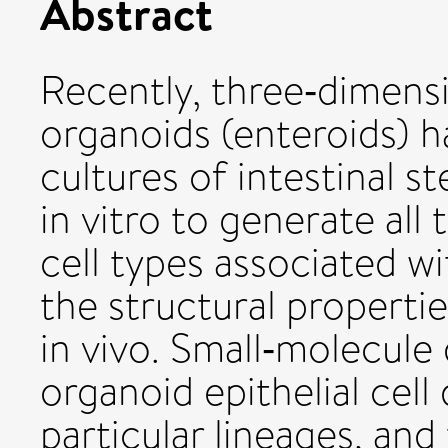
Abstract
Recently, three‐dimensio
organoids (enteroids) 
cultures of intestinal s
in vitro to generate all 
cell types associated w
the structural properti
in vivo. Small‐molecul
organoid epithelial cell
particular lineages, an