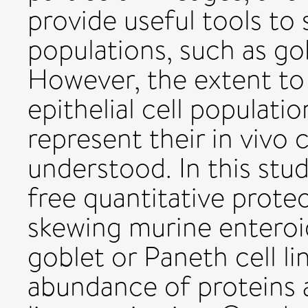
provide useful tools to s
populations, such as go
However, the extent to 
epithelial cell populati
represent their in vivo 
understood. In this stu
free quantitative prot
skewing murine enteroi
goblet or Paneth cell li
abundance of proteins a