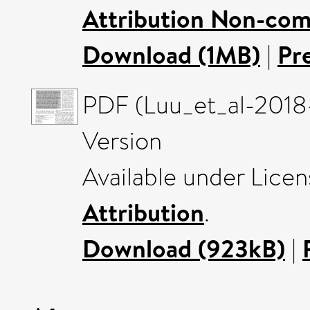
Attribution Non-com
Download (1MB)
|
Pr
PDF (Luu_et_al-201
Version
Available under Lice
Attribution
.
Download (923kB)
|