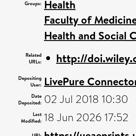
Health
Groups:
Faculty of Medicin
Health and Social C
http://doi.wile
Related
URLs:
LivePure Connecto
Depositing
User:
02 Jul 2018 10:30
Date
Deposited:
18 Jun 2026 17:52
Last
Modified:
https://ueaeprints
URI: