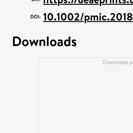
10.1002/pmic.201
DOI:
Downloads
Downloads pe