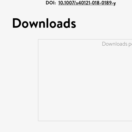
DOI:
10.1007/s40121-018-0189-y
Downloads
Downloads pe