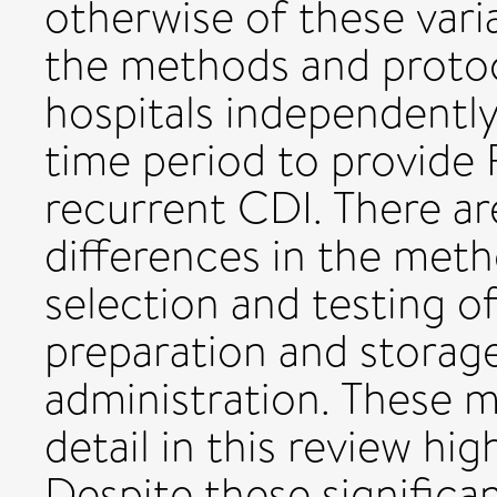
otherwise of these vari
the methods and proto
hospitals independentl
time period to provide 
recurrent CDI. There a
differences in the meth
selection and testing o
preparation and storage
administration. These m
detail in this review hig
Despite these significa