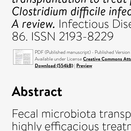
Clostridium difficile infe
A review.
Infectious Dise
86. ISSN 2193-8229
PDF (Published manuscript) - Published Version
Available under License
Creative Commons Attr
Download (554kB)
|
Preview
Abstract
Fecal microbiota trans
highly efficacious treat