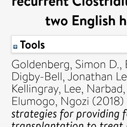
recurrent Clostridi
two English h
Tools
Goldenberg, Simon D.
,
Digby-Bell, Jonathan Le
Kellingray, Lee
,
Narbad,
Elumogo, Ngozi
(2018)
strategies for providing 
transplantation to treat 