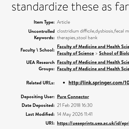
standardize these as far 
Item Type:
Article
clostridium difficile,dysbiosis,feca
Uncontrolled
Keywords:
therapies,stool bank
Faculty of Medicine and Health Sci
Faculty \ School:
Faculty of Science
>
School of Biol
Faculty of Medicine and Health Sci
UEA Research
Groups:
Faculty of Medicine and Health Sci
http://link.springer.com/1
Related URLs:
Depositing User:
Pure Connector
Date Deposited:
21 Feb 2018 16:30
Last Modified:
14 May 2026 11:41
URI:
https://ueaeprints.uea.ac.uk/id/ep