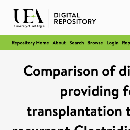
Repository Home
About
Search
Browse
Login
Rep
Comparison of dif
providing f
transplantation t