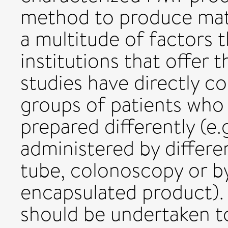
method to produce mate
a multitude of factors 
institutions that offer 
studies have directly co
groups of patients who
prepared differently (e.g
administered by differen
tube, colonoscopy or by
encapsulated product).
should be undertaken to 