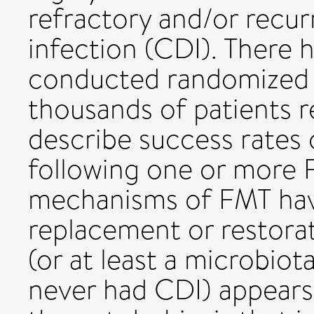
refractory and/or recurr
infection (CDI). There 
conducted randomized c
thousands of patients r
describe success rates
following one or more 
mechanisms of FMT have 
replacement or restorat
(or at least a microbio
never had CDI) appears 