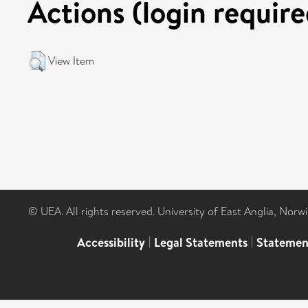
Actions (login require
View Item
© UEA. All rights reserved. University of East Anglia, Nor
Accessibility
|
Legal Statements
|
Statemen