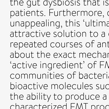
the gut dysbiosis that i
patients. Furthermore, 
unappealing, this ‘ultima
attractive solution to a
repeated courses of anti
about the exact mechan
‘active ingredient’ of FM
communities of bacteri
bioactive molecules suc
the ability to produce a
characterized FMT prod