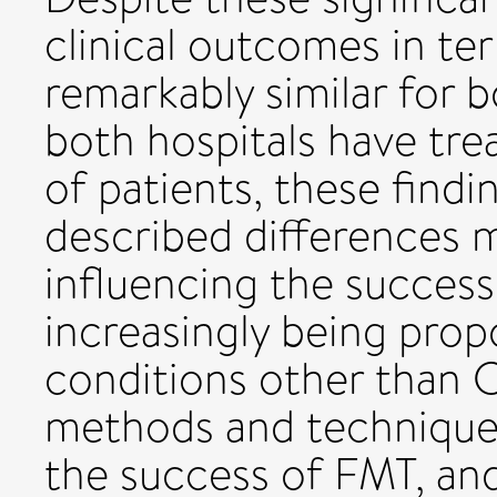
clinical outcomes in te
remarkably similar for 
both hospitals have tr
of patients, these find
described differences ma
influencing the success
increasingly being pro
conditions other than 
methods and techniques
the success of FMT, and 