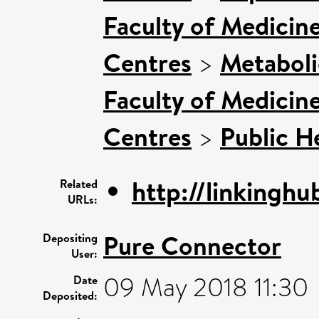
Faculty of Medicin
Centres
>
Metaboli
Faculty of Medicin
Centres
>
Public H
http://linkinghub
Related
URLs:
Pure Connector
Depositing
User:
09 May 2018 11:30
Date
Deposited: