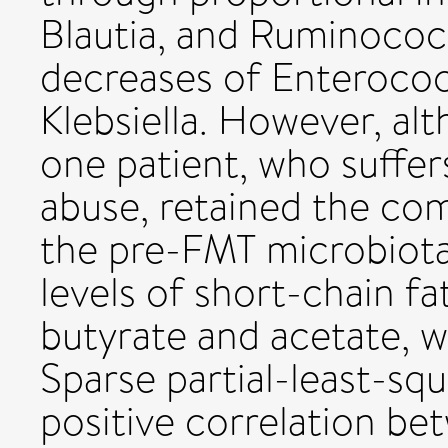
Blautia, and Ruminococ
decreases of Enterococ
Klebsiella. However, al
one patient, who suffer
abuse, retained the com
the pre-FMT microbiota
levels of short-chain fat
butyrate and acetate, we
Sparse partial-least-sq
positive correlation be