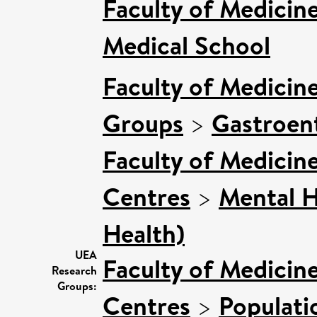
Faculty of Medicin
Medical School
Faculty of Medicin
Groups
>
Gastroen
Faculty of Medicin
Centres
>
Mental H
Health)
UEA
Faculty of Medicin
Research
Groups:
Centres
>
Populati