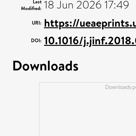
18 Jun 2026 17:49
Last
Modified:
https://ueaeprints
URI:
10.1016/j.jinf.2018
DOI:
Downloads
Downloads pe