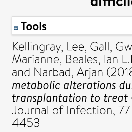
diffici
Tools
Kellingray, Lee
,
Gall, Gw
Marianne
,
Beales, Ian L.
and
Narbad, Arjan
(201
metabolic alterations du
transplantation to treat C
Journal of Infection, 77
4453