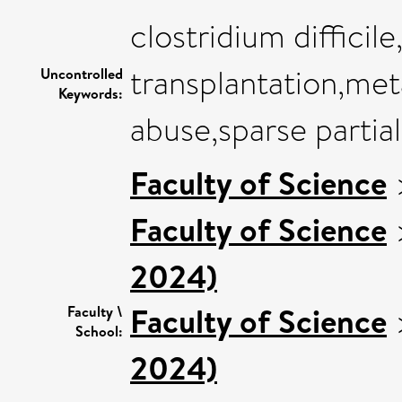
clostridium difficil
transplantation,me
Uncontrolled
Keywords:
abuse,sparse partial
Faculty of Science
Faculty of Science
2024)
Faculty of Science
Faculty \
School:
2024)