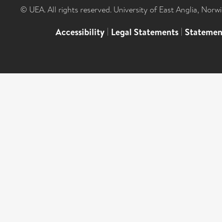
© UEA. All rights reserved. University of East Anglia, Nor
Accessibility
|
Legal Statements
|
Statemen