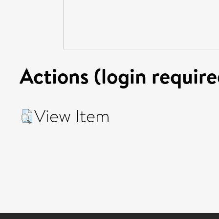
Actions (login require
View Item