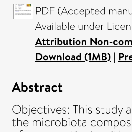
PDF (Accepted manus
Available under Lice
Attribution Non-com
Download (1MB)
|
Pr
Abstract
Objectives: This study
the microbiota composi