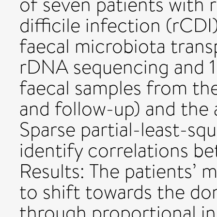
of seven patients with 
difficile infection (rCD
faecal microbiota trans
rDNA sequencing and 
faecal samples from the
and follow-up) and the
Sparse partial-least-squ
identify correlations b
Results: The patients’
to shift towards the don
through proportional in