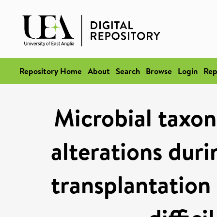
Repository Home
About
Search
Browse
Login
Rep
Microbial taxo
alterations duri
transplantation 