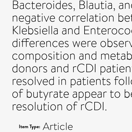
Bacteroides, Blautia, a
negative correlation b
Klebsiella and Enteroco
differences were obser
composition and metabo
donors and rCDI patient
resolved in patients fol
of butyrate appear to b
resolution of rCDI.
Article
Item Type: