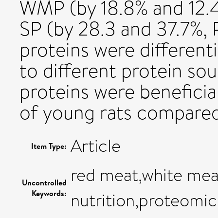
WMP (by 18.8% and 12.
SP (by 28.3 and 37.7%, P
proteins were different
to different protein so
proteins were benefici
of young rats compared
Article
Item Type:
red meat,white meat
Uncontrolled
Keywords:
nutrition,proteomic