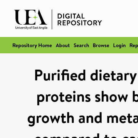
Repository Home
About
Search
Browse
Login
Rep
Purified dietar
proteins show b
growth and meta