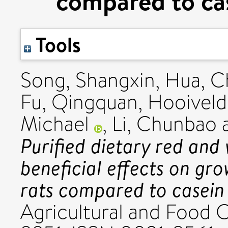
compared to cas
Tools
Song, Shangxin
,
Hua, C
Fu, Qingquan
,
Hooiveld,
Michael
,
Li, Chunbao
Purified dietary red and
beneficial effects on g
rats compared to casein 
Agricultural and Food 