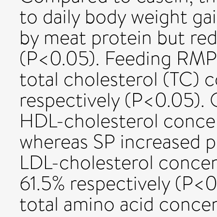
to daily body weight ga
by meat protein but re
(P<0.05). Feeding RMP
total cholesterol (TC) 
respectively (P<0.05).
HDL-cholesterol concen
whereas SP increased pl
LDL-cholesterol concen
61.5% respectively (P<0
total amino acid conce