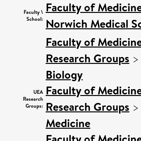
Faculty of Medicin
Faculty \
School:
Norwich Medical S
Faculty of Medicin
Research Groups
Biology
Faculty of Medicin
UEA
Research
Research Groups
Groups:
Medicine
Faculty of Medicin