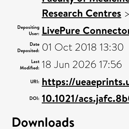
Research Centres
LivePure Connecto
Depositing
User:
01 Oct 2018 13:30
Date
Deposited:
18 Jun 2026 17:56
Last
Modified:
https://ueaeprints
URI:
10.1021/acs.jafc.8
DOI:
Downloads