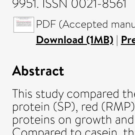
9951. ISSN 0021-8561
PDF (Accepted manus
Download (1MB)
|
Pr
Abstract
This study compared the
protein (SP), red (RMP
proteins on growth and
Compared to casein, the