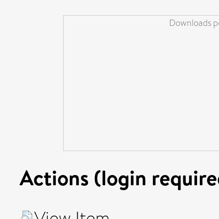
Downloads pe
Actions (login require
View Item