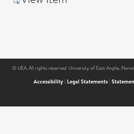
© UEA. All rights reserved. University of East Anglia, Nor
Accessibility
|
Legal Statements
|
Statemen