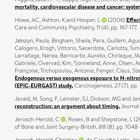
mortality, cardiovascular disease and cancer: syste
Howe, AC
,
Ashton, K
and
Hooper, L
(2006)
Effec
Care and Community Psychiatry, 11 (4). pp. 167-177.
Jakszyn, Paula
,
Bingham, Sheila
,
Pera, Guillem
,
Agud
Calogero
,
Krogh, Vittorio
,
Sacerdote, Carlotta
,
Tumi
Larrañaga, Nerea
,
Barricarte, Aurelio
,
Chirlaque, M
Gabriele
,
Overvad, Kim
,
Tjonneland, Anne
,
Olsen, A
Françoise
,
Trichopoulou, Antonia
,
Fenger, Claus
,
Ste
Endogenous versus exogenous exposure to N-nitroso
(EPIC-EURGAST) study.
Carcinogenesis, 27 (7). pp
Javaid, M
,
Song, F
,
Leinster, SJ
,
Dickson, MG
and
Ja
reconstruction: an argument about timing.
Journal 
Jerosch-Herold, C
,
Rosen, B
and
Shepstone, L
(2
of Bone and Joint Surgery-British, 88 (8). pp. 1048
Jerosch-Herold, Christina
,
de Carvalho Leite, Jos