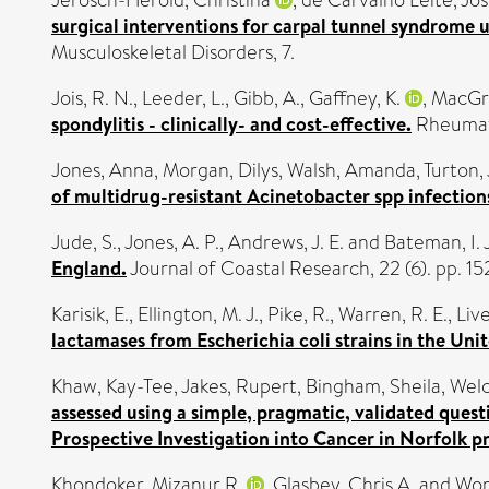
surgical interventions for carpal tunnel syndrome us
Musculoskeletal Disorders, 7.
Jois, R. N.
,
Leeder, L.
,
Gibb, A.
,
Gaffney, K.
,
MacGre
spondylitis - clinically- and cost-effective.
Rheumato
Jones, Anna
,
Morgan, Dilys
,
Walsh, Amanda
,
Turton,
of multidrug-resistant Acinetobacter spp infections
Jude, S.
,
Jones, A. P.
,
Andrews, J. E.
and
Bateman, I. J
England.
Journal of Coastal Research, 22 (6). pp. 15
Karisik, E.
,
Ellington, M. J.
,
Pike, R.
,
Warren, R. E.
,
Liv
lactamases from Escherichia coli strains in the Un
Khaw, Kay-Tee
,
Jakes, Rupert
,
Bingham, Sheila
,
Welc
assessed using a simple, pragmatic, validated ques
Prospective Investigation into Cancer in Norfolk p
Khondoker, Mizanur R.
,
Glasbey, Chris A.
and
Wor