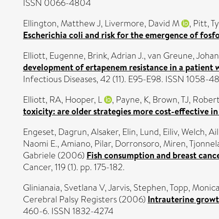
ISSN 0066-4804
Ellington, Matthew J
,
Livermore, David M
,
Pitt, T
Escherichia coli and risk for the emergence of fosf
Elliott, Eugenne
,
Brink, Adrian J.
,
van Greune, Johan
development of ertapenem resistance in a patient
Infectious Diseases, 42 (11). E95-E98. ISSN 1058-4
Elliott, RA
,
Hooper, L
,
Payne, K
,
Brown, TJ
,
Robert
toxicity: are older strategies more cost-effective i
Engeset, Dagrun
,
Alsaker, Elin
,
Lund, Eiliv
,
Welch, Ail
Naomi E.
,
Amiano, Pilar
,
Dorronsoro, Miren
,
Tjonnel
Gabriele
(2006)
Fish consumption and breast cancer
Cancer, 119 (1). pp. 175-182.
Glinianaia, Svetlana V
,
Jarvis, Stephen
,
Topp, Monic
Cerebral Palsy Registers (2006)
Intrauterine growt
460-6. ISSN 1832-4274