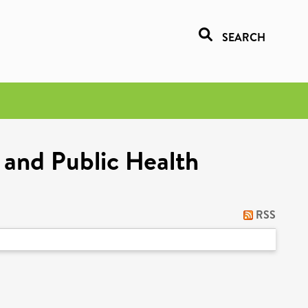
SEARCH
 and Public Health
RSS