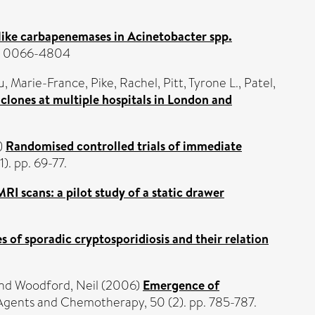
ke carbapenemases in Acinetobacter spp.
SN 0066-4804
u, Marie-France
,
Pike, Rachel
,
Pitt, Tyrone L.
,
Patel,
lones at multiple hospitals in London and
)
Randomised controlled trials of immediate
). pp. 69-77.
RI scans: a pilot study of a static drawer
s of sporadic cryptosporidiosis and their relation
nd
Woodford, Neil
(2006)
Emergence of
Agents and Chemotherapy, 50 (2). pp. 785-787.