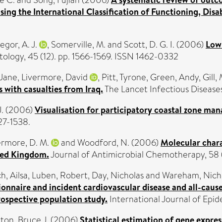
ing the International Classification of Functioning, Disab
gor, A. J.
,
Somerville, M.
and
Scott, D. G. I.
(2006)
Low-
logy, 45 (12). pp. 1566-1569. ISSN 1462-0332
 Jane
,
Livermore, David
,
Pitt, Tyrone
,
Green, Andy
,
Gill,
 with casualties from Iraq.
The Lancet Infectious Diseases
.
(2006)
Visualisation for participatory coastal zone ma
27-1538.
ermore, D. M.
and
Woodford, N.
(2006)
Molecular char
ited Kingdom.
Journal of Antimicrobial Chemotherapy, 58 
h, Ailsa
,
Luben, Robert
,
Day, Nicholas
and
Wareham, Nich
tionnaire and incident cardiovascular disease and all-ca
rospective population study.
International Journal of Epi
ton, Bruce J.
(2006)
Statistical estimation of gene expres