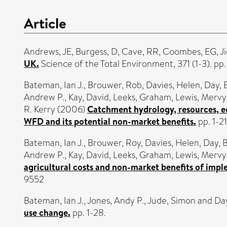
Article
Andrews, JE
,
Burgess, D
,
Cave, RR
,
Coombes, EG
,
Ji
UK.
Science of the Total Environment, 371 (1-3). pp
Bateman, Ian J.
,
Brouwer, Rob
,
Davies, Helen
,
Day, 
Andrew P.
,
Kay, David
,
Leeks, Graham
,
Lewis, Merv
R. Kerry
(2006)
Catchment hydrology, resources, e
WFD and its potential non-market benefits.
pp. 1-21
Bateman, Ian J.
,
Brouwer, Roy
,
Davies, Helen
,
Day, B
Andrew P.
,
Kay, David
,
Leeks, Graham
,
Lewis, Merv
agricultural costs and non-market benefits of imp
9552
Bateman, Ian J.
,
Jones, Andy P.
,
Jude, Simon
and
Day
use change.
pp. 1-28.