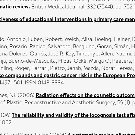
matic review.
British Medical Journal, 332 (7544). pp. 75
tiveness of educational interventions in primary care ment
o, Antonio
,
Luben, Robert
,
Welch, Ailsa
,
Boeing, Heiner
,
D
no, Rosario
,
Panico, Salvatore
,
Berglund, Göran
,
Simán, H
aría Dolores
,
Quirós, José R
,
Key, Timothy J
,
Allen, Naomi
,
nja
,
Bueno-de-Mesquita, H Bas
,
Ocké, Marga O
,
Peeters,
nling, Roger
,
Ferrari, Pietro
,
Jenab, Mazda
,
Norat, Teresa
 compounds and gastric cancer risk in the European Pros
. 1497-1501. ISSN 0143-3334
mes, NK
(2006)
Radiation effects on the cosmetic outcom
of Plastic, Reconstructive and Aesthetic Surgery, 59 (1).
006)
The reliability and validity of the locognosia test aft
-1052.
é C.
and
Song, Fujian
(2006)
A systematic review of outco