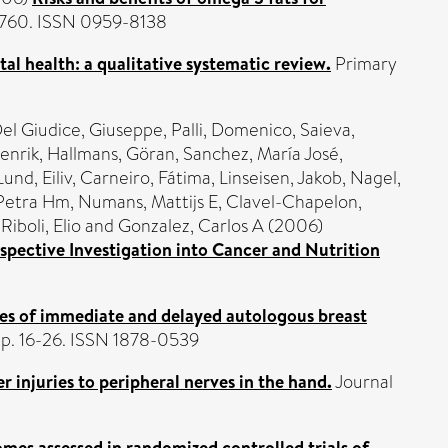
2-760. ISSN 0959-8138
al health: a qualitative systematic review.
Primary
el Giudice, Giuseppe
,
Palli, Domenico
,
Saieva,
enrik
,
Hallmans, Göran
,
Sanchez, María José
,
Lund, Eiliv
,
Carneiro, Fátima
,
Linseisen, Jakob
,
Nagel,
 Petra Hm
,
Numans, Mattijs E
,
Clavel-Chapelon,
,
Riboli, Elio
and
Gonzalez, Carlos A
(2006)
pective Investigation into Cancer and Nutrition
es of immediate and delayed autologous breast
 pp. 16-26. ISSN 1878-0539
er injuries to peripheral nerves in the hand.
Journal
mes assessed in randomized controlled trials of