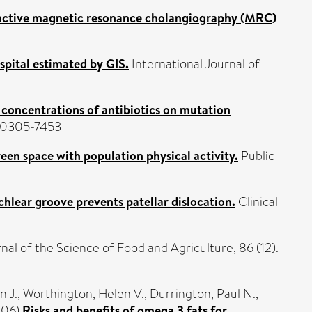
active magnetic resonance cholangiography (MRC)
ospital estimated by GIS.
International Journal of
y concentrations of antibiotics on mutation
N 0305-7453
een space with population physical activity.
Public
chlear groove prevents patellar dislocation.
Clinical
nal of the Science of Food and Agriculture, 86 (12).
n J.
,
Worthington, Helen V.
,
Durrington, Paul N.
,
006)
Risks and benefits of omega 3 fats for