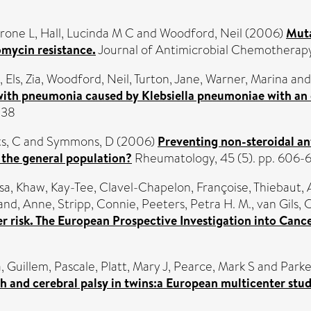
yrone L
,
Hall, Lucinda M C
and
Woodford, Neil
(2006)
Muta
omycin resistance.
Journal of Antimicrobial Chemotherapy
,
Els, Zia
,
Woodford, Neil
,
Turton, Jane
,
Warner, Marina
an
 with pneumonia caused by Klebsiella pneumoniae with a
838
s, C
and
Symmons, D
(2006)
Preventing non-steroidal an
n the general population?
Rheumatology, 45 (5). pp. 606-
sa
,
Khaw, Kay-Tee
,
Clavel-Chapelon, Françoise
,
Thiebaut,
and, Anne
,
Stripp, Connie
,
Peeters, Petra H. M.
,
van Gils, 
 risk. The European Prospective Investigation into Cance
a
,
Guillem, Pascale
,
Platt, Mary J
,
Pearce, Mark S
and
Parke
h and cerebral palsy in twins:a European multicenter stud