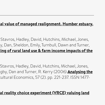
l value of managed realignment, Humber estuary,
 Stavros
,
Hadley, David
,
Hutchins, Michael
,
Jones,
y, Dan
,
Sheldon, Emily
,
Turnbull, Dawn
and
Turner,
g of rural land use & farm income impacts of the
 Stavros
,
Hadley, David
,
Hutchins, Michael
,
Jones,
igby, Dan
and
Turner, R. Kerry
(2006)
Analysing the
ultural Economics, 57 (2). pp. 221-237. ISSN 1477-
al reality choice experiment (VRCE) valuing land