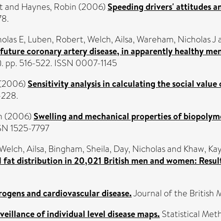
t
and
Haynes, Robin
(2006)
Speeding drivers' attitudes a
78.
holas E
,
Luben, Robert
,
Welch, Ailsa
,
Wareham, Nicholas J
of future coronary artery disease, in apparently healthy
3). pp. 516-522. ISSN 0007-1145
(2006)
Sensitivity analysis in calculating the social valu
-228.
h
(2006)
Swelling and mechanical properties of biopolym
SSN 1525-7797
Welch, Ailsa
,
Bingham, Sheila
,
Day, Nicholas
and
Khaw, Ka
l fat distribution in 20,021 British men and women: Res
ogens and cardiovascular disease.
Journal of the British 
veillance of individual level disease maps.
Statistical Met