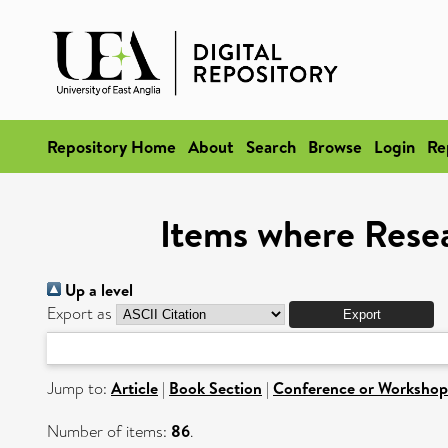
Repository Home
About
Search
Browse
Login
Re
Items where Resea
Up a level
Export as
Jump to:
Article
|
Book Section
|
Conference or Workshop
Number of items:
86
.