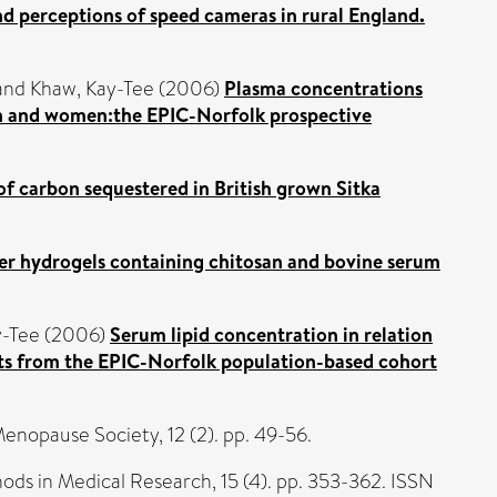
nd perceptions of speed cameras in rural England.
and
Khaw, Kay-Tee
(2006)
Plasma concentrations
 men and women:the EPIC-Norfolk prospective
e of carbon sequestered in British grown Sitka
er hydrogels containing chitosan and bovine serum
y-Tee
(2006)
Serum lipid concentration in relation
ults from the EPIC-Norfolk population-based cohort
Menopause Society, 12 (2). pp. 49-56.
hods in Medical Research, 15 (4). pp. 353-362. ISSN