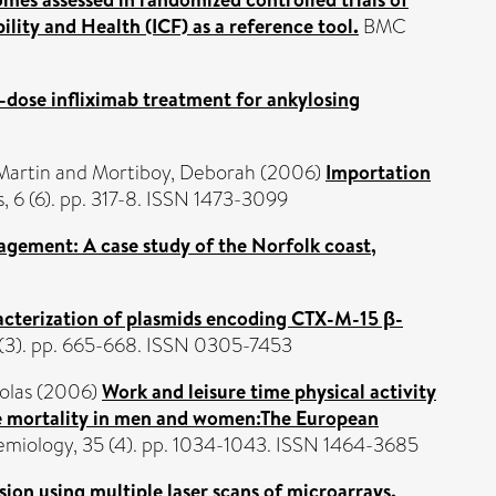
ility and Health (ICF) as a reference tool.
BMC
dose infliximab treatment for ankylosing
 Martin
and
Mortiboy, Deborah
(2006)
Importation
, 6 (6). pp. 317-8. ISSN 1473-3099
nagement: A case study of the Norfolk coast,
acterization of plasmids encoding CTX-M-15 β-
(3). pp. 665-668. ISSN 0305-7453
olas
(2006)
Work and leisure time physical activity
use mortality in men and women:The European
demiology, 35 (4). pp. 1034-1043. ISSN 1464-3685
sion using multiple laser scans of microarrays.