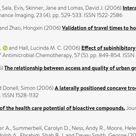
,
Sala, Evis
,
Skinner, Jane
and
Lomas, David J.
(2006)
Inter
ance Imaging, 23 (4). pp. 529-533. ISSN 1522-2586
and
Zhao, Hongxin
(2006)
Validation of travel times to h
.
and
Hall, Lucinda M. C.
(2006)
Effect of subinhibitor
f Antimicrobial Chemotherapy, 57 (5). pp. 849-854. ISS
6)
The relationship between access and quality of urban gr
d
Donell, Simon
(2006)
A laterally positioned concave tro
. ISSN 1528-1132
of the health care potential of bioactive compounds.
Jour
er A.
,
Summerbell, Carolyn D.
,
Ness, Andy R.
,
Moore, Hele
olph A.
,
Ebrahim, Shah B. J.
and
Davey Smith, George
(2