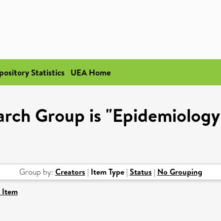
pository Statistics
UEA Home
rch Group is "Epidemiology
Group by:
Creators
|
Item Type
|
Status
|
No Grouping
 Item