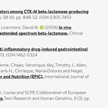
tors among CTX-M beta-lactamase-producing
, 58 (4). pp. 848-52. ISSN 0305-7453
d
Livermore, David M.
(2006)
In vivo
n extended-spectrum beta-lactamase.
Clinical
ti-inflammatory drug-induced gastrointestinal
613. ISSN 1462-0324
 Anne
,
Chajes, Veronique
,
Key, Timothy J.
,
Allen,
Carla H.
,
Chirlaque, Maria‐Dolores
and
Nagel,
r and Nutrition (EPIC).
International Journal of
r, Louise
and SCPE Collaboration of European
y.
Twin Research and Human Genetics, 9 (3). pp.