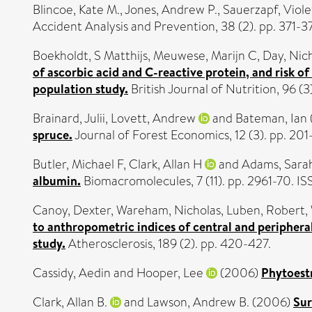
Blincoe, Kate M.
,
Jones, Andrew P.
,
Sauerzapf, Viole
Accident Analysis and Prevention, 38 (2). pp. 371-3
Boekholdt, S Matthijs
,
Meuwese, Marijn C
,
Day, Nic
of ascorbic acid and C-reactive protein, and risk 
population study.
British Journal of Nutrition, 96 (
Brainard, Julii
,
Lovett, Andrew
and
Bateman, Ian
spruce.
Journal of Forest Economics, 12 (3). pp. 201
Butler, Michael F
,
Clark, Allan H
and
Adams, Sara
albumin.
Biomacromolecules, 7 (11). pp. 2961-70. I
Canoy, Dexter
,
Wareham, Nicholas
,
Luben, Robert
,
to anthropometric indices of central and periphera
study.
Atherosclerosis, 189 (2). pp. 420-427.
Cassidy, Aedin
and
Hooper, Lee
(2006)
Phytoestr
Clark, Allan B.
and
Lawson, Andrew B.
(2006)
Sur