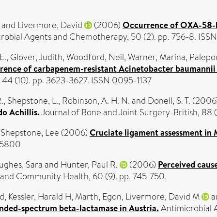
and
Livermore, David
(2006)
Occurrence of OXA-58-li
robial Agents and Chemotherapy, 50 (2). pp. 756-8. IS
E.
,
Glover, Judith
,
Woodford, Neil
,
Warner, Marina
,
Palepo
ence of carbapenem-resistant Acinetobacter baumannii c
, 44 (10). pp. 3623-3627. ISSN 0095-1137
.
,
Shepstone, L.
,
Robinson, A. H. N.
and
Donell, S. T.
(2006
o Achillis.
Journal of Bone and Joint Surgery-British, 88 (1
d
Shepstone, Lee
(2006)
Cruciate ligament assessment in M
3-5800
ughes, Sara
and
Hunter, Paul R.
(2006)
Perceived cause
 and Community Health, 60 (9). pp. 745-750.
rd
,
Kessler, Harald H
,
Marth, Egon
,
Livermore, David M
a
nded-spectrum beta-lactamase in Austria.
Antimicrobial 