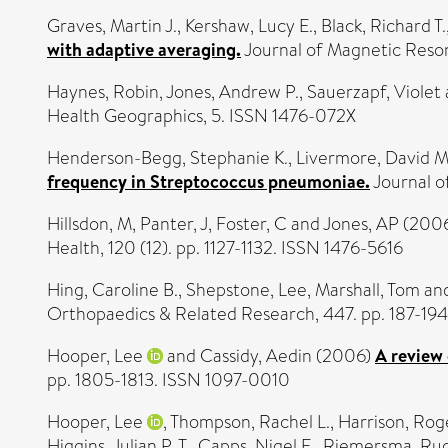
Graves, Martin J.
,
Kershaw, Lucy E.
,
Black, Richard T.
with adaptive averaging.
Journal of Magnetic Reson
Haynes, Robin
,
Jones, Andrew P.
,
Sauerzapf, Violet
Health Geographics, 5. ISSN 1476-072X
Henderson-Begg, Stephanie K.
,
Livermore, David M
frequency in Streptococcus pneumoniae.
Journal o
Hillsdon, M
,
Panter, J
,
Foster, C
and
Jones, AP
(200
Health, 120 (12). pp. 1127-1132. ISSN 1476-5616
Hing, Caroline B.
,
Shepstone, Lee
,
Marshall, Tom
an
Orthopaedics & Related Research, 447. pp. 187-194
Hooper, Lee
and
Cassidy, Aedin
(2006)
A review 
pp. 1805-1813. ISSN 1097-0010
Hooper, Lee
,
Thompson, Rachel L.
,
Harrison, Rog
Higgins, Julian P. T.
,
Capps, Nigel E.
,
Riemersma, Rud