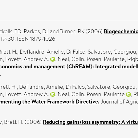
ckells, TD
,
Parkes, DJ
and
Turner, RK
(2006)
Biogeochemica
. 19-30. ISSN 1879-1026
Brett H.
,
Deflandre, Amelie
,
Di Falco, Salvatore
,
Georgiou,
yn
,
Lovett, Andrew A.
,
Neal, Colin
,
Posen, Paulette
,
Rigb
conomics and management (ChREAM): Integrated modellin
.
rett H.
,
Deflandre, Amelie
,
Di Falco, Salvatore
,
Georgiou,
yn
,
Lovett, Andrew A.
,
Neal, Colin
,
Posen, Paulette
,
R
lementing the Water Framework Directive.
Journal of Agric
, Brett H.
(2006)
Reducing gains/loss asymmetry: A virtu