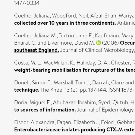
1477-0334
Coelho, Juliana
,
Woodford, Neil
,
Afzal-Shah, Mariya
collected over 10 years in three continents.
Antimic
Coelho, Juliana M.
,
Turton, Jane F.
,
Kaufmann, Mary 
Bharat C.
and
Livermore, David M.
(2006)
Occurr
southeast England.
Journal of Clinical Microbiology
Costa, M. L.
,
MacMillan, K.
,
Halliday, D. A.
,
Chester, R
weight-bearing mobilisation for rupture of the tend
Donell, Simon T.
,
Marshall, Tom J.
,
Darrah, Clare
an
technique.
The Knee, 13 (2). pp. 137-144. ISSN 187
Doria, Miguel F.
,
Abubakar, Ibrahim
,
Syed, Qutub
,
H
to sources of information.
Journal of Epidemiology
Eisner, Alexandra
,
Fagan, Elizabeth J
,
Feierl, Gebha
Enterobacteriaceae isolates producing CTX-M exte