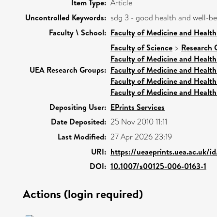
Item Type:
Article
Uncontrolled Keywords:
sdg 3 - good health and well-b
Faculty \ School:
Faculty of Medicine and Health
Faculty of Science
>
Research 
Faculty of Medicine and Health
UEA Research Groups:
Faculty of Medicine and Health
Faculty of Medicine and Health
Faculty of Medicine and Health
Depositing User:
EPrints Services
Date Deposited:
25 Nov 2010 11:11
Last Modified:
27 Apr 2026 23:19
URI:
https://ueaeprints.uea.ac.uk/i
DOI:
10.1007/s00125-006-0163-1
Actions (login required)