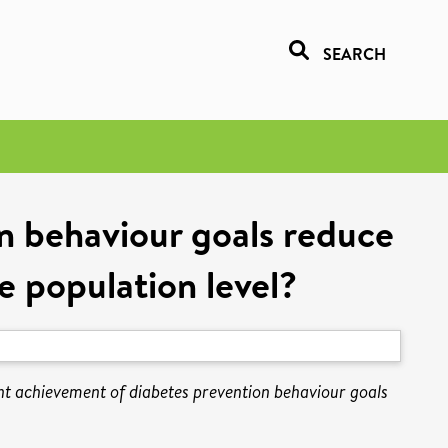
SEARCH
 behaviour goals reduce
e population level?
 achievement of diabetes prevention behaviour goals