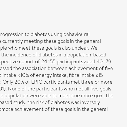
rogression to diabetes using behavioural
le currently meeting these goals in the general
ple who meet these goals is also unclear. We
 the incidence of diabetes in a population-based
spective cohort of 24,155 participants aged 40–79
sessed the association between achievement of five
 intake <10% of energy intake, fibre intake ≥15
ts: Only 20% of EPIC participants met three or more
). None of the participants who met all five goals
ire population were able to meet one more goal, the
based study, the risk of diabetes was inversely
romote achievement of these goals in the general