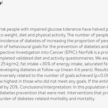
y
)
risk people with impaired glucose tolerance have halved p
 to weight, diet and physical activity. The number of peop
incidence of diabetes of increasing the proportion of peo
 of behavioural goals for the prevention of diabetes and
ective Investigation into Cancer (EPIC)-Norfolk is a pro
pleted validated diet and activity questionnaires. We as
25 kg/m2, fat intake <30% of energy intake, saturated fat
f developing diabetes at follow-up (mean 4.6 years). Resul
nversely related to the number of goals achieved (p<0.001
 highest in those who did not meet any goals. If the ent
ll by 20%. Conclusions/interpretation: In this population-
 diabetes prevention that were met. Interventions that p
burden of diabetes-related morbidity and mortality.