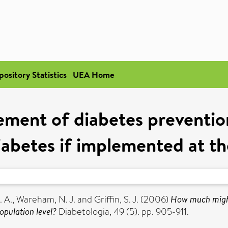
pository Statistics
UEA Home
ment of diabetes prevention
iabetes if implemented at th
. A.
,
Wareham, N. J.
and
Griffin, S. J.
(2006)
How much might
opulation level?
Diabetologia, 49 (5). pp. 905-911.