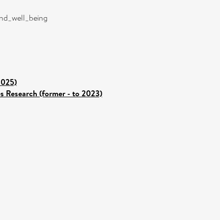
and_well_being
2025)
es Research (former - to 2023)