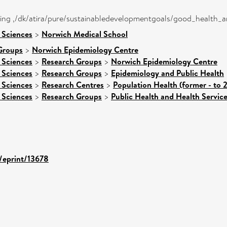
eing ,/dk/atira/pure/sustainabledevelopmentgoals/good_health_
 Sciences
>
Norwich Medical School
Groups
>
Norwich Epidemiology Centre
 Sciences
>
Research Groups
>
Norwich Epidemiology Centre
 Sciences
>
Research Groups
>
Epidemiology and Public Health
 Sciences
>
Research Centres
>
Population Health (former - to 
 Sciences
>
Research Groups
>
Public Health and Health Servic
d/eprint/13678