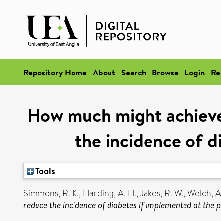
Repository Home
About
Search
Browse
Login
Re
How much might achieve
the incidence of d
Tools
Simmons, R. K.
,
Harding, A. H.
,
Jakes, R. W.
,
Welch, A
reduce the incidence of diabetes if implemented at the p