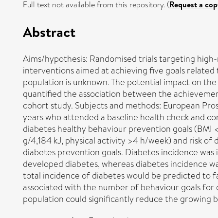
Full text not available from this repository. (
Request a cop
Abstract
Aims/hypothesis: Randomised trials targeting high-
interventions aimed at achieving five goals related
population is unknown. The potential impact on the 
quantified the association between the achievement
cohort study. Subjects and methods: European Prosp
years who attended a baseline health check and com
diabetes healthy behaviour prevention goals (BMI <
g/4,184 kJ, physical activity >4 h/week) and risk o
diabetes prevention goals. Diabetes incidence was i
developed diabetes, whereas diabetes incidence was
total incidence of diabetes would be predicted to fa
associated with the number of behaviour goals for
population could significantly reduce the growing 