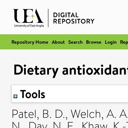
Repository Home
About
Search
Browse
Login
Rep
Dietary antioxidan
Tools
Patel, B. D.
,
Welch, A. A
N.
,
Day, N. E.
,
Khaw, K.-