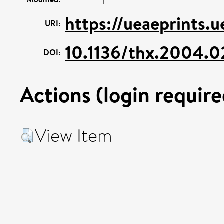
https://ueaeprints.u
URI:
10.1136/thx.2004.
DOI:
Actions (login require
View Item