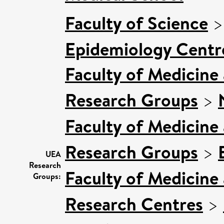
Faculty of Science
Epidemiology Centr
Faculty of Medicine
Research Groups
>
Faculty of Medicine
Research Groups
>
UEA
Research
Faculty of Medicine
Groups:
Research Centres
>