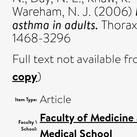
Wareham, N. J.
(2006)
asthma in adults.
Thorax,
1468-3296
Full text not available fr
copy
)
Article
Item Type:
Faculty of Medicine
Faculty \
School:
Medical School