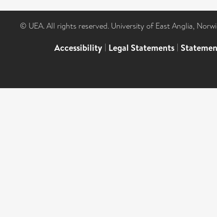
© UEA. All rights reserved. University of East Anglia, Nor
Accessibility
|
Legal Statements
|
Statemen