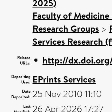
2025)
Faculty of Medicine
Research Groups
>
Services Research (
http://dx.doi.or
Related
URLs:
EPrints Services
Depositing
User:
25 Nov 2010 11:10
Date
Deposited:
26 Apr 2026 17:27
Last
Modified: