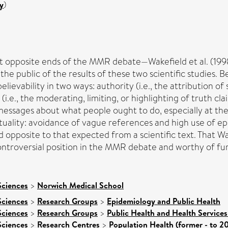
y
)
s at opposite ends of the MMR debate—Wakefield et al. (1998
the public of the results of these two scientific studies. 
elievability in two ways: authority (i.e., the attribution o
 (i.e., the moderating, limiting, or highlighting of truth 
essages about what people ought to do, especially at the 
tuality: avoidance of vague references and high use of epi
 opposite to that expected from a scientific text. That Wak
s controversial position in the MMR debate and worthy of fu
Sciences
>
Norwich Medical School
Sciences
>
Research Groups
>
Epidemiology and Public Health
Sciences
>
Research Groups
>
Public Health and Health Services
Sciences
>
Research Centres
>
Population Health (former - to 2