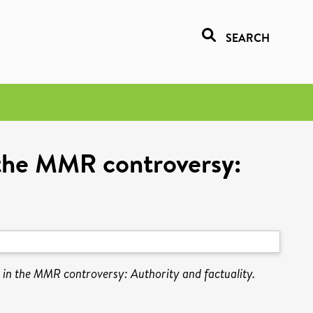
SEARCH
n the MMR controversy:
e in the MMR controversy: Authority and factuality.