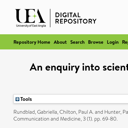
Repository Home
About
Search
Browse
Login
Re
An enquiry into scien
Tools
Rundblad, Gabriella
,
Chilton, Paul A.
and
Hunter, Pa
Communication and Medicine, 3 (1). pp. 69-80.