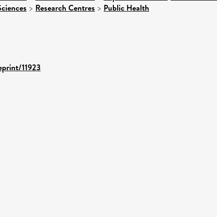
Sciences
>
Research Centres
>
Public Health
eprint/11923