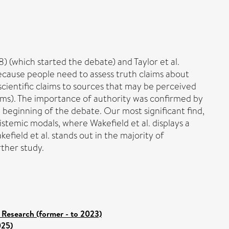
) (which started the debate) and Taylor et al.
Because people need to assess truth claims about
f scientific claims to sources that may be perceived
claims). The importance of authority was confirmed by
beginning of the debate. Our most significant find,
stemic modals, where Wakefield et al. displays a
efield et al. stands out in the majority of
rther study.
 Research (former - to 2023)
025)