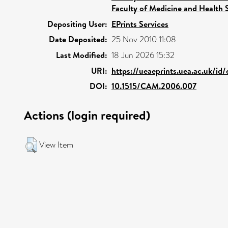
Faculty of Medicine and Health 
Depositing User:
EPrints Services
Date Deposited:
25 Nov 2010 11:08
Last Modified:
18 Jun 2026 15:32
URI:
https://ueaeprints.uea.ac.uk/id/
DOI:
10.1515/CAM.2006.007
Actions (login required)
View Item