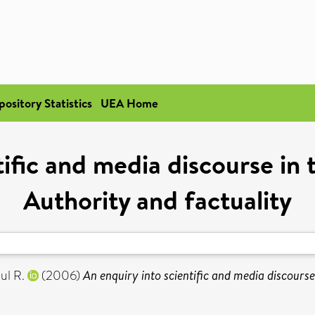
pository Statistics
UEA Home
tific and media discourse i
Authority and factuality
ul R.
(2006)
An enquiry into scientific and media discours