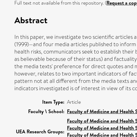
Full text not available from this repository. (
Request a cop
Abstract
In this paper, we investigate two scientific article
(1999)—and four media articles published to inform 
health risks, communicators seek to establish their b
as believable because of their status) and factuality
the media texts' preference for direct quotes and m
however, relates to two important indicators of fac
pattern not at all different from the media texts and
indicators investigated is of interest in view of it
Item Type:
Article
Faculty \ School:
Faculty of Medicine and Health 
Faculty of Medicine and Health 
Faculty of Medicine and Health 
UEA Research Groups:
Faculty of Medicine and Health 