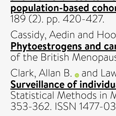
population-based cohor
189 (2). pp. 420-427.
Cassidy, Aedin
and
Hoo
Phytoestrogens and car
of the British Menopaus
Clark, Allan B.
and
Law
Surveillance of individu
Statistical Methods in M
353-362. ISSN 1477-0