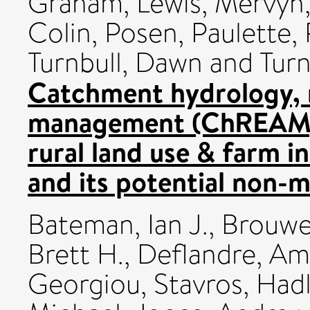
Graham
,
Lewis, Mervyn
Colin
,
Posen, Paulette
,
Turnbull, Dawn
and
Turn
Catchment hydrology, 
management (ChREAM):
rural land use & farm 
and its potential non-m
Bateman, Ian J.
,
Brouwe
Brett H.
,
Deflandre, Am
Georgiou, Stavros
,
Hadl