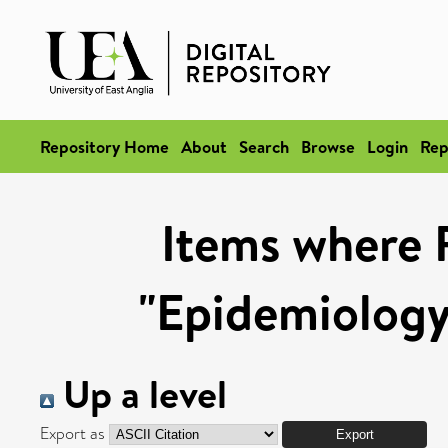
Repository Home
About
Search
Browse
Login
Rep
Items where 
"Epidemiology
Up a level
Export as