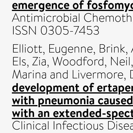
emergence of fosfomyci
Antimicrobial Chemothe
ISSN 0305-7453
Elliott, Eugenne
,
Brink, 
Els, Zia
,
Woodford, Neil
Marina
and
Livermore, 
development of ertapen
with pneumonia caused
with an extended-spec
Clinical Infectious Dise