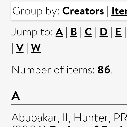
Creators
It
Group by:
|
A
B
C
D
E
Jump to:
|
|
|
|
V
W
|
|
86
Number of items:
.
A
Abubakar, II
,
Hunter, P