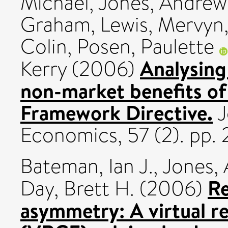
Michael
,
Jones, Andrew
Graham
,
Lewis, Mervyn
Colin
,
Posen, Paulette
Analysing
Kerry
(2006)
non-market benefits o
Framework Directive.
J
Economics, 57 (2). pp.
Bateman, Ian J.
,
Jones, 
Re
Day, Brett H.
(2006)
asymmetry: A virtual r