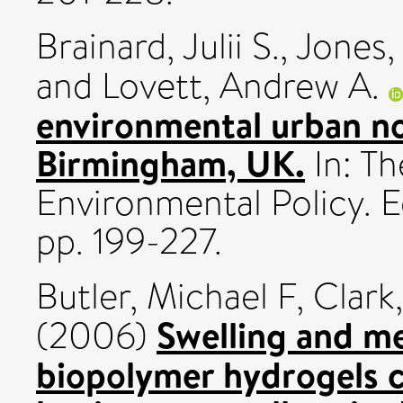
Brainard, Julii S.
,
Jones,
and
Lovett, Andrew A.
environmental urban noi
Birmingham, UK.
In: Th
Environmental Policy. 
pp. 199-227.
Butler, Michael F
,
Clark
Swelling and me
(2006)
biopolymer hydrogels c