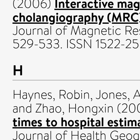
Interactive ma
(2006)
cholangiography (MRC)
Journal of Magnetic Re
529-533. ISSN 1522-2
H
Haynes, Robin
,
Jones, 
and
Zhao, Hongxin
(20
times to hospital estim
Journal of Health Geog