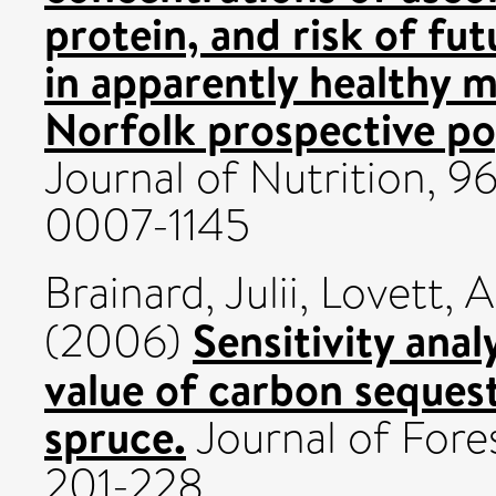
protein, and risk of fu
in apparently healthy
Norfolk prospective po
Journal of Nutrition, 96
0007-1145
Brainard, Julii
,
Lovett, 
Sensitivity anal
(2006)
value of carbon sequest
spruce.
Journal of Fores
201-228.