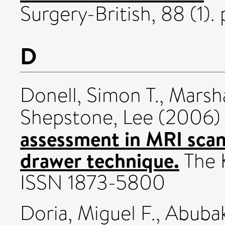
Surgery-British, 88 (1). 
D
Donell, Simon T.
,
Marsha
Shepstone, Lee
(2006
assessment in MRI scans:
drawer technique.
The K
ISSN 1873-5800
Doria, Miguel F.
,
Abubak