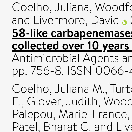
Coelho, Juliana
,
Woodfo
and
Livermore, David
58-like carbapenemases
collected over 10 years
Antimicrobial Agents a
pp. 756-8. ISSN 0066
Coelho, Juliana M.
,
Turt
E.
,
Glover, Judith
,
Woodf
Palepou, Marie-France
Patel, Bharat C.
and
Liv