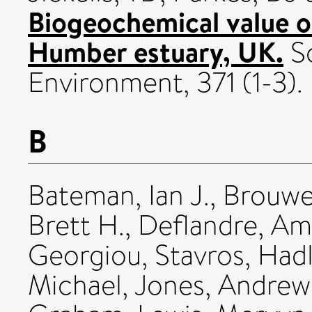
Biogeochemical value 
Humber estuary, UK.
Sc
Environment, 371 (1-3).
B
Bateman, Ian J.
,
Brouwe
Brett H.
,
Deflandre, Am
Georgiou, Stavros
,
Hadl
Michael
,
Jones, Andrew