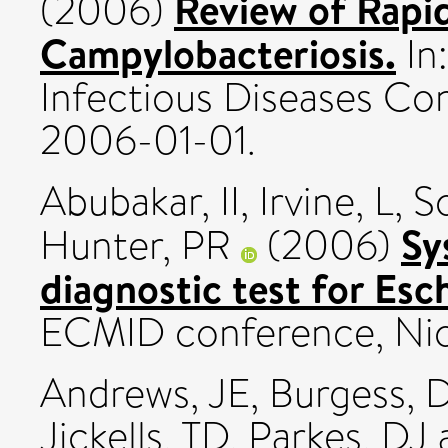
Review of Rapid
(2006)
Campylobacteriosis.
In:
Infectious Diseases Con
2006-01-01.
Abubakar, II
,
Irvine, L
,
S
Sy
Hunter, PR
(2006)
diagnostic test for Esch
ECMID conference, Nice
Andrews, JE
,
Burgess, 
Jickells, TD
,
Parkes, DJ