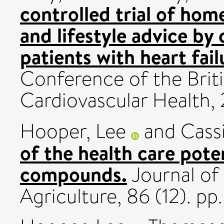
controlled trial of ho
and lifestyle advice b
patients with heart fail
Conference of the Brit
Cardiovascular Health
Hooper, Lee
and
Cass
of the health care poten
compounds.
Journal of
Agriculture, 86 (12). p