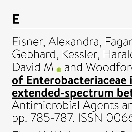
E
Eisner, Alexandra
,
Fagan
Gebhard
,
Kessler, Hara
David M
and
Woodford
of Enterobacteriaceae 
extended-spectrum beta
Antimicrobial Agents a
pp. 785-787. ISSN 00