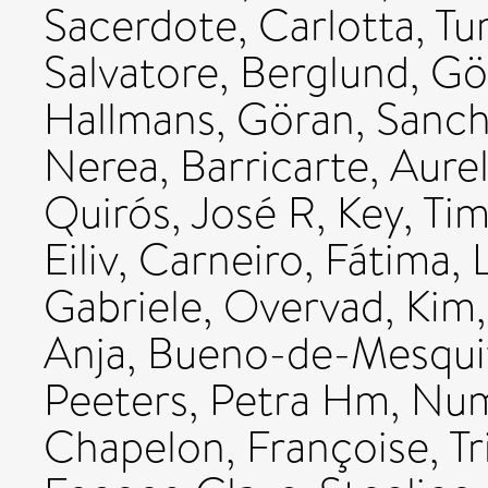
Sacerdote, Carlotta
,
Tu
Salvatore
,
Berglund, Gö
Hallmans, Göran
,
Sanch
Nerea
,
Barricarte, Aurel
Quirós, José R
,
Key, Ti
Eiliv
,
Carneiro, Fátima
,
Gabriele
,
Overvad, Kim
Anja
,
Bueno-de-Mesquit
Peeters, Petra Hm
,
Num
Chapelon, Françoise
,
T