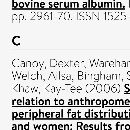
bovine serum albumin.
pp. 2961-70. ISSN 1525
C
Canoy, Dexter
,
Wareham
Welch, Ailsa
,
Bingham, S
S
Khaw, Kay-Tee
(2006)
relation to anthropomet
peripheral fat distribu
and women: Results fr