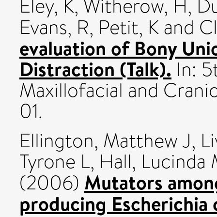
Eley, K
,
Witherow, H
,
Du
Evans, R
,
Petit, K
and
Cl
evaluation of Bony Uni
Distraction (Talk).
In: 5
Maxillofacial and Crani
01.
Ellington, Matthew J
,
L
Tyrone L
,
Hall, Lucinda
Mutators amon
(2006)
producing Escherichia c