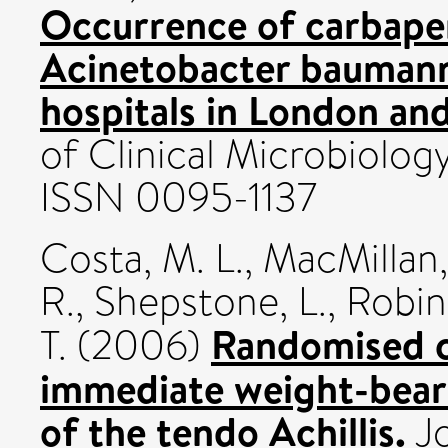
Occurrence of carbape
Acinetobacter baumanni
hospitals in London an
of Clinical Microbiolog
ISSN 0095-1137
Costa, M. L.
,
MacMillan,
R.
,
Shepstone, L.
,
Robin
Randomised co
T.
(2006)
immediate weight-beari
of the tendo Achillis.
Jo