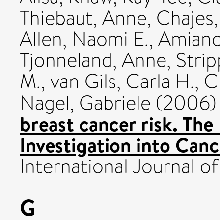
Thiebaut, Anne
,
Chajes,
Allen, Naomi E.
,
Amiano,
Tjonneland, Anne
,
Strip
M.
,
van Gils, Carla H.
,
C
Nagel, Gabriele
(2006
breast cancer risk. Th
Investigation into Canc
International Journal of 
G