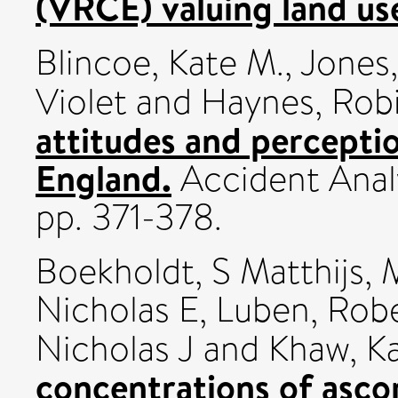
(VRCE) valuing land us
Blincoe, Kate M.
,
Jones
Violet
and
Haynes, Rob
attitudes and perceptio
England.
Accident Analy
pp. 371-378.
Boekholdt, S Matthijs
,
Nicholas E
,
Luben, Rob
Nicholas J
and
Khaw, K
concentrations of asco