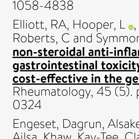
1058-4838
Elliott, RA
,
Hooper, L
Roberts, C
and
Symmon
non-steroidal anti-inf
gastrointestinal toxicit
cost-effective in the g
Rheumatology, 45 (5). 
0324
Engeset, Dagrun
,
Alsake
Ailsa
,
Khaw, Kay-Tee
,
Cl