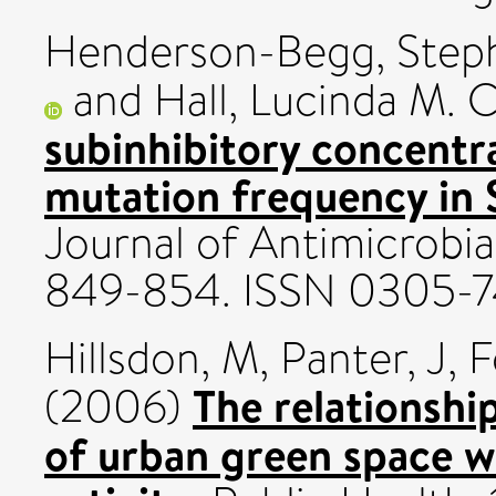
Henderson-Begg, Steph
and
Hall, Lucinda M. C
subinhibitory concentra
mutation frequency in
Journal of Antimicrobia
849-854. ISSN 0305-
Hillsdon, M
,
Panter, J
,
F
The relationshi
(2006)
of urban green space w