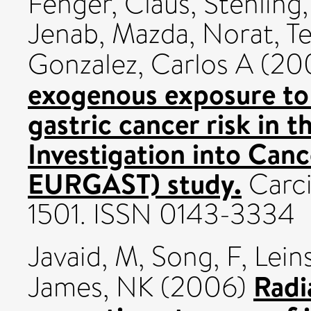
Fenger, Claus
,
Stenling
Jenab, Mazda
,
Norat, T
Gonzalez, Carlos A
(20
exogenous exposure to
gastric cancer risk in 
Investigation into Canc
EURGAST) study.
Carci
1501. ISSN 0143-3334
Javaid, M
,
Song, F
,
Lein
Radi
James, NK
(2006)