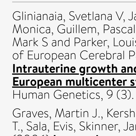
Glinianaia, Svetlana V
,
J
Monica
,
Guillem, Pasca
Mark S
and
Parker, Loui
of European Cerebral P
Intrauterine growth and
European multicenter s
Human Genetics, 9 (3).
Graves, Martin J.
,
Kersh
T.
,
Sala, Evis
,
Skinner, J