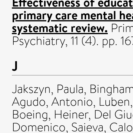
Effectiveness of educat
primary care mental hea
systematic review.
Prim
Psychiatry, 11 (4). pp. 16
J
Jakszyn, Paula
,
Bingham,
Agudo, Antonio
,
Luben,
Boeing, Heiner
,
Del Giu
Domenico
,
Saieva, Cal