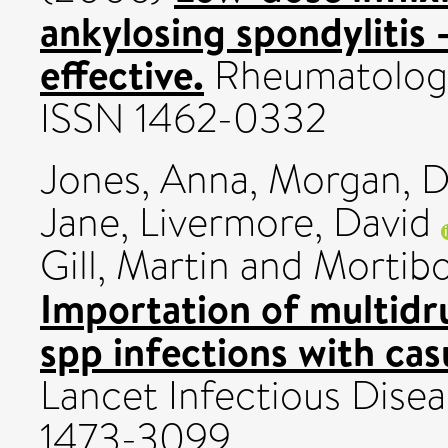
ankylosing spondylitis -
effective.
Rheumatology,
ISSN 1462-0332
Jones, Anna
,
Morgan, D
Jane
,
Livermore, David
Gill, Martin
and
Mortib
Importation of multidr
spp infections with cas
Lancet Infectious Diseas
1473-3099