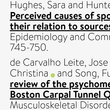
Hughes, Sara
and
Hunte
Perceived causes of sp
their relation to source
Epidemiology and Commu
745-750.
de Carvalho Leite, Jose
Christina
and
Song, Fu
review of the psychome
Boston Carpal Tunnel Q
Musculoskeletal Disorde