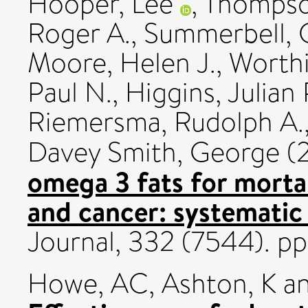
Hooper, Lee
,
Thompson
Roger A.
,
Summerbell, 
Moore, Helen J.
,
Worthi
Paul N.
,
Higgins, Julian P
Riemersma, Rudolph A.
Davey Smith, George
(
omega 3 fats for mortal
and cancer: systematic
Journal, 332 (7544). p
Howe, AC
,
Ashton, K
a