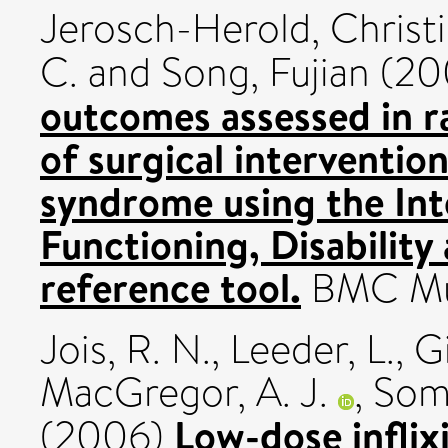
Jerosch-Herold, Christ
C.
and
Song, Fujian
(20
outcomes assessed in r
of surgical intervention
syndrome using the Inte
Functioning, Disability
reference tool.
BMC Musc
Jois, R. N.
,
Leeder, L.
,
G
MacGregor, A. J.
,
Some
Low-dose infli
(2006)