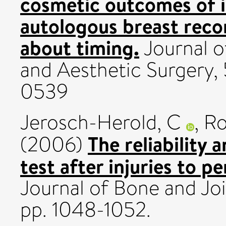
cosmetic outcomes of 
autologous breast reco
about timing.
Journal o
and Aesthetic Surgery, 
0539
Jerosch-Herold, C
,
Ro
The reliability 
(2006)
test after injuries to p
Journal of Bone and Joi
pp. 1048-1052.