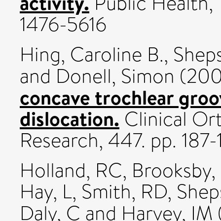
activity.
Public Health, 1
1476-5616
Hing, Caroline B.
,
Sheps
and
Donell, Simon
(20
concave trochlear groo
dislocation.
Clinical Or
Research, 447. pp. 187-
Holland, RC
,
Brooksby, 
Hay, L
,
Smith, RD
,
Shep
Daly, C
and
Harvey, IM