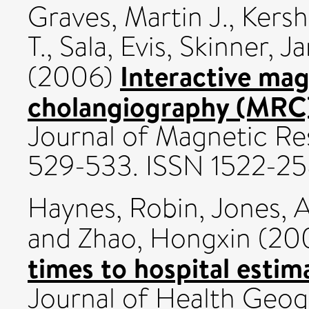
Graves, Martin J.
,
Kersh
T.
,
Sala, Evis
,
Skinner, J
Interactive ma
(2006)
cholangiography (MRC)
Journal of Magnetic Re
529-533. ISSN 1522-2
Haynes, Robin
,
Jones, 
and
Zhao, Hongxin
(20
times to hospital estim
Journal of Health Geog