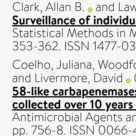
Clark, Allan B.
and
Law
Surveillance of individu
Statistical Methods in M
353-362. ISSN 1477-0
Coelho, Juliana
,
Woodfo
and
Livermore, David
58-like carbapenemases
collected over 10 years
Antimicrobial Agents a
pp. 756-8. ISSN 0066