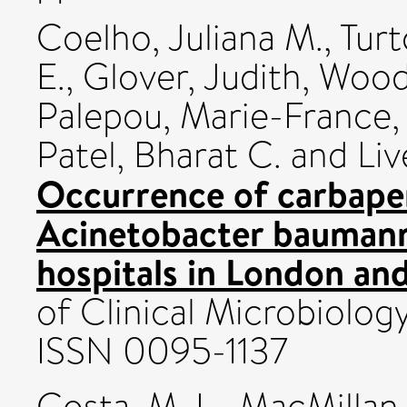
Coelho, Juliana M.
,
Turt
E.
,
Glover, Judith
,
Woodf
Palepou, Marie-France
Patel, Bharat C.
and
Liv
Occurrence of carbape
Acinetobacter baumanni
hospitals in London an
of Clinical Microbiolog
ISSN 0095-1137
Costa, M. L.
,
MacMillan,