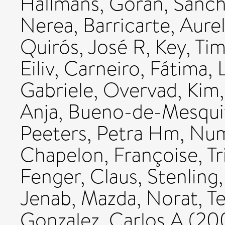
Hallmans, Göran
,
Sanch
Nerea
,
Barricarte, Aurel
Quirós, José R
,
Key, Ti
Eiliv
,
Carneiro, Fátima
,
Gabriele
,
Overvad, Kim
Anja
,
Bueno-de-Mesquit
Peeters, Petra Hm
,
Num
Chapelon, Françoise
,
T
Fenger, Claus
,
Stenling
Jenab, Mazda
,
Norat, T
Gonzalez, Carlos A
(20