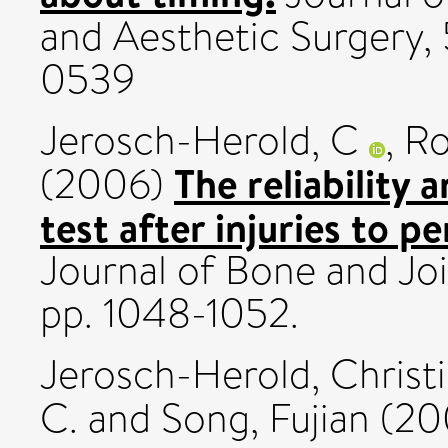
and Aesthetic Surgery, 
0539
Jerosch-Herold, C
,
Ro
The reliability 
(2006)
test after injuries to p
Journal of Bone and Joi
pp. 1048-1052.
Jerosch-Herold, Christ
C.
and
Song, Fujian
(20