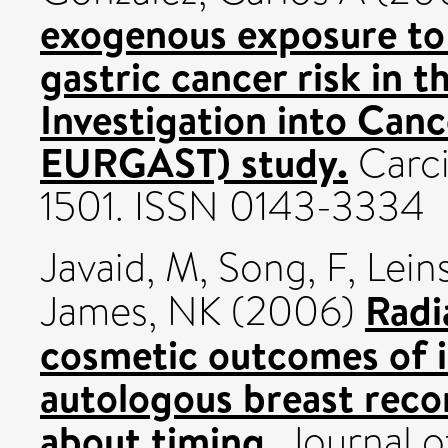
exogenous exposure to
gastric cancer risk in 
Investigation into Canc
EURGAST) study.
Carci
1501. ISSN 0143-3334
Javaid, M
,
Song, F
,
Lein
Radi
James, NK
(2006)
cosmetic outcomes of 
autologous breast reco
about timing.
Journal o