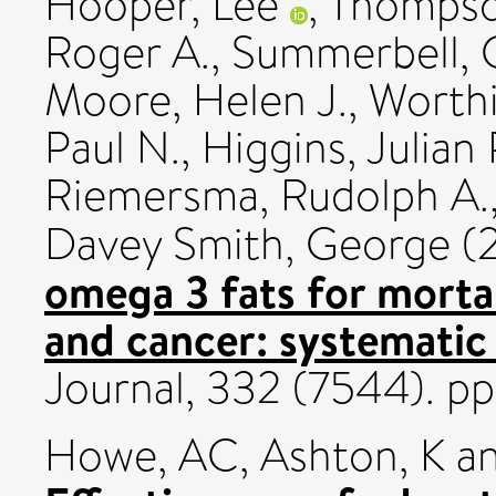
Hooper, Lee
,
Thompson
Roger A.
,
Summerbell, 
Moore, Helen J.
,
Worthi
Paul N.
,
Higgins, Julian P
Riemersma, Rudolph A.
Davey Smith, George
(
omega 3 fats for mortal
and cancer: systematic
Journal, 332 (7544). p
Howe, AC
,
Ashton, K
a