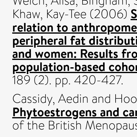
Welch, Ailsa
,
Bingham, S
S
Khaw, Kay-Tee
(2006)
relation to anthropomet
peripheral fat distribu
and women: Results fr
population-based cohor
189 (2). pp. 420-427.
Cassidy, Aedin
and
Hoo
Phytoestrogens and car
of the British Menopaus