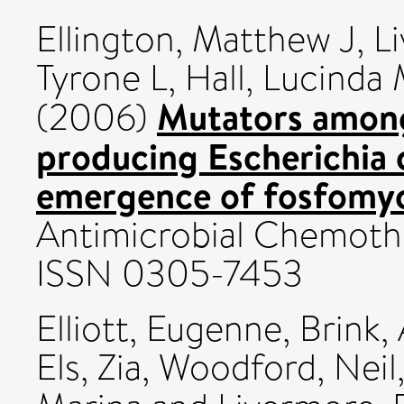
Ellington, Matthew J
,
L
Tyrone L
,
Hall, Lucinda
Mutators amon
(2006)
producing Escherichia c
emergence of fosfomyci
Antimicrobial Chemothe
ISSN 0305-7453
Elliott, Eugenne
,
Brink, 
Els, Zia
,
Woodford, Neil