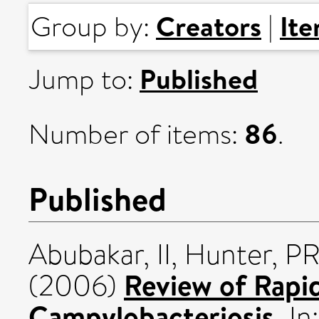
Creators
It
Group by:
|
Published
Jump to:
86
Number of items:
.
Published
Abubakar, II
,
Hunter, P
Review of Rapid
(2006)
Campylobacteriosis.
In: