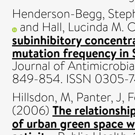
Henderson-Begg, Steph
and
Hall, Lucinda M. C
subinhibitory concentra
mutation frequency in
Journal of Antimicrobia
849-854. ISSN 0305-
Hillsdon, M
,
Panter, J
,
F
The relationshi
(2006)
of urban green space w