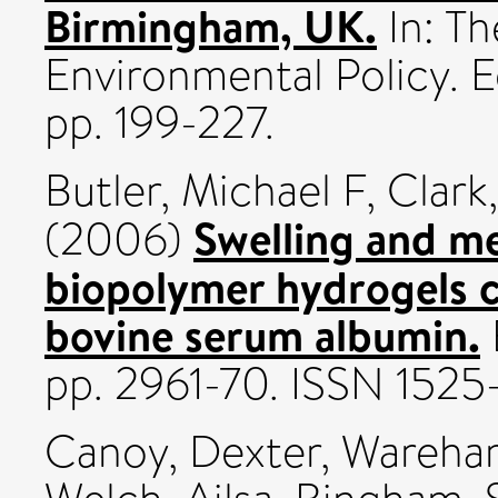
Birmingham, UK.
In: Th
Environmental Policy. 
pp. 199-227.
Butler, Michael F
,
Clark
Swelling and me
(2006)
biopolymer hydrogels c
bovine serum albumin.
pp. 2961-70. ISSN 1525
Canoy, Dexter
,
Wareham