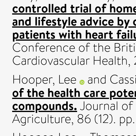
controlled trial of ho
and lifestyle advice b
patients with heart fail
Conference of the Brit
Cardiovascular Health
Hooper, Lee
and
Cass
of the health care poten
compounds.
Journal of
Agriculture, 86 (12). p