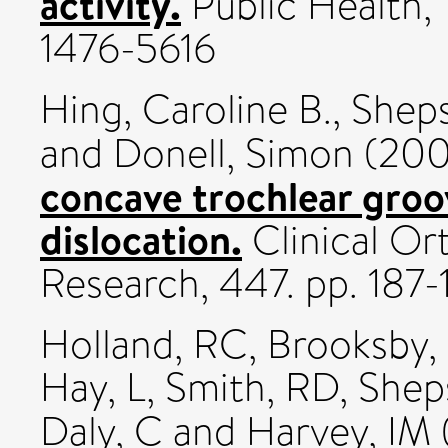
activity.
Public Health, 1
1476-5616
Hing, Caroline B.
,
Sheps
and
Donell, Simon
(20
concave trochlear groo
dislocation.
Clinical Or
Research, 447. pp. 187-
Holland, RC
,
Brooksby, 
Hay, L
,
Smith, RD
,
Shep
Daly, C
and
Harvey, IM