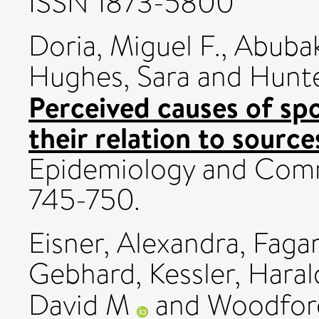
ISSN 1873-5800
Doria, Miguel F.
,
Abubak
Hughes, Sara
and
Hunte
Perceived causes of sp
their relation to source
Epidemiology and Commu
745-750.
Eisner, Alexandra
,
Fagan
Gebhard
,
Kessler, Hara
David M
and
Woodford