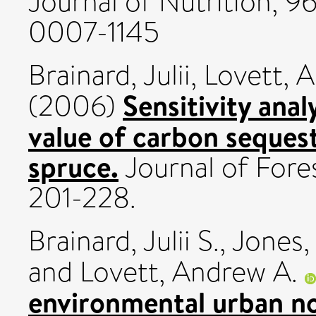
Journal of Nutrition, 96
0007-1145
Brainard, Julii
,
Lovett, 
Sensitivity anal
(2006)
value of carbon sequest
spruce.
Journal of Fores
201-228.
Brainard, Julii S.
,
Jones,
and
Lovett, Andrew A.
environmental urban noi