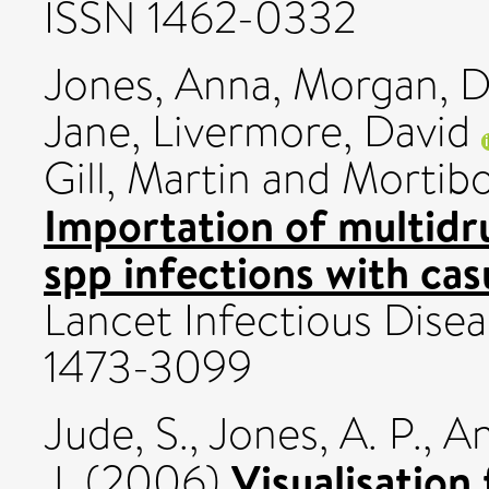
ISSN 1462-0332
Jones, Anna
,
Morgan, D
Jane
,
Livermore, David
Gill, Martin
and
Mortib
Importation of multidr
spp infections with cas
Lancet Infectious Diseas
1473-3099
Jude, S.
,
Jones, A. P.
,
An
Visualisation 
J.
(2006)