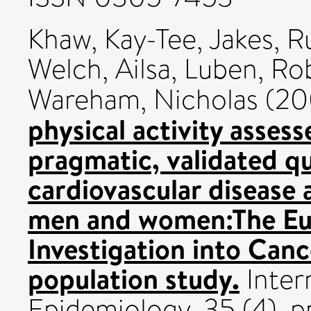
Khaw, Kay-Tee
,
Jakes, R
Welch, Ailsa
,
Luben, Ro
Wareham, Nicholas
(20
physical activity assess
pragmatic, validated q
cardiovascular disease 
men and women:The Eu
Investigation into Canc
population study.
Inter
Epidemiology, 35 (4). 