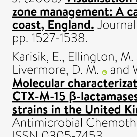
zone management: A ca
coast, England.
Journal 
pp. 1527-1538.
Karisik, E.
,
Ellington, M. 
Livermore, D. M.
and
Molecular characteriza
CTX-M-15 β-lactamases 
strains in the United 
Antimicrobial Chemothe
ISSN 0305-7453