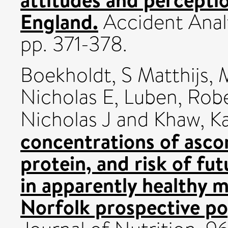
England.
Accident Analy
pp. 371-378.
Boekholdt, S Matthijs
,
Nicholas E
,
Luben, Rob
Nicholas J
and
Khaw, K
concentrations of asco
protein, and risk of fu
in apparently healthy
Norfolk prospective po