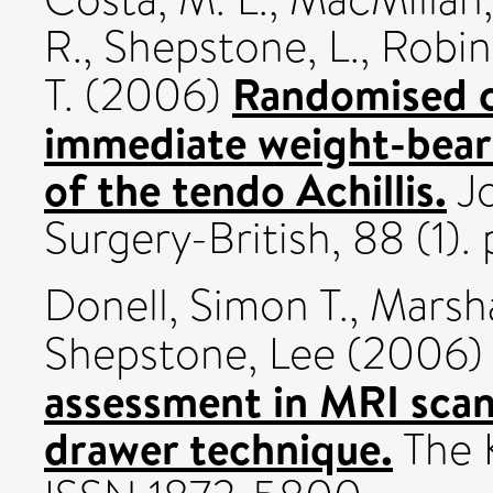
R.
,
Shepstone, L.
,
Robin
Randomised co
T.
(2006)
immediate weight-beari
of the tendo Achillis.
Jo
Surgery-British, 88 (1). 
Donell, Simon T.
,
Marsha
Shepstone, Lee
(2006
assessment in MRI scans:
drawer technique.
The K