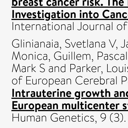
breast cancer risk. Th
Investigation into Canc
International Journal of 
Glinianaia, Svetlana V
,
J
Monica
,
Guillem, Pasca
Mark S
and
Parker, Loui
of European Cerebral P
Intrauterine growth and
European multicenter s
Human Genetics, 9 (3).