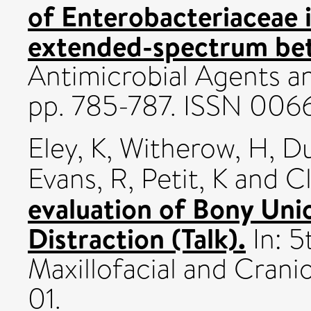
of Enterobacteriaceae 
extended-spectrum beta
Antimicrobial Agents a
pp. 785-787. ISSN 00
Eley, K
,
Witherow, H
,
Du
Evans, R
,
Petit, K
and
Cl
evaluation of Bony Uni
Distraction (Talk).
In: 5
Maxillofacial and Crani
01.