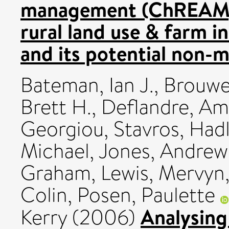
management (ChREAM):
rural land use & farm 
and its potential non-m
Bateman, Ian J.
,
Brouwe
Brett H.
,
Deflandre, Am
Georgiou, Stavros
,
Hadl
Michael
,
Jones, Andrew
Graham
,
Lewis, Mervyn
Colin
,
Posen, Paulette
Analysing
Kerry
(2006)