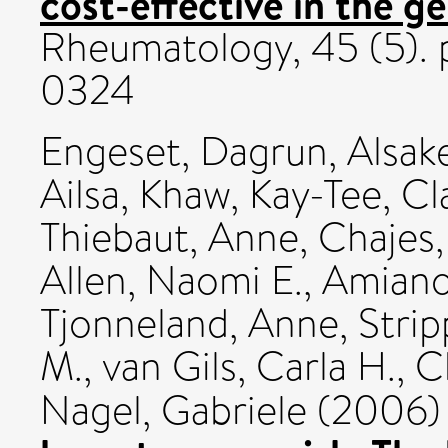
cost-effective in the g
Rheumatology, 45 (5). 
0324
Engeset, Dagrun
,
Alsake
Ailsa
,
Khaw, Kay-Tee
,
Cl
Thiebaut, Anne
,
Chajes,
Allen, Naomi E.
,
Amiano,
Tjonneland, Anne
,
Strip
M.
,
van Gils, Carla H.
,
C
Nagel, Gabriele
(2006