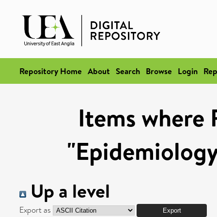
Repository Home
About
Search
Browse
Login
Rep
Items where 
"Epidemiology
Up a level
Export as