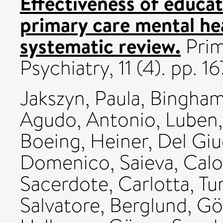
Effectiveness of educat
primary care mental hea
systematic review.
Prim
Psychiatry, 11 (4). pp. 16
Jakszyn, Paula
,
Bingham,
Agudo, Antonio
,
Luben,
Boeing, Heiner
,
Del Giu
Domenico
,
Saieva, Cal
Sacerdote, Carlotta
,
Tu
Salvatore
,
Berglund, Gö