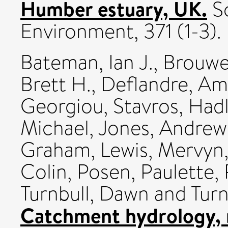
Humber estuary, UK.
Sc
Environment, 371 (1-3).
Bateman, Ian J.
,
Brouwe
Brett H.
,
Deflandre, Am
Georgiou, Stavros
,
Hadl
Michael
,
Jones, Andrew
Graham
,
Lewis, Mervyn
Colin
,
Posen, Paulette
,
Turnbull, Dawn
and
Turn
Catchment hydrology, 