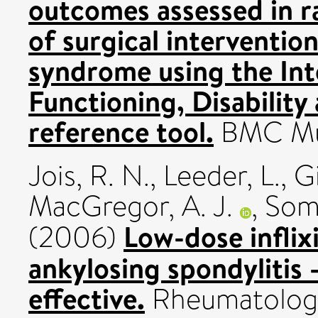
outcomes assessed in r
of surgical intervention
syndrome using the Inte
Functioning, Disability
reference tool.
BMC Musc
Jois, R. N.
,
Leeder, L.
,
G
MacGregor, A. J.
,
Some
Low-dose infli
(2006)
ankylosing spondylitis -
effective.
Rheumatology,