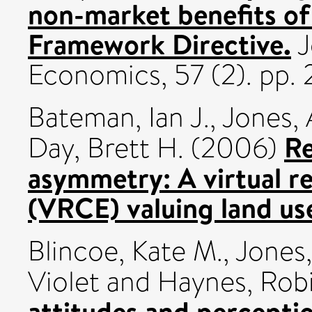
non-market benefits o
Framework Directive.
J
Economics, 57 (2). pp.
Bateman, Ian J.
,
Jones, 
Re
Day, Brett H.
(2006)
asymmetry: A virtual r
(VRCE) valuing land us
Blincoe, Kate M.
,
Jones
Violet
and
Haynes, Rob
attitudes and perceptio