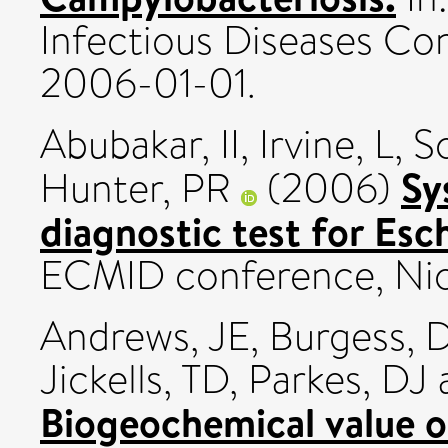
Infectious Diseases Con
2006-01-01.
Abubakar, II
,
Irvine, L
,
S
Sy
Hunter, PR
(2006)
diagnostic test for Esch
ECMID conference, Nice
Andrews, JE
,
Burgess, 
Jickells, TD
,
Parkes, DJ
Biogeochemical value 