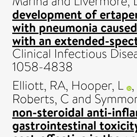
Marina
and
Livermore, 
development of ertapen
with pneumonia caused
with an extended-spec
Clinical Infectious Dise
1058-4838
Elliott, RA
,
Hooper, L
Roberts, C
and
Symmon
non-steroidal anti-inf
gastrointestinal toxicit