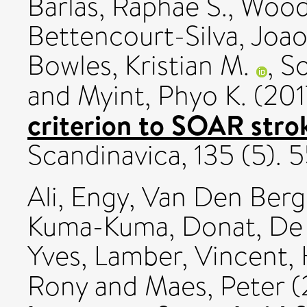
Barlas, Raphae S.
,
Wood,
Bettencourt-Silva, Joao
Bowles, Kristian M.
,
So
and
Myint, Phyo K.
(201
criterion to SOAR stro
Scandinavica, 135 (5).
Ali, Engy
,
Van Den Bergh
Kuma-Kuma, Donat
,
De 
Yves
,
Lamber, Vincent
,
Rony
and
Maes, Peter
(