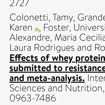
2727
Colonetti, Tamy
,
Grande
Karen
,
Foster, Univers
Alexandre, Maria Cecili
Laura Rodrigues
and
Ro
Effects of whey protein
submitted to resistance
and meta-analysis.
Inte
Sciences and Nutrition,
0963-7486