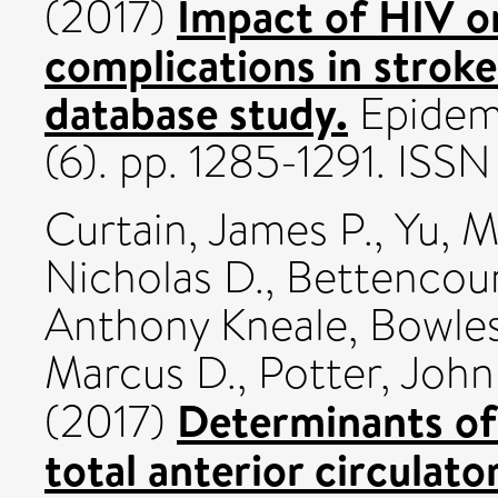
Impact of HIV on
(2017)
complications in stroke
database study.
Epidemi
(6). pp. 1285-1291. IS
Curtain, James P.
,
Yu, 
Nicholas D.
,
Bettencour
Anthony Kneale
,
Bowles
Marcus D.
,
Potter, John
Determinants of 
(2017)
total anterior circulato