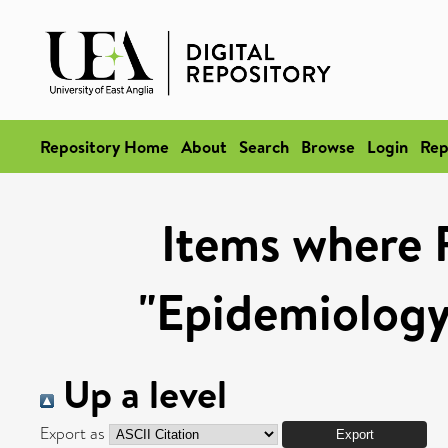
Repository Home
About
Search
Browse
Login
Rep
Items where 
"Epidemiology
Up a level
Export as