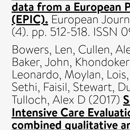
data from a European P
(EPIC).
European Journal
(4). pp. 512-518. ISSN
Bowers, Len
,
Cullen, Al
Baker, John
,
Khondoker,
Leonardo
,
Moylan, Lois
Sethi, Faisil
,
Stewart, D
S
Tulloch, Alex D
(2017)
Intensive Care Evaluat
combined qualitative a