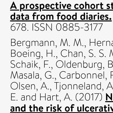
A prospective cohort s
data from food diaries.
678. ISSN 0885-3177
Bergmann, M. M.
,
Herna
Boeing, H.
,
Chan, S. S. 
Schaik, F.
,
Oldenburg, B
Masala, G.
,
Carbonnel, F
Olsen, A.
,
Tjonneland, A
N
E.
and
Hart, A.
(2017)
and the risk of ulcerati