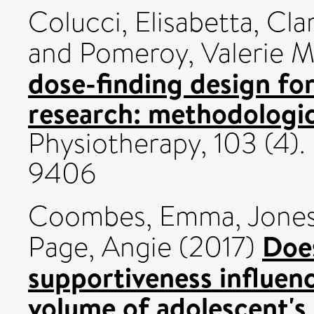
Colucci, Elisabetta
,
Clar
and
Pomeroy, Valerie M
dose-finding design for
research: methodologi
Physiotherapy, 103 (4)
9406
Coombes, Emma
,
Jones
Doe
Page, Angie
(2017)
supportiveness influen
volume of adolescent's 