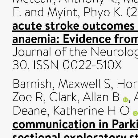
F.
and
Myint, Phyo K.
(2
acute stroke outcomes 
anaemia: Evidence from
Journal of the Neurolog
30. ISSN 0022-510X
Barnish, Maxwell S
,
Hor
Zoe R
,
Clark, Allan B
,
Deane, Katherine H O
communication in Parkin
sectional exploratory s