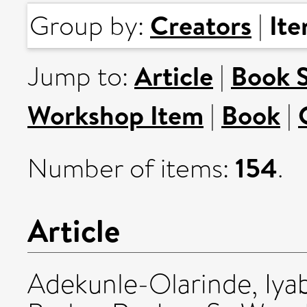
Creators
It
Group by:
|
Article
Book 
Jump to:
|
Workshop Item
Book
|
|
154
Number of items:
.
Article
Adekunle-Olarinde, Iya