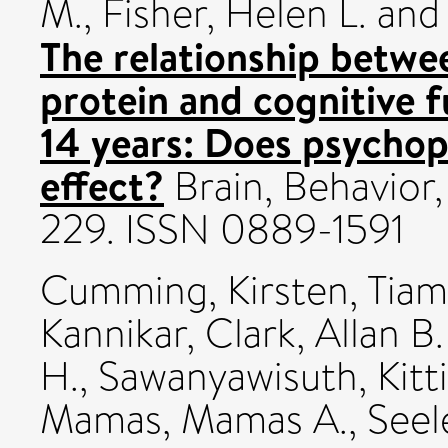
M.
,
Fisher, Helen L.
an
The relationship betwee
protein and cognitive f
14 years: Does psycho
effect?
Brain, Behavior,
229. ISSN 0889-1591
Cumming, Kirsten
,
Tiam
Kannikar
,
Clark, Allan B.
H.
,
Sawanyawisuth, Kitt
Mamas, Mamas A.
,
Seel