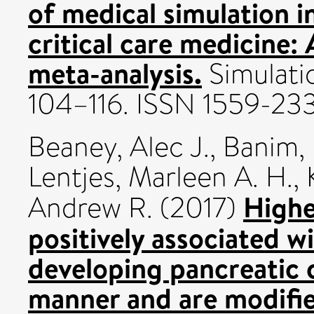
of medical simulation i
critical care medicine:
meta-analysis.
Simulatio
104–116. ISSN 1559-23
Beaney, Alec J.
,
Banim, 
Lentjes, Marleen A. H.
,
Highe
Andrew R.
(2017)
positively associated wi
developing pancreatic 
manner and are modifie