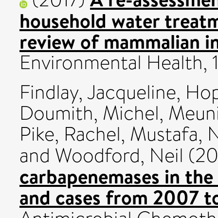
household water treatm
review of mammalian in 
Environmental Health, 
Findlay, Jacqueline
,
Hop
Doumith, Michel
,
Meuni
Pike, Rachel
,
Mustafa, 
and
Woodford, Neil
(20
carbapenemases in the U
and cases from 2007 t