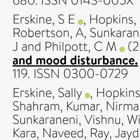
680. ISSN 0143-005X
Erskine, S E
,
Hopkins,
Robertson, A
,
Sunkaran
J
and
Philpott, C M
(2
and mood disturbance.
119. ISSN 0300-0729
Erskine, Sally
,
Hopkins,
Shahram
,
Kumar, Nirma
Sunkaraneni, Vishnu
,
Wi
Kara, Naveed
,
Ray, Jayd