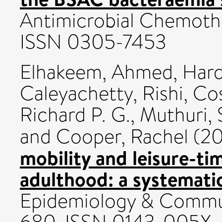
Antimicrobial Chemothe
ISSN 0305-7453
Elhakeem, Ahmed
,
Hard
Caleyachetty, Rishi
,
Cos
Richard P. G.
,
Muthuri, 
and
Cooper, Rachel
(20
mobility and leisure-tim
adulthood: a systemati
Epidemiology & Communi