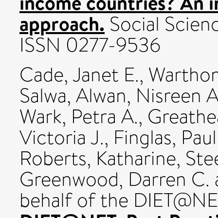
income countries? An i
approach.
Social Scienc
ISSN 0277-9536
Cade, Janet E.
,
Warthon
Salwa
,
Alwan, Nisreen A
Wark, Petra A.
,
Greathe
Victoria J.
,
Finglas, Paul
Roberts, Katharine
,
Stee
Greenwood, Darren C.
behalf of the DIET@NE