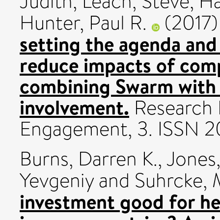
Judith
,
Leach, Steve
,
Ha
Hunter, Paul R.
(2017
setting the agenda and
reduce impacts of com
combining Swarm with 
involvement.
Research 
Engagement, 3. ISSN 
Burns, Darren K.
,
Jones
Yevgeniy
and
Suhrcke, 
investment good for he