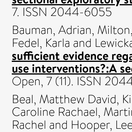
7. ISSN 2044-6055
Bauman, Adrian
,
Milton
Fedel, Karla
and
Lewick
sufficient evidence reg
use interventions?:A se
Open, 7 (11). ISSN 20
Beal, Matthew David
,
K
Caroline Rachael
,
Marti
Rachel
and
Hooper, Le