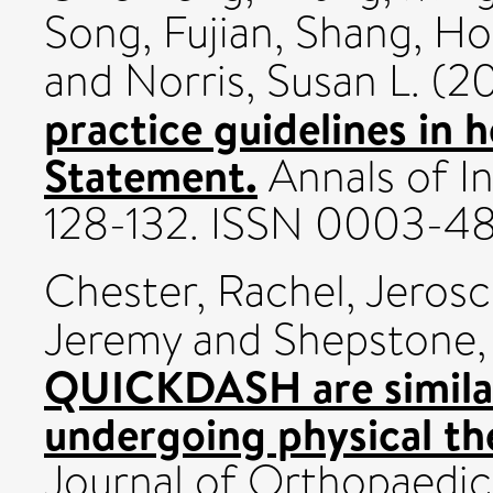
Song, Fujian
,
Shang, Ho
and
Norris, Susan L.
(20
practice guidelines in 
Statement.
Annals of In
128-132. ISSN 0003-4
Chester, Rachel
,
Jerosc
Jeremy
and
Shepstone,
QUICKDASH are similarl
undergoing physical the
Journal of Orthopaedic