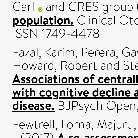
Carl
and CRES group 
population.
Clinical Oto
ISSN 1749-4478
Fazal, Karim
,
Perera, Ga
Howard, Robert
and
St
Associations of central
with cognitive decline 
disease.
BJPsych Open, 3
Fewtrell, Lorna
,
Majuru, 
A re-assessment
(2017)