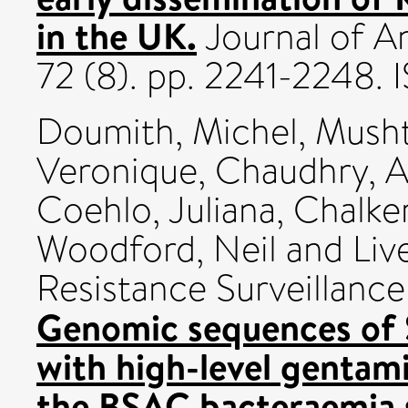
in the UK.
Journal of A
72 (8). pp. 2241-2248
Doumith, Michel
,
Musht
Veronique
,
Chaudhry, A
Coehlo, Juliana
,
Chalker
Woodford, Neil
and
Liv
Resistance Surveillanc
Genomic sequences of 
with high-level gentami
the BSAC bacteraemia s