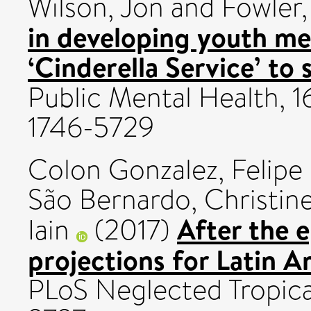
Wilson, Jon
and
Fowler,
in developing youth men
‘Cinderella Service’ to 
Public Mental Health, 16
1746-5729
Colon Gonzalez, Felipe
São Bernardo, Christin
After the e
Iain
(2017)
projections for Latin 
PLoS Neglected Tropical