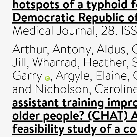
hotspots of a typhoid f
Democratic Republic o
Medical Journal, 28. I
Arthur, Antony
,
Aldus, 
Jill
,
Wharrad, Heather
,
Garry
,
Argyle, Elaine
,
and
Nicholson, Carolin
assistant training impro
older people? (CHAT) 
feasibility study of a c