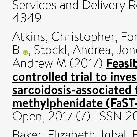
Services and Delivery R
4349
Atkins, Christopher
,
Fo
B
,
Stockl, Andrea
,
Jon
Feasi
Andrew M
(2017)
controlled trial to inve
sarcoidosis-associated 
methylphenidate (FaST-
Open, 2017 (7). ISSN 
Baker, Elizabeth
,
Iqbal,