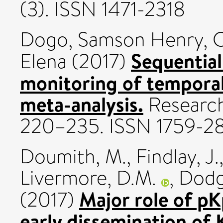
(3). ISSN 1471-2318
Dogo, Samson Henry
,
C
Sequential
Elena
(2017)
monitoring of temporal
meta-analysis.
Research
220–235. ISSN 1759-2
Doumith, M.
,
Findlay, J.
Livermore, D.M.
,
Dodg
Major role of pK
(2017)
early dissemination o