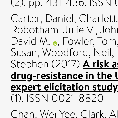
(2). pp. 431-436. ISS
Carter, Daniel
,
Charlett
Robotham, Julie V.
,
Joh
David M.
,
Fowler, Tom
Susan
,
Woodford, Neil
,
A risk 
Stephen
(2017)
drug-resistance in the 
expert elicitation study
(1). ISSN 0021-8820
Chan, Wei Yee
,
Clark, A