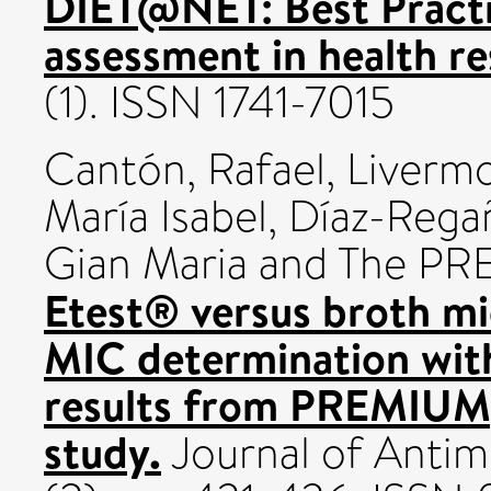
DIET@NET: Best Practic
assessment in health re
(1). ISSN 1741-7015
Cantón, Rafael
,
Livermo
María Isabel
,
Díaz-Rega
Gian Maria
and The PRE
Etest® versus broth mic
MIC determination wit
results from PREMIUM,
study.
Journal of Antim