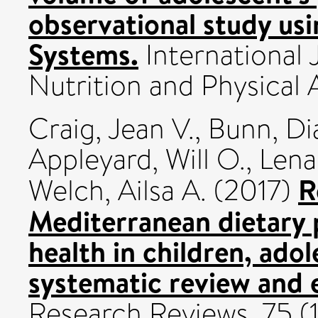
observational study usi
Systems.
International 
Nutrition and Physical 
Craig, Jean V.
,
Bunn, Di
Appleyard, Will O.
,
Lena
R
Welch, Ailsa A.
(2017)
Mediterranean dietary 
health in children, adol
systematic review and 
Research Reviews, 75 (