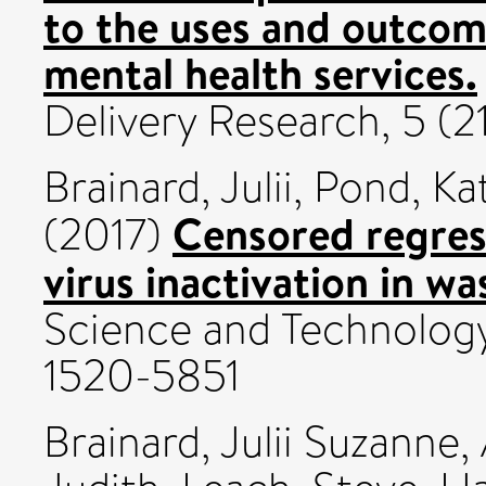
to the uses and outcome
mental health services.
Delivery Research, 5 (
Brainard, Julii
,
Pond, Ka
Censored regres
(2017)
virus inactivation in w
Science and Technology,
1520-5851
Brainard, Julii Suzanne
,