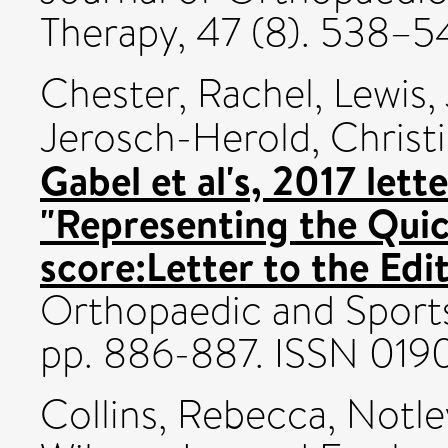
Therapy, 47 (8). 538–5
Chester, Rachel
,
Lewis,
Jerosch-Herold, Christ
Gabel et al's, 2017 lett
"Representing the Qui
score:Letter to the Edi
Orthopaedic and Sports 
pp. 886-887. ISSN 019
Collins, Rebecca
,
Notley