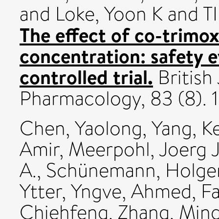
and
Loke, Yoon K
and TI
The effect of co-trimo
concentration: safety 
controlled trial.
British 
Pharmacology, 83 (8).
Chen, Yaolong
,
Yang, K
Amir
,
Meerpohl, Joerg J
A.
,
Schünemann, Holger
Ytter, Yngve
,
Ahmed, F
Chiehfeng
,
Zhang, Min