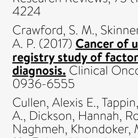
4224
Crawford, S. M.
,
Skinner
Cancer of 
A. P.
(2017)
registry study of facto
diagnosis.
Clinical Onco
0936-6555
Cullen, Alexis E.
,
Tappin
A.
,
Dickson, Hannah
,
Ro
Naghmeh
,
Khondoker, 