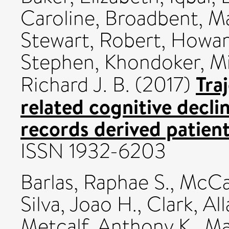
Caroline
,
Broadbent, M
Stewart, Robert
,
Howar
Stephen
,
Khondoker, M
Tra
Richard J. B.
(2017)
related cognitive declin
records derived patien
ISSN 1932-6203
Barlas, Raphae S.
,
McCal
Silva, Joao H.
,
Clark, All
Metcalf, Anthony K.
,
Ma