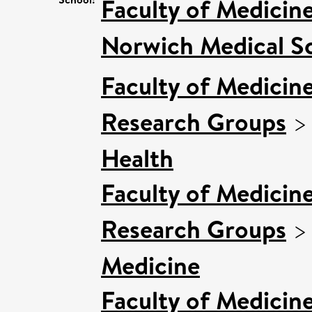
Faculty of Medicin
Norwich Medical S
Faculty of Medicin
Research Groups
Health
Faculty of Medicin
Research Groups
Medicine
Faculty of Medicin