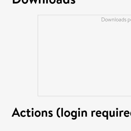
Downloads pe
Actions (login require