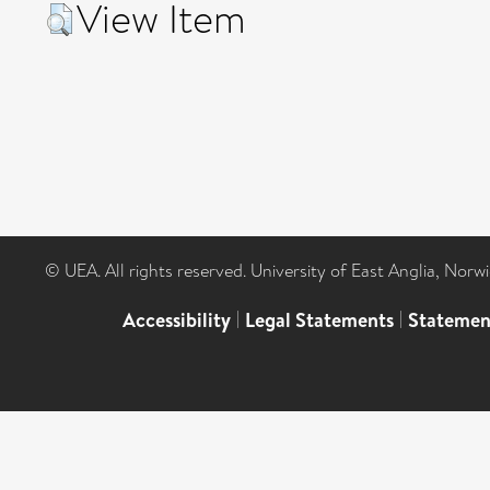
View Item
© UEA. All rights reserved. University of East Anglia, Nor
Accessibility
|
Legal Statements
|
Statemen