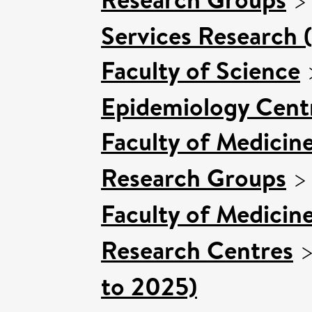
Services Research 
Faculty of Science
Epidemiology Cent
Faculty of Medicin
Research Groups
Faculty of Medicin
Research Centres
to 2025)