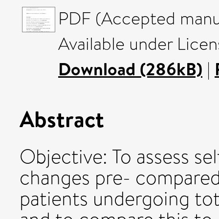
PDF (Accepted manus
Available under Licen
Download (286kB)
|
Abstract
Objective: To assess sel
changes pre- compared 
patients undergoing tot