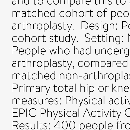
and to compare this to
matched cohort of peo
arthroplasty. Design: 
cohort study. Setting: 
People who had underg
arthroplasty, compared
matched non-arthroplas
Primary total hip or kn
measures: Physical acti
EPIC Physical Activity
Results: 400 people fr