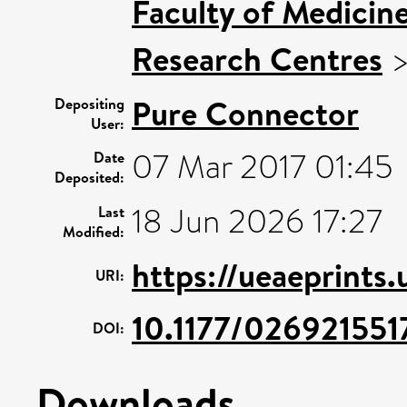
Faculty of Medicin
Research Centres
Pure Connector
Depositing
User:
07 Mar 2017 01:45
Date
Deposited:
18 Jun 2026 17:27
Last
Modified:
https://ueaeprints
URI:
10.1177/02692155
DOI:
Downloads