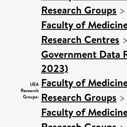
Research Groups
Faculty of Medicin
Research Centres
Government Data R
2023)
Faculty of Medicin
UEA
Research
Research Groups
Groups:
Faculty of Medicin
Research Groups