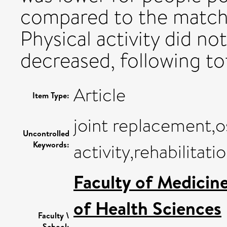
compared to the match
Physical activity did no
decreased, following tot
Article
Item Type:
joint replacement,os
Uncontrolled
Keywords:
activity,rehabilitati
Faculty of Medicin
of Health Sciences
Faculty \
School: