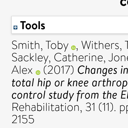
c
Tools
Smith, Toby
,
Withers,
Sackley, Catherine
,
Jon
Changes in
Alex
(2017)
total hip or knee arthro
control study from the 
Rehabilitation, 31 (11).
2155