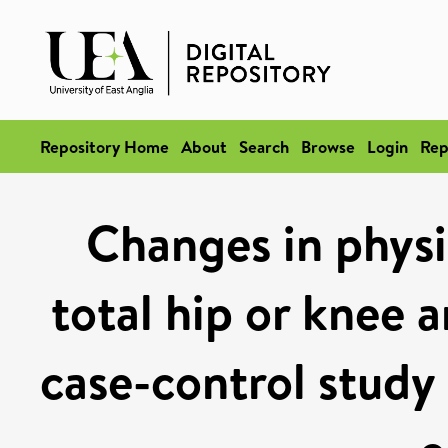
Repository Home
About
Search
Browse
Login
Rep
Changes in physic
total hip or knee 
case-control study