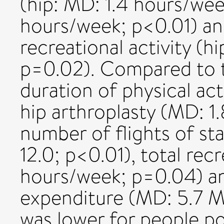
(hip: MD: 1.4 hours/we
hours/week; p<0.01) and
recreational activity (h
p=0.02). Compared to t
duration of physical act
hip arthroplasty (MD: 1
number of flights of st
12.0; p<0.01), total recr
hours/week; p=0.04) and
expenditure (MD: 5.7 
was lower for people po