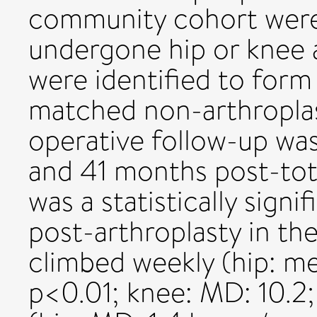
community cohort were
undergone hip or knee 
were identified to form
matched non-arthropla
operative follow-up wa
and 41 months post-tota
was a statistically sign
post-arthroplasty in the
climbed weekly (hip: me
p<0.01; knee: MD: 10.2;