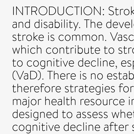
INTRODUCTION: Stroke 
and disability. The dev
stroke is common. Vascu
which contribute to str
to cognitive decline, es
(VaD). There is no esta
therefore strategies fo
major health resource i
designed to assess whet
cognitive decline after