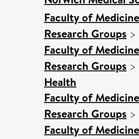
Faculty of Medicin
Research Groups
>
Faculty of Medicin
Research Groups
>
Health
Faculty of Medicin
Research Groups
>
Faculty of Medicin