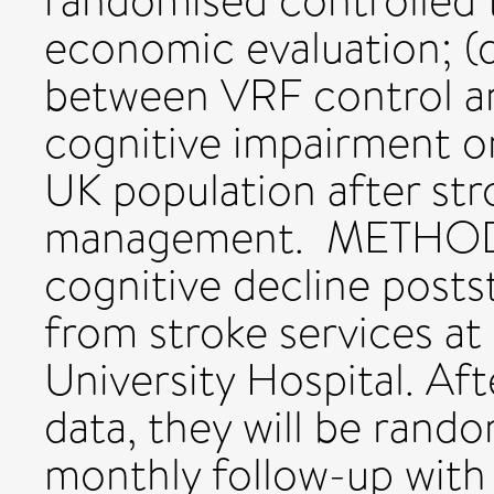
randomised controlled tr
economic evaluation; (d
between VRF control an
cognitive impairment on
UK population after str
management. METHODS:
cognitive decline postst
from stroke services a
University Hospital. Aft
data, they will be rand
monthly follow-up wit