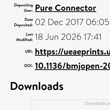
Pure Connector
Depositing
User:
02 Dec 2017 06:05
Date
Deposited:
18 Jun 2026 17:41
Last
Modified:
https://ueaeprints
URI:
10.1136/bmjopen-2
DOI:
Downloads
Downloads pe