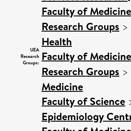
Faculty of Medicin
Research Groups
>
Health
UEA
Faculty of Medicin
Research
Groups:
Research Groups
>
Medicine
Faculty of Science
Epidemiology Cent
Faculty of Medicin