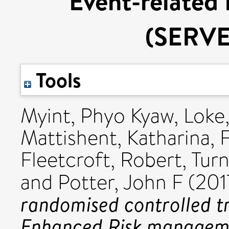
Event-related
(SERV
Tools
Myint, Phyo Kyaw
,
Loke
Mattishent, Katharina
,
Fleetcroft, Robert
,
Turn
and
Potter, John F
(201
randomised controlled tr
Enhanced Risk manageme