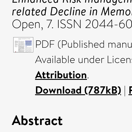
related Decline in Mem
Open, 7. ISSN 2044-6
PDF (Published manus
Available under Lice
Attribution
.
Download (787kB)
|
Abstract