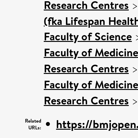
Research Centres
(fka Lifespan Healt
Faculty of Science
Faculty of Medicin
Research Centres
Faculty of Medicin
Research Centres
https://bmjopen
Related
URLs: