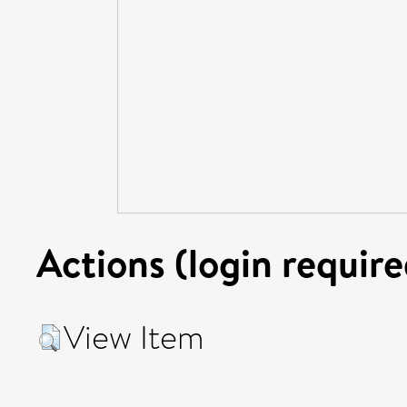
Actions (login require
View Item