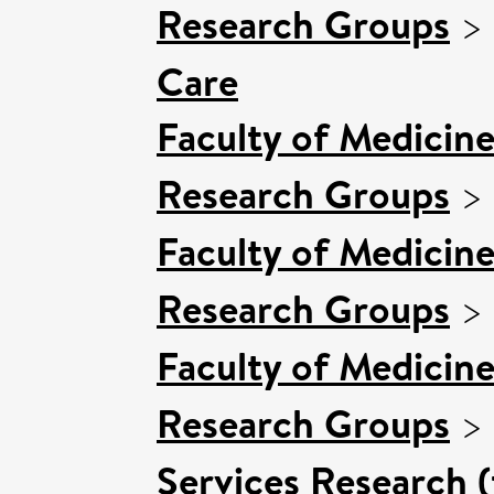
Research Groups
>
Care
Faculty of Medicin
Research Groups
>
Faculty of Medicin
Research Groups
>
Faculty of Medicin
Research Groups
>
Services Research 