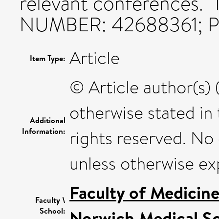
relevant conferences
NUMBER: 42688361; Pr
Article
Item Type:
© Article author(s) 
otherwise stated in t
Additional
Information:
rights reserved. No
unless otherwise ex
Faculty of Medicin
Faculty \
School:
Norwich Medical S