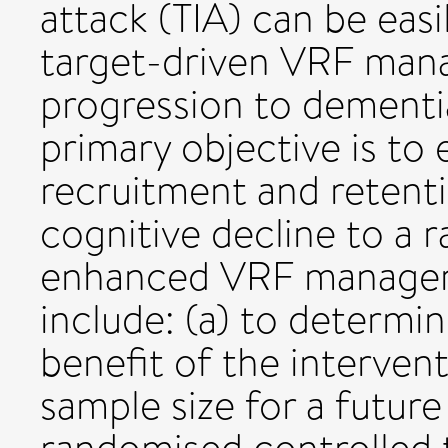
attack (TIA) can be easi
target-driven VRF man
progression to dement
primary objective is to e
recruitment and retenti
cognitive decline to a r
enhanced VRF managem
include: (a) to determin
benefit of the intervent
sample size for a future