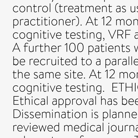
control (treatment as u
practitioner). At 12 m
cognitive testing, VRF 
A further 100 patients w
be recruited to a paral
the same site. At 12 mo
cognitive testing. E
Ethical approval has be
Dissemination is planned
reviewed medical journa