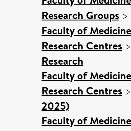
Research Groups
>
Faculty of Medicin
Research Centres
Research
Faculty of Medicin
Research Centres
2025)
Faculty of Medicin