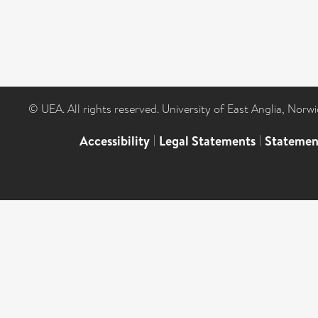
© UEA. All rights reserved. University of East Anglia, Nor
Accessibility
|
Legal Statements
|
Statemen