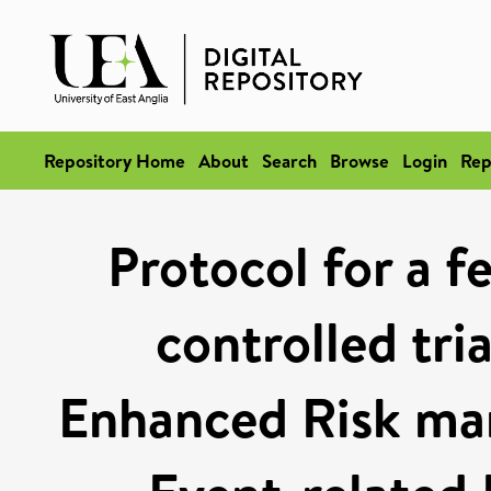
Repository Home
About
Search
Browse
Login
Rep
Protocol for a f
controlled tri
Enhanced Risk ma