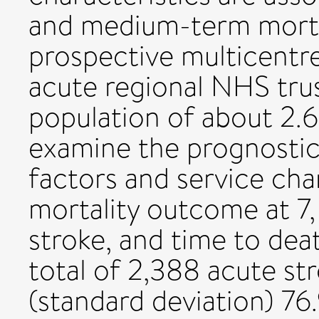
and medium-term mortal
prospective multicentre
acute regional NHS tru
population of about 2.6
examine the prognostic 
factors and service cha
mortality outcome at 7
stroke, and time to deat
total of 2,388 acute st
(standard deviation) 76.