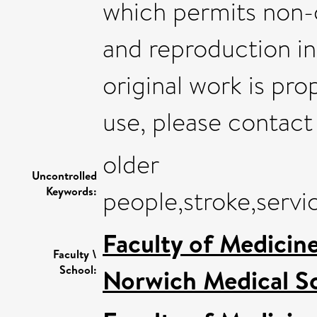
which permits non-c
and reproduction i
original work is pro
use, please contac
older
Uncontrolled
Keywords:
people,stroke,servi
Faculty of Medicin
Faculty \
School:
Norwich Medical S