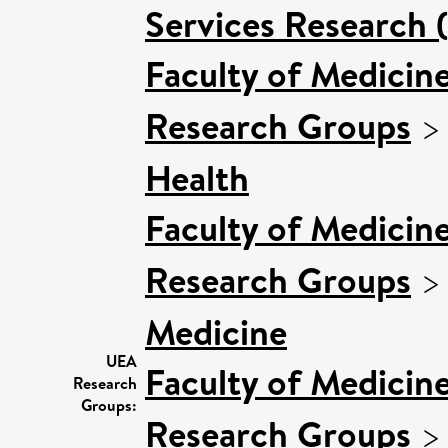
Services Research 
Faculty of Medicin
Research Groups
Health
Faculty of Medicin
Research Groups
Medicine
UEA
Faculty of Medicin
Research
Groups:
Research Groups