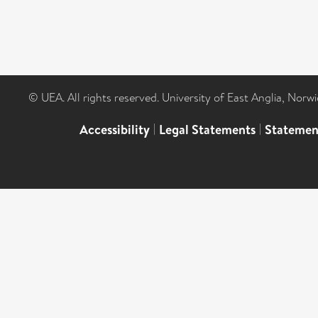
© UEA. All rights reserved. University of East Anglia, Nor
Accessibility
|
Legal Statements
|
Statemen