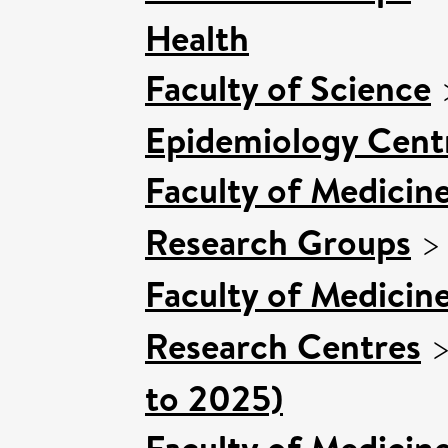
Health
Faculty of Science
Epidemiology Cent
Faculty of Medicin
Research Groups
Faculty of Medicin
Research Centres
to 2025)
Faculty of Medicin