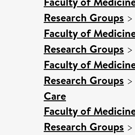
Faculty of Medicin
Research Groups
Faculty of Medicin
Research Groups
Faculty of Medicin
Research Groups
Care
Faculty of Medicin
Research Groups