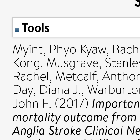
Tools
Myint, Phyo Kyaw
,
Bach
Kong
,
Musgrave, Stanle
Rachel
,
Metcalf, Antho
Day, Diana J.
,
Warburton
Important
John F.
(2017)
mortality outcome from 
Anglia Stroke Clinical N