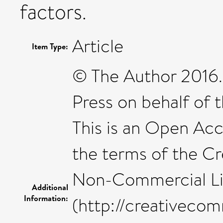
factors.
Article
Item Type:
© The Author 2016.
Press on behalf of t
This is an Open Acc
the terms of the C
Non-Commercial L
Additional
Information:
(http://creativecom