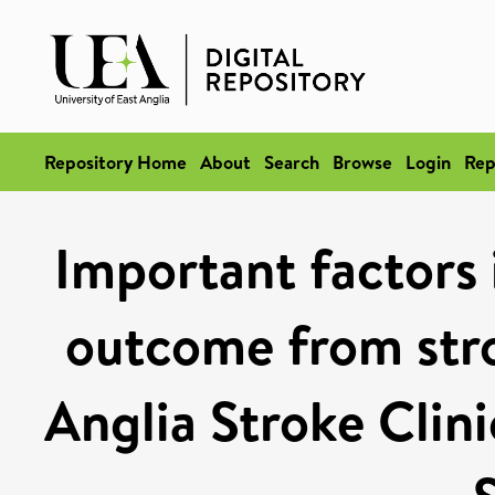
Repository Home
About
Search
Browse
Login
Rep
Important factors 
outcome from stro
Anglia Stroke Clin