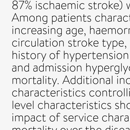
87% ischaemic stroke) w
Among patients charact
increasing age, haemorr
circulation stroke type, 
history of hypertension
and admission hypergly
mortality. Additional in
characteristics controll
level characteristics s
impact of service chara
mortality over the disea