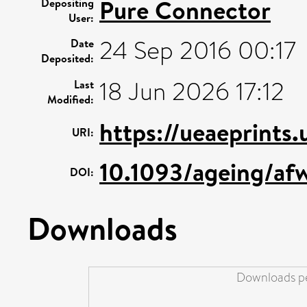
Pure Connector
Depositing
User:
24 Sep 2016 00:17
Date
Deposited:
18 Jun 2026 17:12
Last
Modified:
https://ueaeprints
URI:
10.1093/ageing/af
DOI:
Downloads
Downloads pe