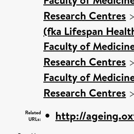
Research Centres
(fka Lifespan Healt
Faculty of Medicin
Research Centres
Faculty of Medicin
Research Centres
http://ageing.ox
Related
URLs: