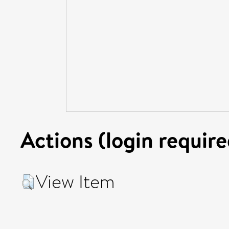
Actions (login require
View Item