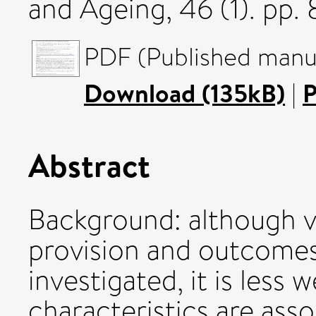
and Ageing, 46 (1). pp
PDF (Published manus
Download (135kB)
|
P
Abstract
Background: although va
provision and outcomes
investigated, it is less
characteristics are ass