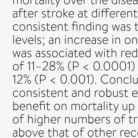
after stroke at differen
consistent finding was 
levels; an increase in o
was associated with red
of 11–28% (P < 0.0001) 
12% (P < 0.001). Conclu
consistent and robust ev
benefit on mortality up 
of higher numbers of tr
above that of other rec