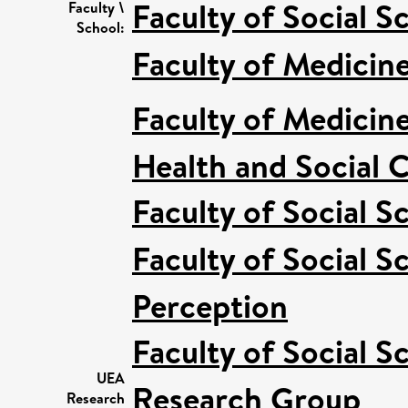
Faculty of Social S
Faculty \
School:
Faculty of Medicin
Faculty of Medicin
Health and Social C
Faculty of Social S
Faculty of Social S
Perception
Faculty of Social S
UEA
Research Group
Research