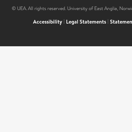
© UEA. All rights reserved. University of East Anglia, Nor
Accessibility
|
Legal Statements
|
Statemen