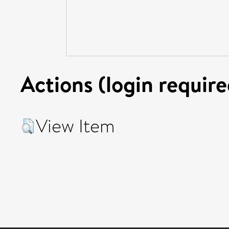
Actions (login require
View Item