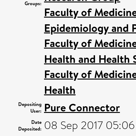
Groups:
Faculty of Medicin
Epidemiology and P
Faculty of Medicin
Health and Health 
Faculty of Medicin
Health
Pure Connector
Depositing
User:
08 Sep 2017 05:06
Date
Deposited: