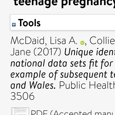
teenage pregnancy
Tools
McDaid, Lisa A.
,
Collie
Unique iden
Jane
(2017)
national data sets fit fo
example of subsequent t
and Wales.
Public Healt
3506
PDF (Accepted manus