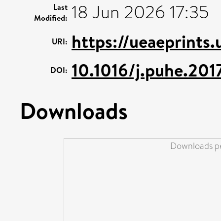
18 Jun 2026 17:35
Last
Modified:
https://ueaeprints
URI:
10.1016/j.puhe.201
DOI:
Downloads
Downloads pe