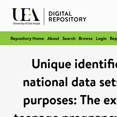
Repository Home
About
Search
Browse
Login
Rep
Unique identif
national data set
purposes: The e