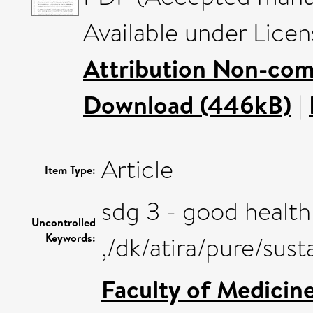
Available under Lice
Attribution Non-com
Download (446kB)
|
Article
Item Type:
sdg 3 - good health
Uncontrolled
Keywords:
,/dk/atira/pure/su
Faculty of Medicin