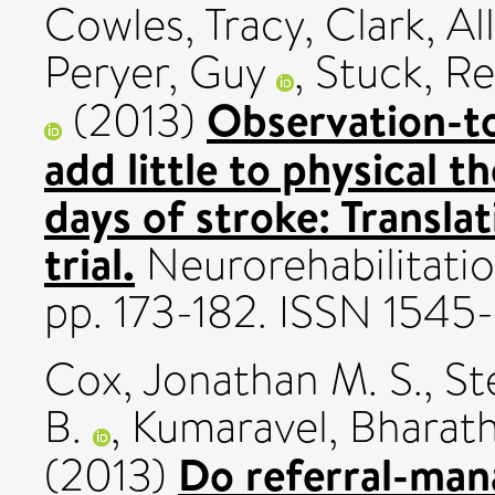
Cowles, Tracy
,
Clark, Al
Peryer, Guy
,
Stuck, R
Observation-to
(2013)
add little to physical t
days of stroke: Transla
trial.
Neurorehabilitatio
pp. 173-182. ISSN 1545
Cox, Jonathan M. S.
,
St
B.
,
Kumaravel, Bharat
Do referral-ma
(2013)