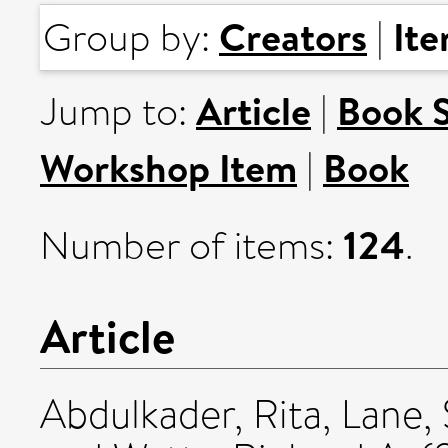
Creators
It
Group by:
|
Article
Book 
Jump to:
|
Workshop Item
Book
|
124
Number of items:
.
Article
Abdulkader, Rita
,
Lane,