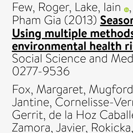
Few, Roger
,
Lake, Iain
Season
Pham Gia
(2013)
Using multiple methods
environmental health r
Social Science and Medi
0277-9536
Fox, Margaret
,
Mugford
Jantine
,
Cornelisse-Ver
Gerrit
,
de la Hoz Caball
Zamora, Javier
,
Rokicka