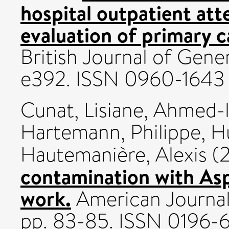
hospital outpatient at
evaluation of primary 
British Journal of Gener
e392. ISSN 0960-1643
Cunat, Lisiane
,
Ahmed-l
Hartemann, Philippe
,
Hu
Hautemanière, Alexis
(
contamination with Asp
work.
American Journal o
pp. 83-85. ISSN 0196-