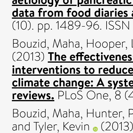
data from food diaries
(10). pp. 1489-96. ISS
Bouzid, Maha
,
Hooper, 
The effectivenes
(2013)
interventions to reduce
climate change: A syst
reviews.
PLoS One, 8 (
Bouzid, Maha
,
Hunter, 
and
Tyler, Kevin
(2013