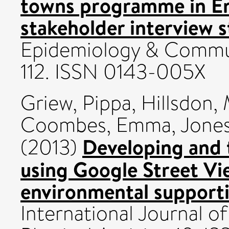
towns programme in Eng
stakeholder interview s
Epidemiology & Communi
112. ISSN 0143-005X
Griew, Pippa
,
Hillsdon,
Coombes, Emma
,
Jones
Developing and t
(2013)
using Google Street Vi
environmental supportiv
International Journal o