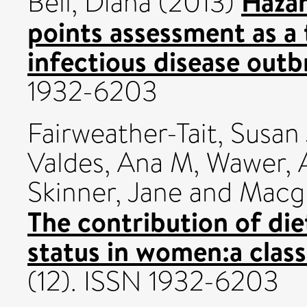
Hazar
Bell, Diana
(2013)
points assessment as a
infectious disease outb
1932-6203
Fairweather-Tait, Susan 
Valdes, Ana M
,
Wawer, 
Skinner, Jane
and
Macgr
The contribution of die
status in women:a class
(12). ISSN 1932-6203