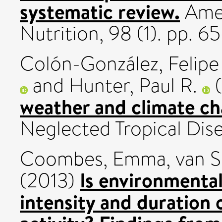
systematic review.
Amer
Nutrition, 98 (1). pp. 
Colón-González, Felipe 
and
Hunter, Paul R.
(
weather and climate c
Neglected Tropical Dise
Coombes, Emma
,
van S
Is environmental
(2013)
intensity and duration o