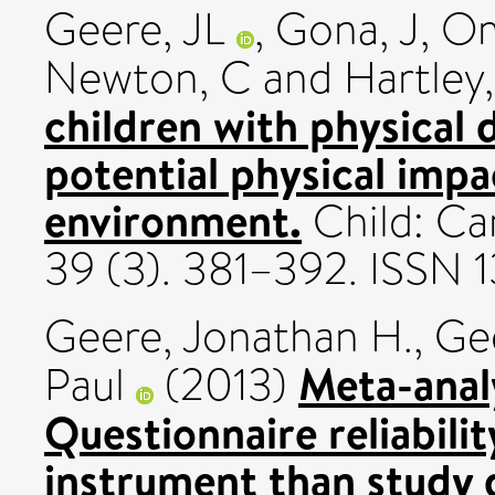
Geere, JL
,
Gona, J
,
Om
Newton, C
and
Hartley,
children with physical d
potential physical impac
environment.
Child: Ca
39 (3). 381–392. ISSN 
Geere, Jonathan H.
,
Ge
Meta-analy
Paul
(2013)
Questionnaire reliabili
instrument than study 