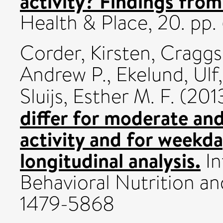
activity? Findings fro
Health & Place, 20. pp
Corder, Kirsten
,
Craggs
Andrew P.
,
Ekelund, Ulf
Sluijs, Esther M. F.
(201
differ for moderate and
activity and for weekd
longitudinal analysis.
In
Behavioral Nutrition and
1479-5868