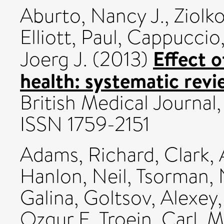
Aburto, Nancy J.
,
Ziolk
Elliott, Paul
,
Cappuccio,
Effect o
Joerg J.
(2013)
health: systematic rev
British Medical Journal
ISSN 1759-2151
Adams, Richard
,
Clark, 
Hanlon, Neil
,
Tsorman, 
Galina
,
Goltsov, Alexey
Ozgur E
,
Troein, Carl
,
M