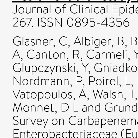
Journal of Clinical Epid
267. ISSN 0895-4356
Glasner, C
,
Albiger, B
,
B
A
,
Canton, R
,
Carmeli, 
Glupczynski, Y
,
Gniadko
Nordmann, P
,
Poirel, L
,
Vatopoulos, A
,
Walsh, T
Monnet, D L
and
Grund
Survey on Carbapenem
Enterobacteriaceae (