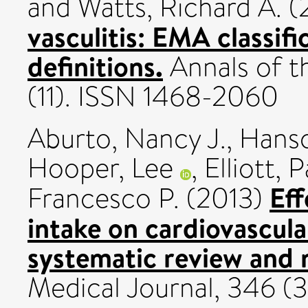
and
Watts, Richard A.
(
vasculitis: EMA classi
definitions.
Annals of t
(11). ISSN 1468-2060
Aburto, Nancy J.
,
Hanso
Hooper, Lee
,
Elliott, P
Eff
Francesco P.
(2013)
intake on cardiovascula
systematic review and 
Medical Journal, 346 (3