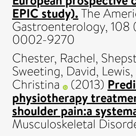
EPIC study).
The Americ
Gastroenterology, 108 
0002-9270
Chester, Rachel
,
Shepst
Sweeting, David
,
Lewis,
Predi
Christina
(2013)
physiotherapy treatmen
shoulder pain:a systema
Musculoskeletal Disorde