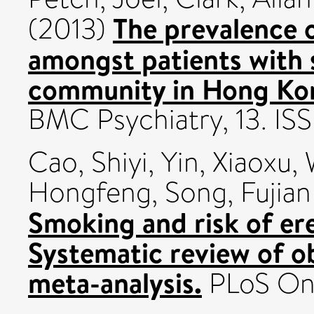
The prevalence 
(2013)
amongst patients with s
community in Hong Kong
BMC Psychiatry, 13. IS
Cao, Shiyi
,
Yin, Xiaoxu
,
Hongfeng
,
Song, Fujian
Smoking and risk of ere
Systematic review of ob
meta-analysis.
PLoS One