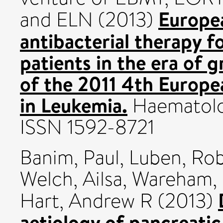
Europea
and ELN (2013)
antibacterial therapy f
patients in the era of
of the 2011 4th Europe
in Leukemia.
Haematolog
ISSN 1592-8721
Banim, Paul
,
Luben, Ro
Welch, Ailsa
,
Wareham, 
Hart, Andrew R
(2013)
aetiology of pancreatic