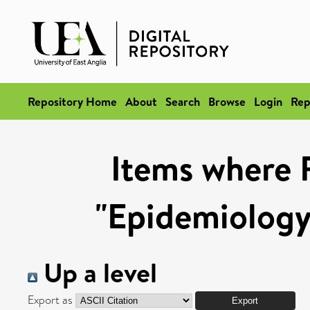
Repository Home
About
Search
Browse
Login
Rep
Items where 
"Epidemiology
Up a level
Export as