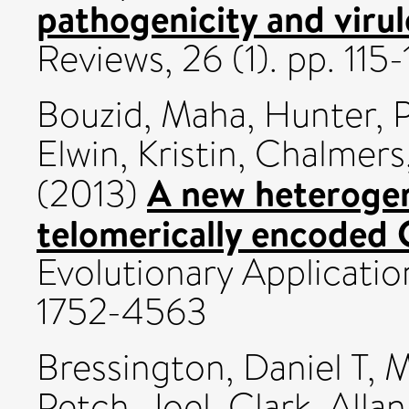
pathogenicity and virul
Reviews, 26 (1). pp. 11
Bouzid, Maha
,
Hunter, 
Elwin, Kristin
,
Chalmers
A new heterogen
(2013)
telomerically encoded 
Evolutionary Application
1752-4563
Bressington, Daniel T
,
M
Petch, Joel
,
Clark, Allan