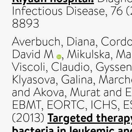
Infectious Disease, 76 
8893
Averbuch, Diana
,
Cordo
David M
,
Mikulska, Ma
Viscoli, Claudio
,
Gyssen
Klyasova, Galina
,
Marche
and
Akova, Murat
and EC
EBMT, EORTC, ICHS, 
Targeted therapy
(2013)
bacteria in leukemic a