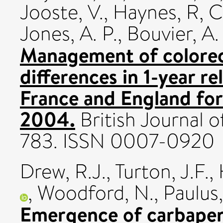
Jooste, V.
,
Haynes, R
,
C
Jones, A. P.
,
Bouvier, A.
Management of colorect
differences in 1-year re
France and England for
2004.
British Journal o
783. ISSN 0007-0920
Drew, R.J.
,
Turton, J.F.
,
,
Woodford, N.
,
Paulus,
Emergence of carbapen