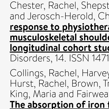
Chester, Rachel
,
Shepst
and
Jerosch-Herold, Ch
response to physiother
musculoskeletal shoulde
longitudinal cohort stu
Disorders, 14. ISSN 147
Collings, Rachel
,
Harvey
Hurst, Rachel
,
Brown, T
King, Maria
and
Fairwea
The absorption of iron 