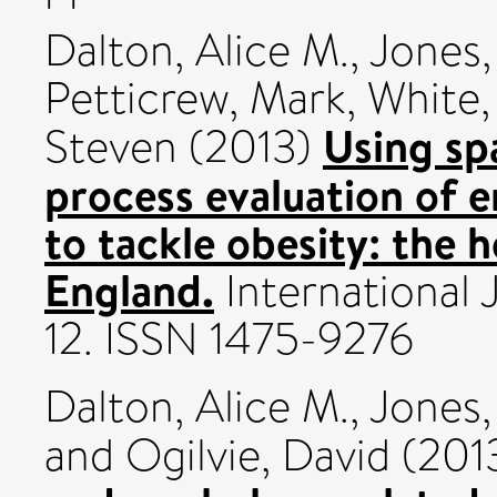
Dalton, Alice M.
,
Jones
Petticrew, Mark
,
White,
Using spa
Steven
(2013)
process evaluation of 
to tackle obesity: the
England.
International J
12. ISSN 1475-9276
Dalton, Alice M.
,
Jones,
and
Ogilvie, David
(201