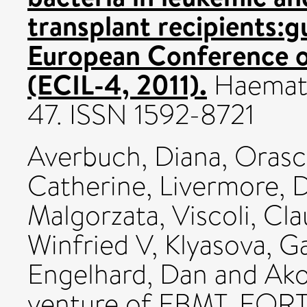
transplant recipients:g
European Conference o
(ECIL-4, 2011).
Haematol
47. ISSN 1592-8721
Averbuch, Diana
,
Orasc
Catherine
,
Livermore, 
Malgorzata
,
Viscoli, Cl
Winfried V
,
Klyasova, Ga
Engelhard, Dan
and
Ako
venture of EBMT, EOR