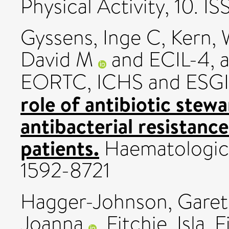
Physical Activity, 10. 
Gyssens, Inge C
,
Kern, 
David M
and ECIL-4, a
EORTC, ICHS and ESG
role of antibiotic stewa
antibacterial resistan
patients.
Haematologica,
1592-8721
Hagger-Johnson, Gare
Joanna
,
Fitchie, Isla
,
F