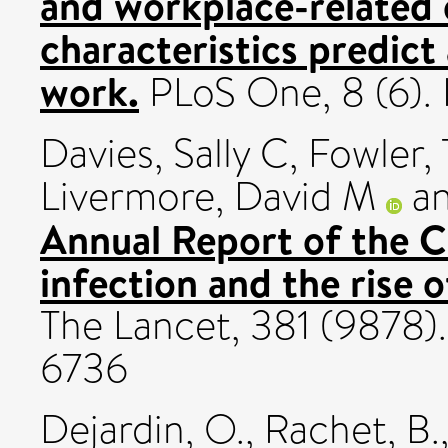
and workplace-related
characteristics predict
work.
PLoS One, 8 (6).
Davies, Sally C
,
Fowler,
Livermore, David M
a
Annual Report of the C
infection and the rise o
The Lancet, 381 (9878)
6736
Dejardin, O.
,
Rachet, B.