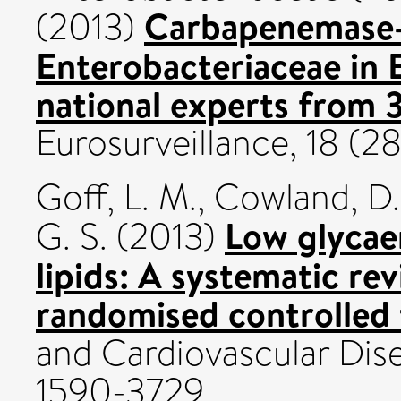
Carbapenemase
(2013)
Enterobacteriaceae in
national experts from 
Eurosurveillance, 18 (2
Goff, L. M.
,
Cowland, D.
Low glycae
G. S.
(2013)
lipids: A systematic re
randomised controlled t
and Cardiovascular Disea
1590-3729