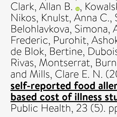
Clark, Allan B.
,
Kowalsk
Nikos
,
Knulst, Anna C.
,
Belohlavkova, Simona
,
Frederic
,
Purohit, Asho
de Blok, Bertine
,
Dubois
Rivas, Montserrat
,
Burn
and
Mills, Clare E. N.
(2
self-reported food alle
based cost of illness st
Public Health, 23 (5). 