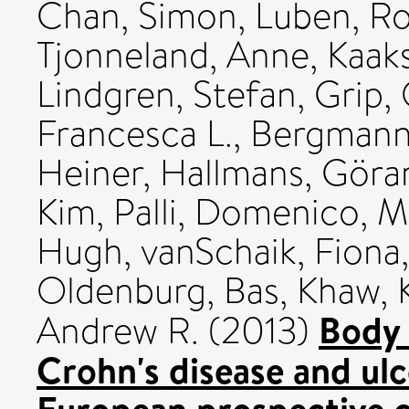
Chan, Simon
,
Luben, R
Tjonneland, Anne
,
Kaaks
Lindgren, Stefan
,
Grip, 
Francesca L.
,
Bergmann
Heiner
,
Hallmans, Göra
Kim
,
Palli, Domenico
,
M
Hugh
,
vanSchaik, Fiona
Oldenburg, Bas
,
Khaw, 
Body 
Andrew R.
(2013)
Crohn's disease and ulc
European prospective c