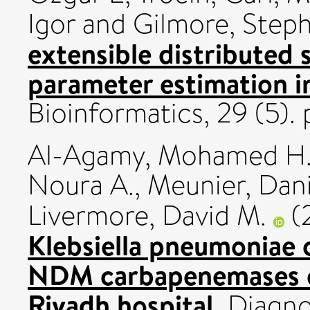
Igor
and
Gilmore, Step
extensible distributed 
parameter estimation i
Bioinformatics, 29 (5)
Al-Agamy, Mohamed H
Noura A.
,
Meunier, Dan
Livermore, David M.
(
Klebsiella pneumoniae
NDM carbapenemases ca
Riyadh hospital.
Diagno