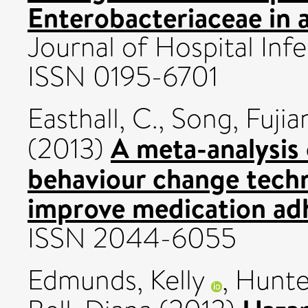
Enterobacteriaceae in a
Journal of Hospital Inf
ISSN 0195-6701
Easthall, C.
,
Song, Fujia
A meta-analysis
(2013)
behaviour change techn
improve medication ad
ISSN 2044-6055
Edmunds, Kelly
,
Hunte