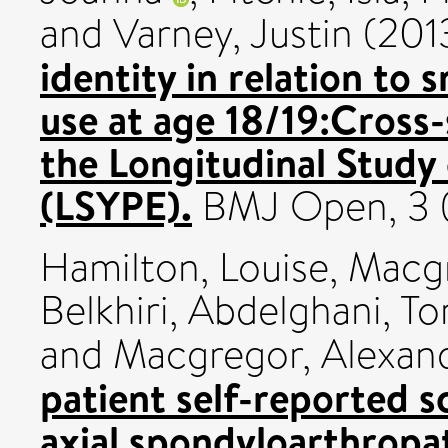
and
Varney, Justin
(201
identity in relation to
use at age 18/19:Cross-
the Longitudinal Study
(LSYPE).
BMJ Open, 3 
Hamilton, Louise
,
Macgr
Belkhiri, Abdelghani
,
To
and
Macgregor, Alexan
patient self-reported s
axial spondyloarthropa