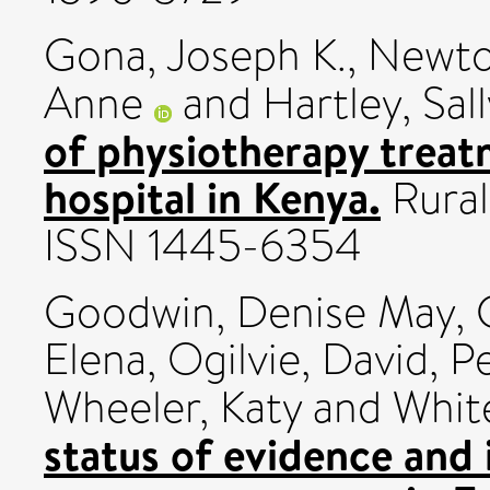
Gona, Joseph K.
,
Newton
Anne
and
Hartley, Sall
of physiotherapy treat
hospital in Kenya.
Rural
ISSN 1445-6354
Goodwin, Denise May
,
Elena
,
Ogilvie, David
,
Pe
Wheeler, Katy
and
Whit
status of evidence and 