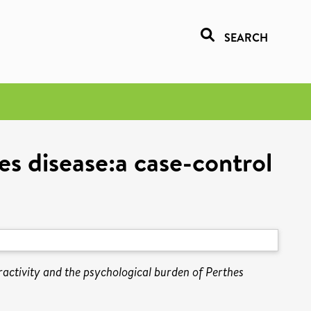
SEARCH
es disease:a case-control
activity and the psychological burden of Perthes