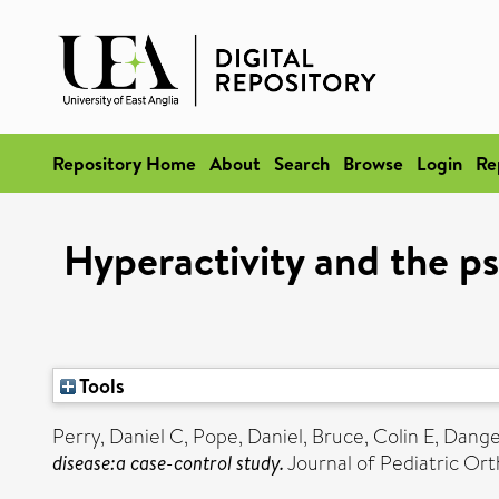
Repository Home
About
Search
Browse
Login
Re
Hyperactivity and the ps
Tools
Perry, Daniel C
,
Pope, Daniel
,
Bruce, Colin E
,
Danger
disease:a case-control study.
Journal of Pediatric Ort