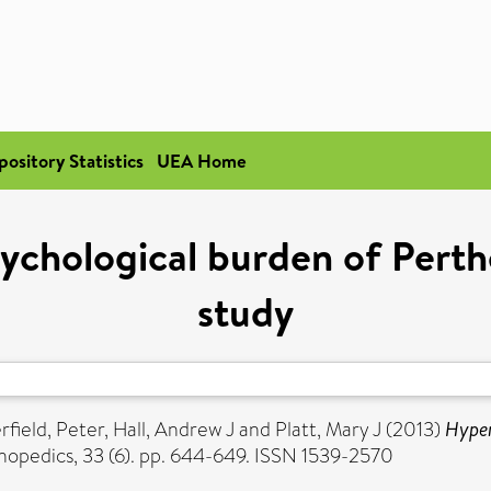
pository Statistics
UEA Home
ychological burden of Perth
study
field, Peter
,
Hall, Andrew J
and
Platt, Mary J
(2013)
Hyper
hopedics, 33 (6). pp. 644-649. ISSN 1539-2570