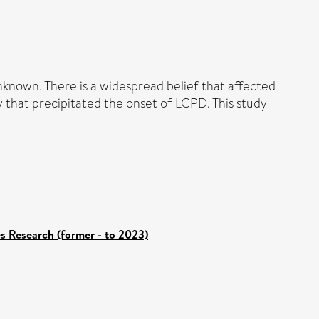
nknown. There is a widespread belief that affected
y that precipitated the onset of LCPD. This study
es Research (former - to 2023)