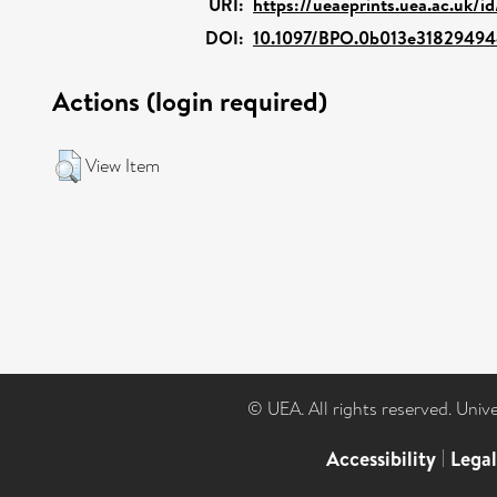
URI:
https://ueaeprints.uea.ac.uk/i
DOI:
10.1097/BPO.0b013e3182949
Actions (login required)
View Item
© UEA. All rights reserved. Univ
Accessibility
|
Lega