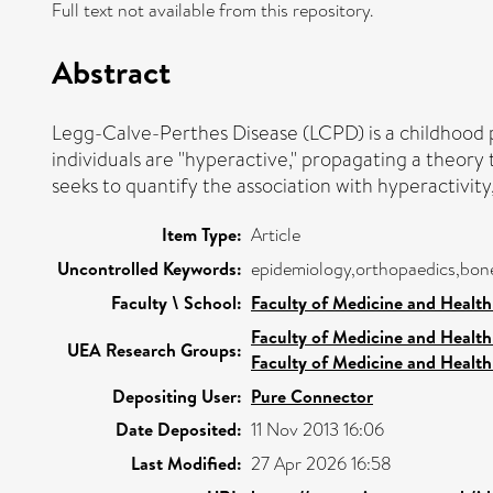
Full text not available from this repository.
Abstract
Legg-Calve-Perthes Disease (LCPD) is a childhood pr
individuals are "hyperactive," propagating a theory
seeks to quantify the association with hyperactivity
Item Type:
Article
Uncontrolled Keywords:
epidemiology,orthopaedics,bone
Faculty \ School:
Faculty of Medicine and Health
Faculty of Medicine and Health
UEA Research Groups:
Faculty of Medicine and Health
Depositing User:
Pure Connector
Date Deposited:
11 Nov 2013 16:06
Last Modified:
27 Apr 2026 16:58