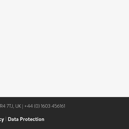
NR4 7TJ, UK
|
+44 (0) 1603 456161
cy
|
Data Protection