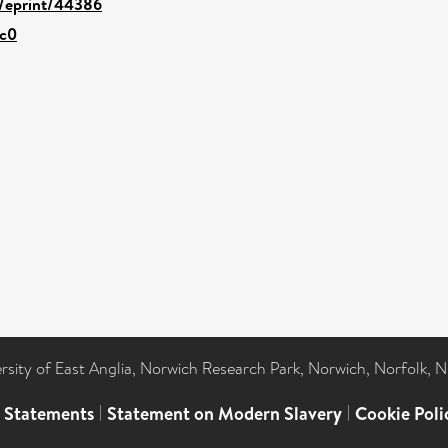
d/eprint/44386
4c0
ersity of East Anglia, Norwich Research Park, Norwich, Norfolk, 
l Statements
|
Statement on Modern Slavery
|
Cookie Poli