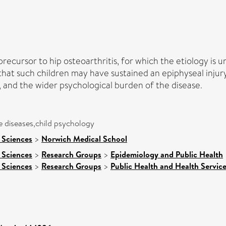
ecursor to hip osteoarthritis, for which the etiology is u
 that such children may have sustained an epiphyseal injur
, and the wider psychological burden of the disease.
 diseases,child psychology
 Sciences
>
Norwich Medical School
 Sciences
>
Research Groups
>
Epidemiology and Public Health
 Sciences
>
Research Groups
>
Public Health and Health Servic