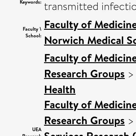
Keywords:
transmitted infectio
Faculty of Medicin
Faculty \
School:
Norwich Medical S
Faculty of Medicin
Research Groups
Health
Faculty of Medicin
Research Groups
UEA
Services Research 
Research