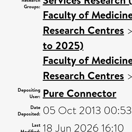
Groups:
Faculty of Medicin
Research Centres
to 2025)
Faculty of Medicin
Research Centres
Pure Connector
Depositing
User:
05 Oct 2013 00:53
Date
Deposited:
18 Jun 2026 16:10
Last
Modified: