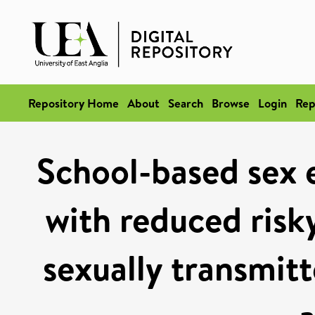
Repository Home
About
Search
Browse
Login
Rep
School-based sex e
with reduced risk
sexually transmitt