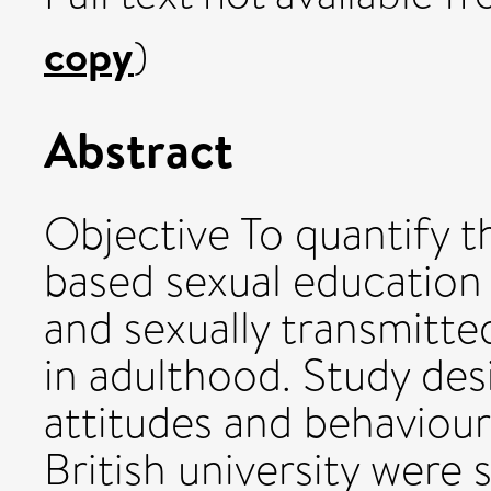
copy
)
Abstract
Objective To quantify t
based sexual education 
and sexually transmitted
in adulthood. Study des
attitudes and behaviou
British university were