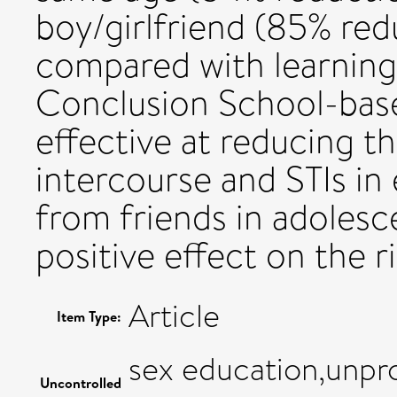
boy/girlfriend (85% re
compared with learning
Conclusion School-base
effective at reducing t
intercourse and STIs in
from friends in adolesc
positive effect on the ris
Article
Item Type:
sex education,unpro
Uncontrolled