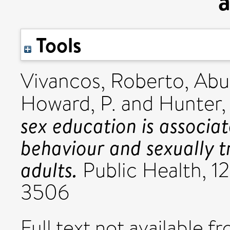
a
Tools
Vivancos, Roberto
,
Abu
Howard, P.
and
Hunter,
sex education is associa
behaviour and sexually t
adults.
Public Health, 12
3506
Full text not available fr