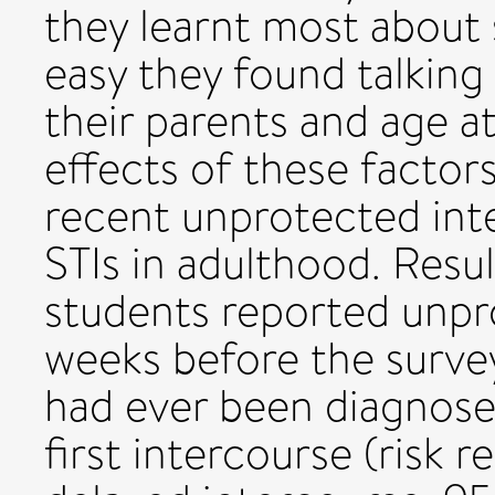
they learnt most about 
easy they found talking
their parents and age at
effects of these factor
recent unprotected int
STIs in adulthood. Resul
students reported unpr
weeks before the surve
had ever been diagnosed
first intercourse (risk 