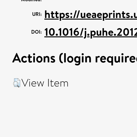
https://ueaeprints
URI:
10.1016/j.puhe.201
DOI:
Actions (login require
View Item