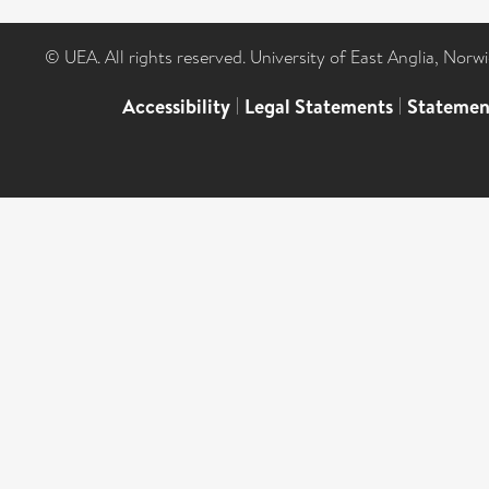
© UEA. All rights reserved. University of East Anglia, Nor
Accessibility
|
Legal Statements
|
Statemen