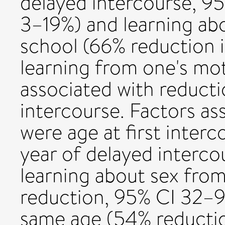
delayed intercourse, 95
3–19%) and learning abo
school (66% reduction 
learning from one's mo
associated with reducti
intercourse. Factors as
were age at first inter
year of delayed interc
learning about sex from
reduction, 95% CI 32–9
same age (54% reductio