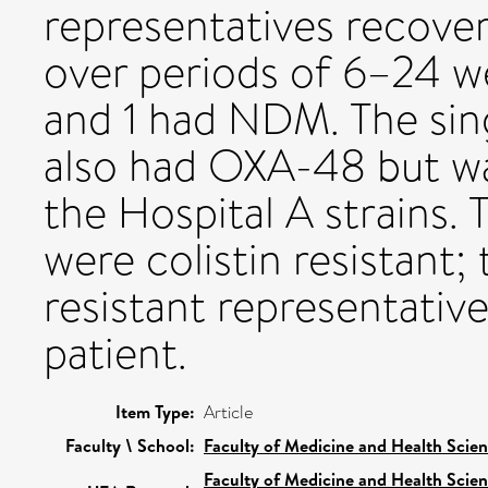
representatives recove
over periods of 6–24 w
and 1 had NDM. The sing
also had OXA-48 but w
the Hospital A strains.
were colistin resistant; 
resistant representative
patient.
Item Type:
Article
Faculty \ School:
Faculty of Medicine and Health Scie
Faculty of Medicine and Health Scie