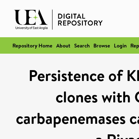
Repository Home
About
Search
Browse
Login
Rep
Persistence of K
clones wit
carbapenemases ca