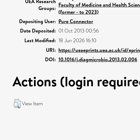
UEA Research
Faculty of Medicine and Health Scie
Groups:
(former - to 2023)
Depositing User:
Pure Connector
Date Deposited:
01 Oct 2013 00:56
Last Modified:
18 Jun 2026 16:10
URI:
https://ueaeprints.uea.ac.uk/id/epr
DOI:
10.1016/j.diagmicrobio.2013.02.006
Actions (login require
View Item