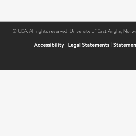
© UEA. All rights reserved. University of East Anglia, Nor
Accessibility
|
Legal Statements
|
Statemen