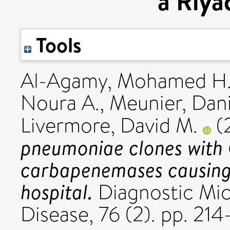
a Riya
Tools
Al-Agamy, Mohamed H
Noura A.
,
Meunier, Dan
Livermore, David M.
(
pneumoniae clones wit
carbapenemases causing
hospital.
Diagnostic Mic
Disease, 76 (2). pp. 2