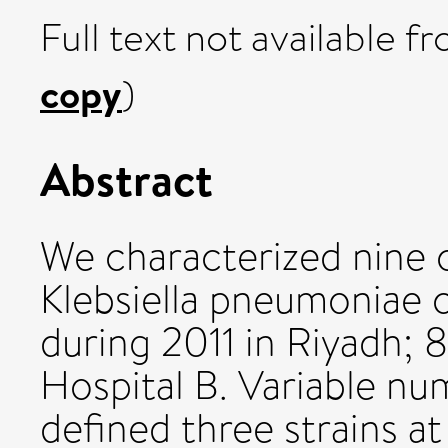
Full text not available fr
copy
)
Abstract
We characterized nine 
Klebsiella pneumoniae 
during 2011 in Riyadh; 
Hospital B. Variable n
defined three strains at