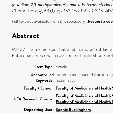
(disodium 2,3-diethylmaleate) against Enterobacteria
Chemotherapy, 68 (1). pp. 153-158. ISSN 0305-745
Full text not available from this repository. (
Request a cop
Abstract
ME1071 is a maleic acid that inhibits metallo-β-la
Enterobacteriaceae in relation to its inhibition kinet
Item Type:
Article
acinetobacter,bacterial proteins
Uncontrolled
Keywords:
lactamases
Faculty \ School:
Faculty of Medicine and Health 
Faculty of Medicine and Health 
UEA Research Groups:
Faculty of Medicine and Health 
Depositing User:
Sophie Buckingham