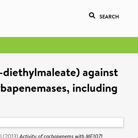
SEARCH
-diethylmaleate) against
rbapenemases, including
l
(2013)
Activity of carbapenems with ME1071