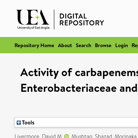
Repository Home
About
Search
Browse
Login
Re
Activity of carbapenems
Enterobacteriaceae and
Tools
Livermore, David M.
,
Mushtaq, Shazad
,
Morinaka,