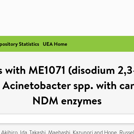
pository Statistics
UEA Home
 with ME1071 (disodium 2,3
 Acinetobacter spp. with ca
NDM enzymes
 Akihiro
,
Ida, Takashi
,
Maebashi, Kazunori
and
Hope, Russel