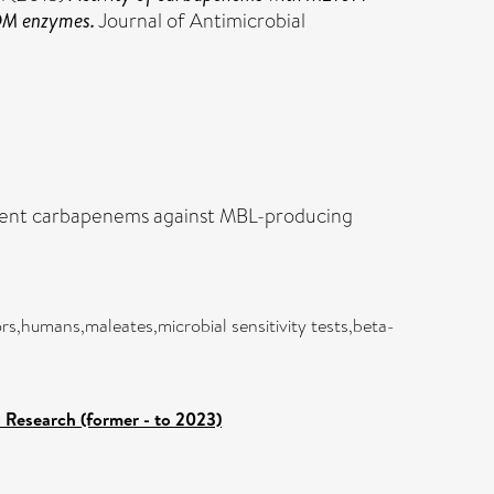
NDM enzymes.
Journal of Antimicrobial
fferent carbapenems against MBL-producing
s,humans,maleates,microbial sensitivity tests,beta-
s Research (former - to 2023)