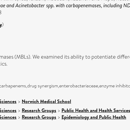
ceae and Acinetobacter spp. with carbapenemases, including 
3
y
)
ctamases (MBLs). We examined its ability to potentiate di
ics.
,carbapenems,drug synergism,enterobacteriaceae,enzyme inhibitor
Sciences
>
Norwich Medical School
Sciences
>
Research Groups
>
Public Health and Health Service
Sciences
>
Research Groups
>
Epidemiology and Public Health