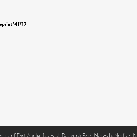
/eprint/41719
ersity of East Anglia, Norwich Research Park, Norwich, Norfolk, 