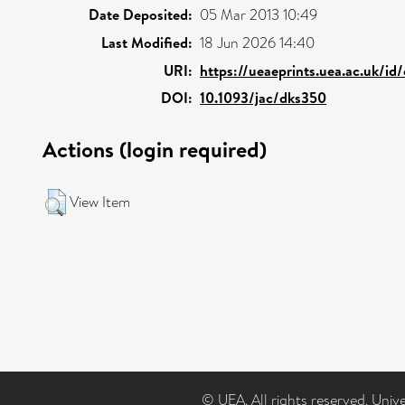
Date Deposited:
05 Mar 2013 10:49
Last Modified:
18 Jun 2026 14:40
URI:
https://ueaeprints.uea.ac.uk/id
DOI:
10.1093/jac/dks350
Actions (login required)
View Item
© UEA. All rights reserved. Univ