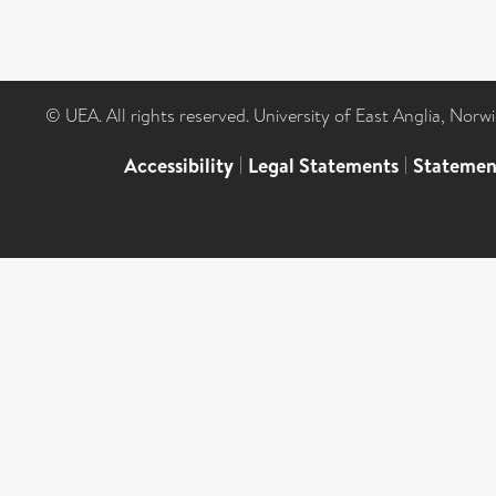
© UEA. All rights reserved. University of East Anglia, Nor
Accessibility
|
Legal Statements
|
Statemen