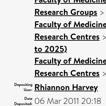
Research Groups
Faculty of Medicin
Research Centres
to 2025)
Faculty of Medicin
Research Centres
Rhiannon Harvey
Depositing
User:
06 Mar 2011 20:18
Date
Deposited: