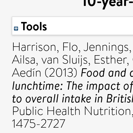
10-year-
Tools
Harrison, Flo
,
Jennings
Ailsa
,
van Sluijs, Esther
,
Food and d
Aedín
(2013)
lunchtime: The impact of
to overall intake in Briti
Public Health Nutrition,
1475-2727