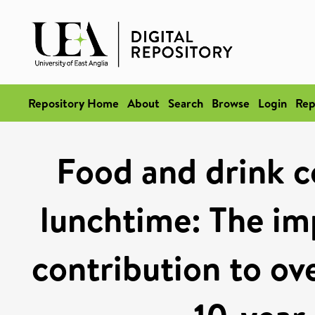
Repository Home
About
Search
Browse
Login
Rep
Food and drink c
lunchtime: The im
contribution to ove