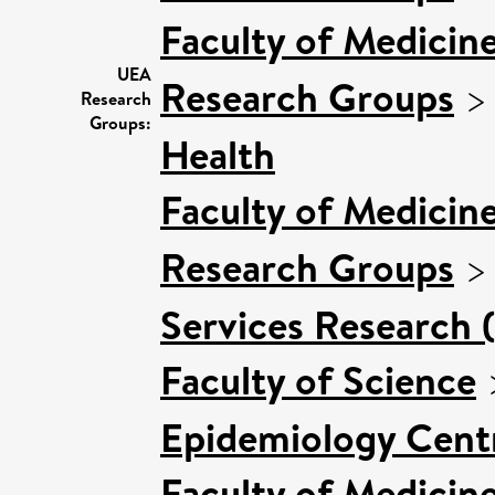
Faculty of Medicin
UEA
Research Groups
Research
Groups:
Health
Faculty of Medicin
Research Groups
Services Research 
Faculty of Science
Epidemiology Cent
Faculty of Medicin