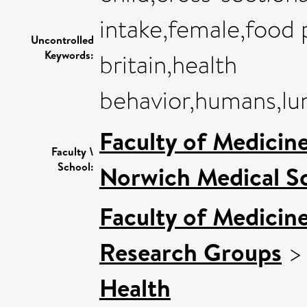
intake,female,food 
Uncontrolled
Keywords:
britain,health
behavior,humans,lu
Faculty of Medicin
Faculty \
School:
Norwich Medical S
Faculty of Medicin
Research Groups
Health