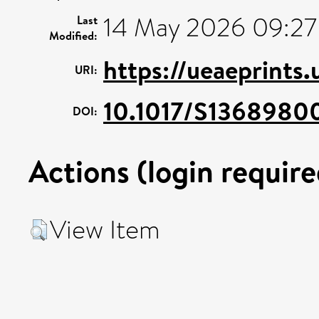
14 May 2026 09:27
Last
Modified:
https://ueaeprints
URI:
10.1017/S1368980
DOI:
Actions (login require
View Item