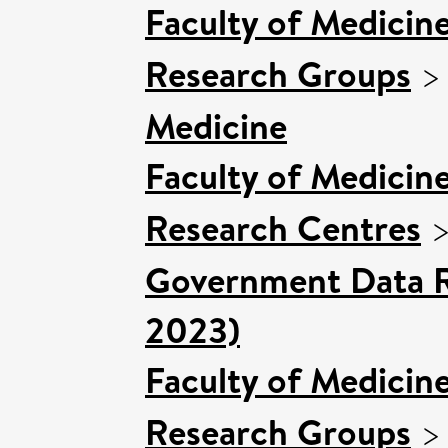
Faculty of Medicin
Research Groups
Medicine
Faculty of Medicin
Research Centres
Government Data R
2023)
Faculty of Medicin
Research Groups