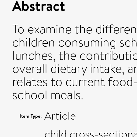
Abstract
To examine the differenc
children consuming sc
lunches, the contributi
overall dietary intake,
relates to current foo
school meals.
Article
Item Type:
child,cross-sectiona