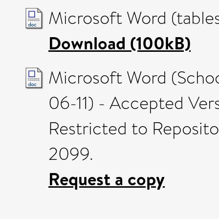
Microsoft Word (table
Download (100kB)
Microsoft Word (Scho
06-11) - Accepted Ver
Restricted to Reposito
2099.
Request a copy