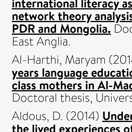
international literacy 
network theory analysi
PDR and Mongolia.
Doct
East Anglia.
Al-Harthi, Maryam
(201
years language educati
class mothers in Al-Mad
Doctoral thesis, Univers
Under
Aldous, D.
(2014)
the lived experiences 