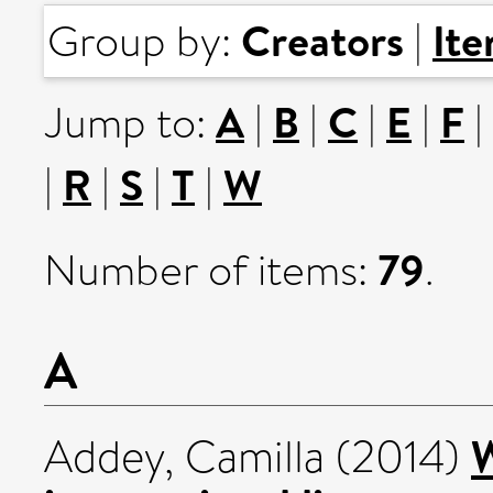
Creators
It
Group by:
|
A
B
C
E
F
Jump to:
|
|
|
|
|
R
S
T
W
|
|
|
|
79
Number of items:
.
A
W
Addey, Camilla
(2014)