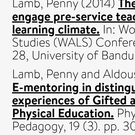
The
Lamb, Penny
(2014)
engage pre-service teac
learning climate.
In: Wo
Studies (WALS) Confere
28, University of Bandu
Lamb, Penny
and
Aldou
E-mentoring in disting
experiences of Gifted a
Physical Education.
Phy
Pedagogy, 19 (3). pp. 