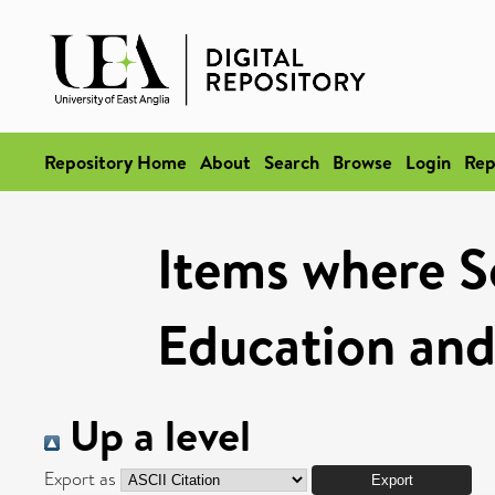
Repository Home
About
Search
Browse
Login
Rep
Items where Sc
Education and
Up a level
Export as