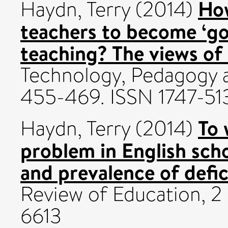
How
Haydn, Terry
(2014)
teachers to become ‘goo
teaching? The views of 
Technology, Pedagogy a
455-469. ISSN 1747-51
To 
Haydn, Terry
(2014)
problem in English scho
and prevalence of defic
Review of Education, 2 
6613