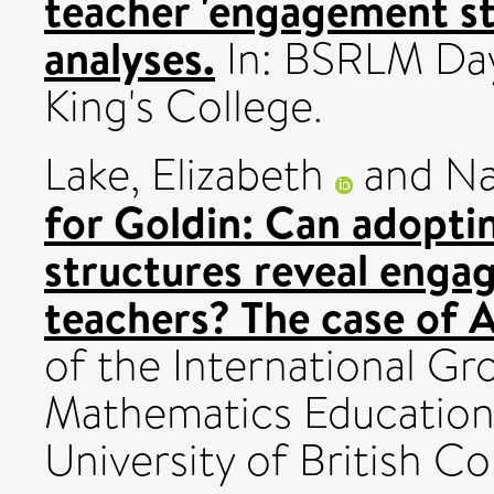
teacher 'engagement st
analyses.
In: BSRLM Day
King's College.
Lake, Elizabeth
and
Na
for Goldin: Can adopt
structures reveal enga
teachers? The case of 
of the International Gr
Mathematics Education
University of British Co