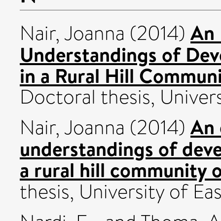
An 
Nair, Joanna
(2014)
Understandings of Dev
in a Rural Hill Communi
Doctoral thesis, Univers
An 
Nair, Joanna
(2014)
understandings of deve
a rural hill community 
thesis, University of Eas