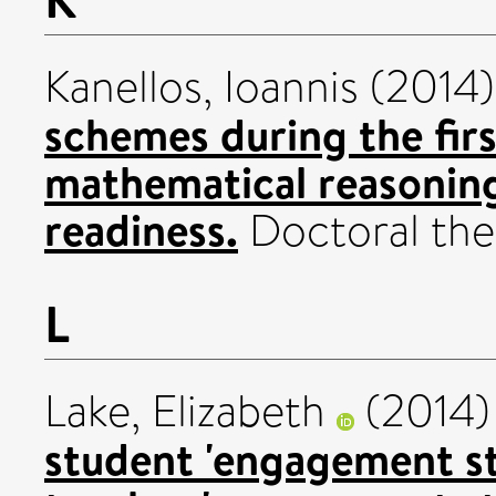
Kanellos, Ioannis
(2014
schemes during the fir
mathematical reasoning
readiness.
Doctoral thes
L
Lake, Elizabeth
(2014
student 'engagement str