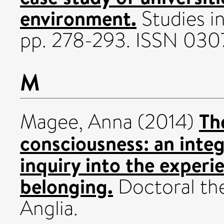
environment.
Studies in
pp. 278-293. ISSN 03
M
Th
Magee, Anna
(2014)
consciousness: an inte
inquiry into the experi
belonging.
Doctoral the
Anglia.