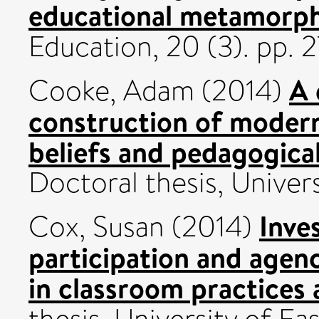
educational metamorph
Education, 20 (3). pp.
A 
Cooke, Adam
(2014)
construction of modern
beliefs and pedagogica
Doctoral thesis, Univers
Inves
Cox, Susan
(2014)
participation and agen
in classroom practices 