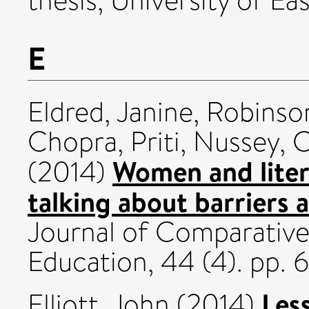
thesis, University of Eas
E
Eldred, Janine
,
Robinso
Chopra, Priti
,
Nussey, C
Women and liter
(2014)
talking about barriers 
Journal of Comparative
Education, 44 (4). pp.
Les
Elliott, John
(2014)