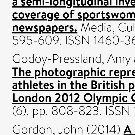
a semi-longitudinal inv
coverage of sportswome
newspapers.
Media, Cult
595-609. ISSN 1460-3
Godoy-Pressland, Amy
The photographic repre
athletes in the British 
London 2012 Olympic 
(6). pp. 808-823. ISSN
A
Gordon, John
(2014)