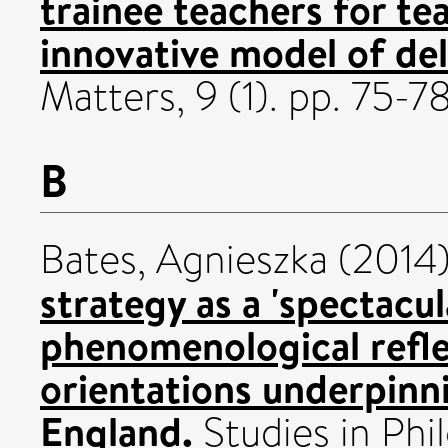
trainee teachers for t
innovative model of del
Matters, 9 (1). pp. 75-
B
Bates, Agnieszka
(2014
strategy as a 'spectacul
phenomenological refle
orientations underpinn
England.
Studies in Phi