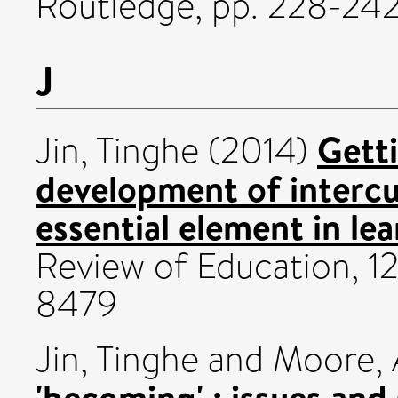
Routledge, pp. 228-2
J
Getti
Jin, Tinghe
(2014)
development of intercu
essential element in le
Review of Education, 12
8479
Jin, Tinghe
and
Moore, 
'becoming' : issues and