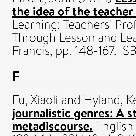
the idea of the teacher 
Learning: Teachers' Pr
Through Lesson and Lea
Francis, pp. 148-167. 
F
Fu, Xiaoli
and
Hyland, K
journalistic genres: A s
metadiscourse.
English 