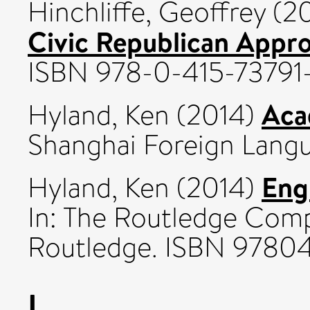
Hinchliffe, Geoffrey
(2
Civic Republican Appr
ISBN 978-0-415-73791
Aca
Hyland, Ken
(2014)
Shanghai Foreign Langu
Eng
Hyland, Ken
(2014)
In: The Routledge Comp
Routledge. ISBN 9780
I