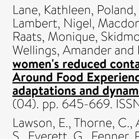
Lane, Kathleen
,
Poland,
Lambert, Nigel
,
Macdona
Raats, Monique
,
Skidmo
Wellings, Amander
and
women's reduced conta
Around Food Experienc
adaptations and dynam
(04). pp. 645-669. IS
Lawson, E.
,
Thorne, C.
,
S.
,
Everett, G.
,
Fenner, 