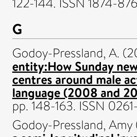
122-144. ISSN 1874-87
G
Godoy-Pressland, A.
(2
entity:How Sunday new
centres around male act
language (2008 and 20
pp. 148-163. ISSN 026
Godoy-Pressland, Amy