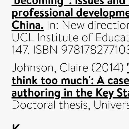
professional developme
China.
In: New direction
UCL Institute of Educat
147. ISBN 97817827710
Johnson, Claire
(2014)
think too much': A cas
authoring in the Key St
Doctoral thesis, Univers
K