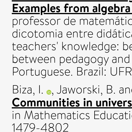
Examples from algebra 
professor de matemátic
dicotomia entre didáti
teachers' knowledge: 
between pedagogy and c
Portuguese. Brazil: U
Biza, I.
,
Jaworski, B.
a
Communities in univers
in Mathematics Educatio
1479-4802