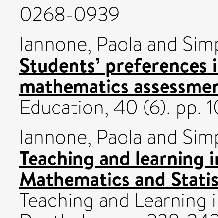
0268-0939
Iannone, Paola
and
Sim
Students’ preferences 
mathematics assessmen
Education, 40 (6). pp.
Iannone, Paola
and
Sim
Teaching and learning in
Mathematics and Statis
Teaching and Learning 