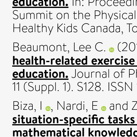
education.
In: Proceedi
Summit on the Physical 
Healthy Kids Canada, To
Beaumont, Lee C.
(20
health-related exercise 
education.
Journal of Ph
11 (Suppl. 1). S128. IS
Biza, I
,
Nardi, E
and
Z
situation-specific task
mathematical knowledge