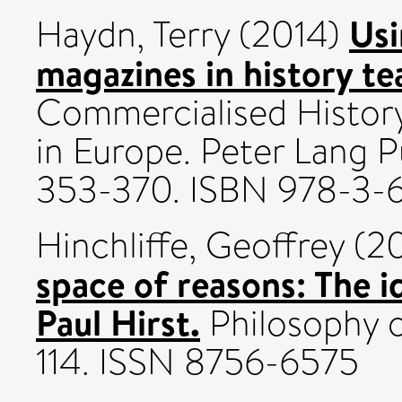
Usi
Haydn, Terry
(2014)
magazines in history te
Commercialised History
in Europe. Peter Lang P
353-370. ISBN 978-3-
Hinchliffe, Geoffrey
(2
space of reasons: The 
Paul Hirst.
Philosophy o
114. ISSN 8756-6575