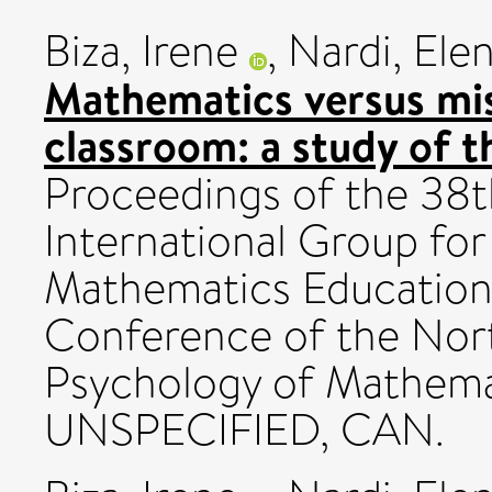
Biza, Irene
,
Nardi, Ele
Mathematics versus mis
classroom: a study of th
Proceedings of the 38t
International Group for
Mathematics Education
Conference of the Nor
Psychology of Mathema
UNSPECIFIED, CAN.