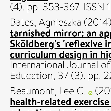
(4). pp. 353-367. ISSN 
Bates, Agnieszka
(2014
tarnished mirror: an ap
Sköldberg's 'reflexive i
curriculum design in hi
International Journal 
Education, 37 (3). pp. 
Beaumont, Lee C.
(20
health-related exercise 