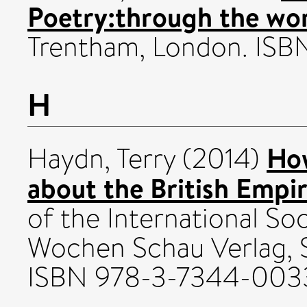
Poetry:through the wor
Trentham, London. IS
H
How
Haydn, Terry
(2014)
about the British Empir
of the International Soc
Wochen Schau Verlag, 
ISBN 978-3-7344-003