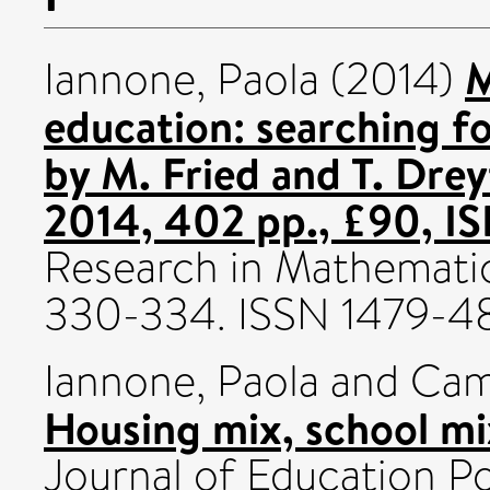
M
Iannone, Paola
(2014)
education: searching 
by M. Fried and T. Drey
2014, 402 pp., £90, 
Research in Mathematics
330-334. ISSN 1479-4
Iannone, Paola
and
Cam
Housing mix, school mix
Journal of Education Pol