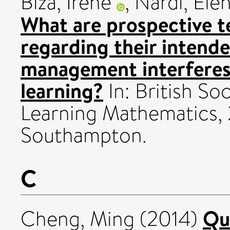
Biza, Irene
,
Nardi, Ele
What are prospective t
regarding their intend
management interferes
learning?
In: British So
Learning Mathematics, 
Southampton.
C
Qu
Cheng, Ming
(2014)