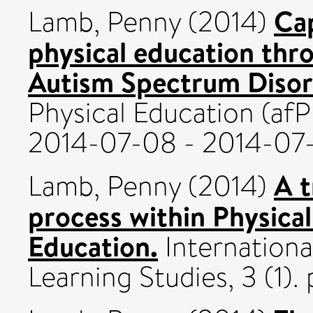
Cap
Lamb, Penny
(2014)
physical education thro
Autism Spectrum Disor
Physical Education (af
2014-07-08 - 2014-07-
A t
Lamb, Penny
(2014)
process within Physical
Education.
Internationa
Learning Studies, 3 (1)