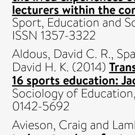
lecturers within the co
Sport, Education and So
ISSN 1357-3322
Aldous, David C. R.
,
Spa
Tran
David H. K.
(2014)
16 sports education: Jac
Sociology of Education,
0142-5692
Avieson, Craig
and
Lam