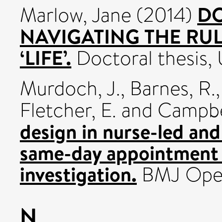
DO
Marlow, Jane
(2014)
NAVIGATING THE RUL
‘LIFE’.
Doctoral thesis, U
Murdoch, J.
,
Barnes, R.
Fletcher, E.
and
Campbel
design in nurse-led and
same-day appointment 
investigation.
BMJ Open
N