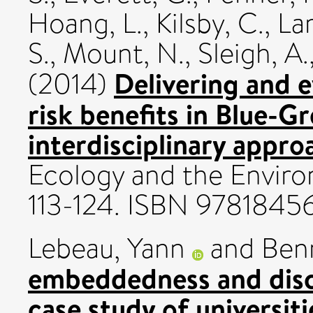
Hoang, L.
,
Kilsby, C.
,
La
S.
,
Mount, N.
,
Sleigh, A.
Delivering and e
(2014)
risk benefits in Blue-Gr
interdisciplinary appro
Ecology and the Enviro
113-124. ISBN 9781845
Lebeau, Yann
and
Benn
embeddedness and disc
case study of universitie