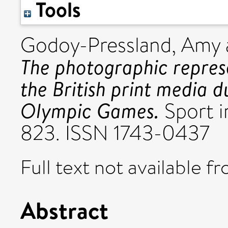
Tools
Godoy-Pressland, Amy
The photographic represe
the British print media 
Olympic Games.
Sport in
823. ISSN 1743-0437
Full text not available fr
Abstract