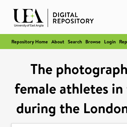
Repository Home
About
Search
Browse
Login
Rep
The photographi
female athletes in
during the Londo