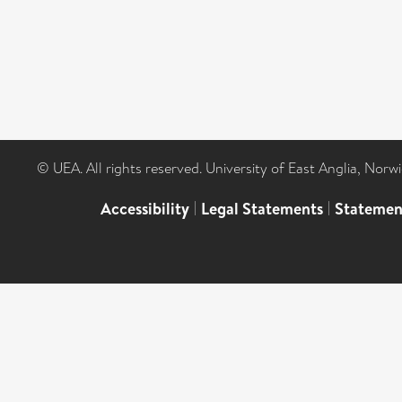
© UEA. All rights reserved. University of East Anglia, Nor
Accessibility
|
Legal Statements
|
Statemen