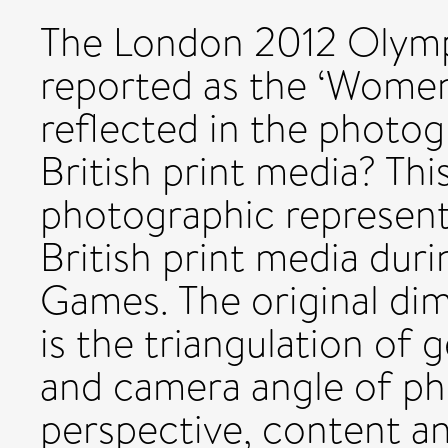
The London 2012 Olymp
reported as the ‘Women
reflected in the photog
British print media? Th
photographic representa
British print media du
Games. The original dim
is the triangulation of 
and camera angle of ph
perspective, content a