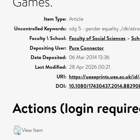
Games.
Item Type:
Article
Uncontrolled Keywords:
sdg 5 - gender equality ,/dk/at
Faculty \ School:
Faculty of Social Sciences
>
Sch
Depositing User:
Pure Connector
Date Deposited:
06 Mar 2014 13:36
Last Modified:
28 Apr 2026 00:21
URI:
https://ueaeprints.uea.ac.uk/id
DOI:
10.1080/17430437.2014.88290
Actions (login require
View Item