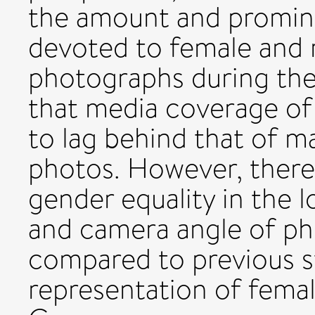
the amount and promin
devoted to female and 
photographs during the
that media coverage of
to lag behind that of ma
photos. However, there 
gender equality in the 
and camera angle of p
compared to previous s
representation of femal