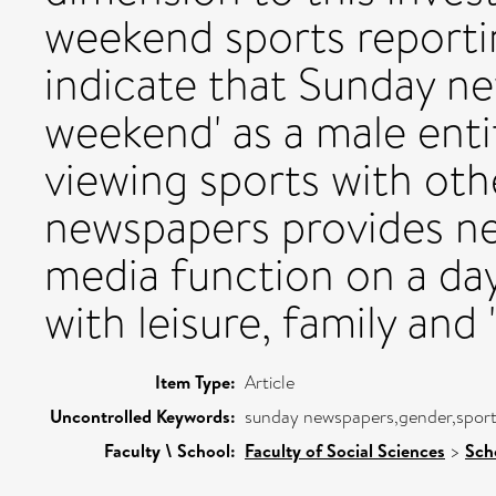
weekend sports reporti
indicate that Sunday n
weekend' as a male enti
viewing sports with ot
newspapers provides ne
media function on a day
with leisure, family and 
Item Type:
Article
Uncontrolled Keywords:
sunday newspapers,gender,sport
Faculty \ School:
Faculty of Social Sciences
>
Sch