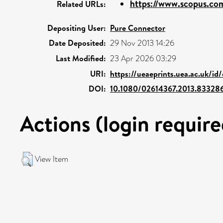
https://www.scopus.com
Related URLs:
Depositing User:
Pure Connector
Date Deposited:
29 Nov 2013 14:26
Last Modified:
23 Apr 2026 03:29
URI:
https://ueaeprints.uea.ac.uk/id
DOI:
10.1080/02614367.2013.83328
Actions (login require
View Item