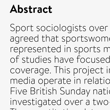
Abstract
Sport sociologists over
agreed that sportswomen
represented in sports m
of studies have focuse
coverage. This project 
media operate in relati
Five British Sunday na
investigated over a tw