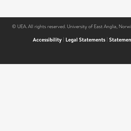
© UEA. All rights reserved. University of East Anglia, Nor
Accessibility
|
Legal Statements
|
Statemen