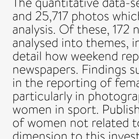
The quantitative data-s
and 25,717 photos whic
analysis. Of these, 172
analysed into themes, i
detail how weekend repo
newspapers. Findings s
in the reporting of fem
particularly in photogr
women in sport. Publis
of women not related to
dimension to this invest