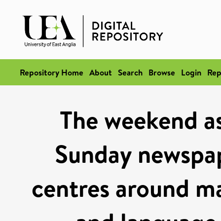
Repository Home
About
Search
Browse
Login
Rep
The weekend as
Sunday newspap
centres around mal