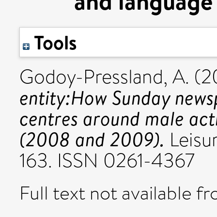
and language
Tools
Godoy-Pressland, A.
(2
entity:How Sunday newsp
centres around male acti
(2008 and 2009).
Leisur
163. ISSN 0261-4367
Full text not available fr