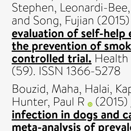
Stephen
,
Leonardi-Bee,
and
Song, Fujian
(2015
evaluation of self-help
the prevention of smok
controlled trial.
Health 
(59). ISSN 1366-5278
Bouzid, Maha
,
Halai, Kap
Hunter, Paul R
(2015)
infection in dogs and c
meta-analysis of preval