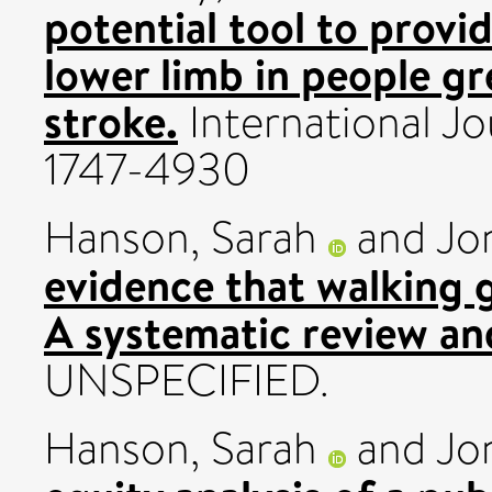
potential tool to provi
lower limb in people gr
stroke.
International Jo
1747-4930
Hanson, Sarah
and
Jo
evidence that walking 
A systematic review an
UNSPECIFIED.
Hanson, Sarah
and
Jo