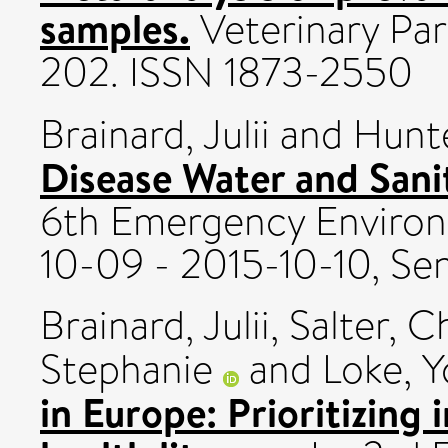
samples.
Veterinary Para
202. ISSN 1873-2550
Brainard, Julii
and
Hunte
Disease Water and San
6th Emergency Environ
10-09 - 2015-10-10, Se
Brainard, Julii
,
Salter, C
Stephanie
and
Loke, 
in Europe: Prioritizing