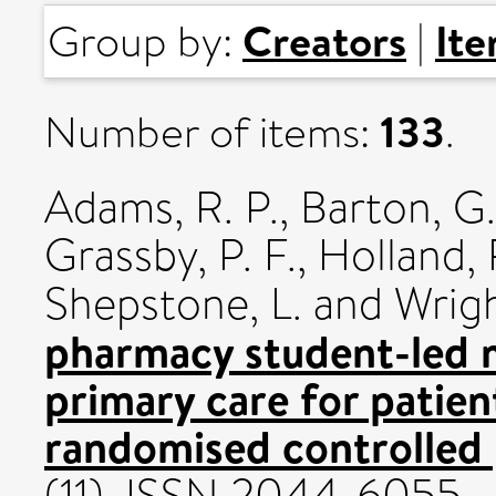
Creators
It
Group by:
|
133
Number of items:
.
Adams, R. P.
,
Barton, G.
Grassby, P. F.
,
Holland, 
Shepstone, L.
and
Wrigh
pharmacy student-led m
primary care for patien
randomised controlled 
(11). ISSN 2044-6055