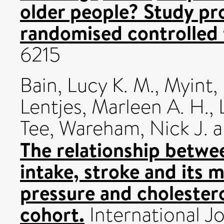
older people? Study pro
randomised controlled t
6215
Bain, Lucy K. M.
,
Myint,
Lentjes, Marleen A. H.
,
Tee
,
Wareham, Nick J.
a
The relationship betw
intake, stroke and its m
pressure and cholester
cohort.
International Jo