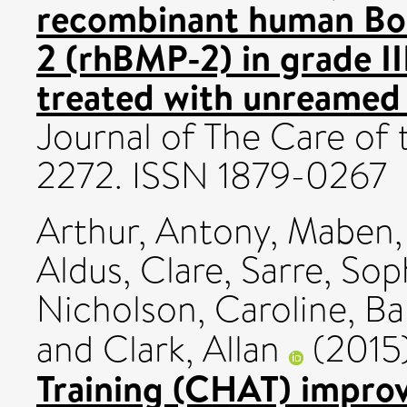
recombinant human Bo
2 (rhBMP-2) in grade II
treated with unreamed 
Journal of The Care of t
2272. ISSN 1879-0267
Arthur, Antony
,
Maben, 
Aldus, Clare
,
Sarre, Sop
Nicholson, Caroline
,
Ba
and
Clark, Allan
(2015
Training (CHAT) improve