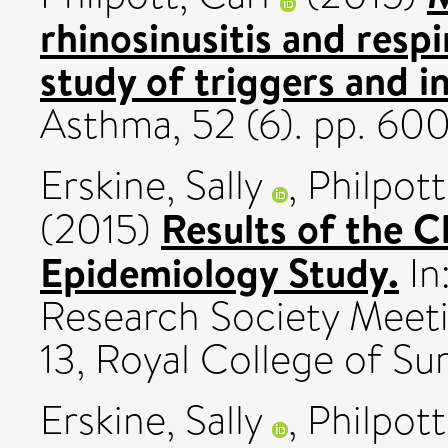
rhinosinusitis and respi
study of triggers and i
Asthma, 52 (6). pp. 6
Erskine, Sally
,
Philpott
Results of the C
(2015)
Epidemiology Study.
In
Research Society Meeti
13, Royal College of Su
Erskine, Sally
,
Philpott