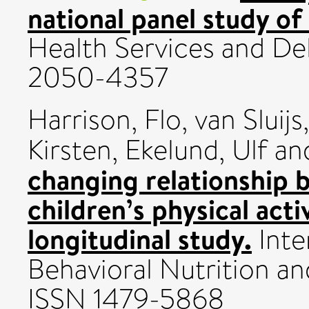
national panel study o
Health Services and Del
2050-4357
Harrison, Flo
,
van Sluijs
Kirsten
,
Ekelund, Ulf
an
changing relationship b
children’s physical act
longitudinal study.
Inte
Behavioral Nutrition and 
ISSN 1479-5868