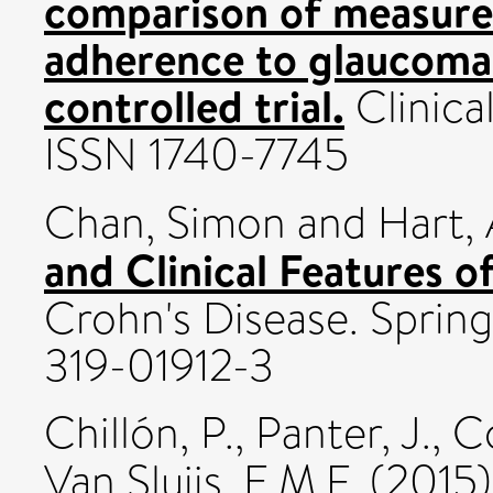
comparison of measures
adherence to glaucoma
controlled trial.
Clinical
ISSN 1740-7745
Chan, Simon
and
Hart,
and Clinical Features o
Crohn's Disease. Spring
319-01912-3
Chillón, P.
,
Panter, J.
,
Co
Van Sluijs, E.M.F.
(2015