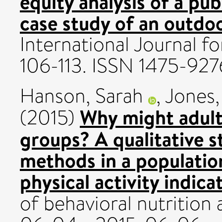
equity analysis of a pub
case study of an outdo
International Journal for
106-113. ISSN 1475-927
Hanson, Sarah
,
Jones
Why might adult
(2015)
groups? A qualitative s
methods in a populatio
physical activity indica
of behavioral nutrition 