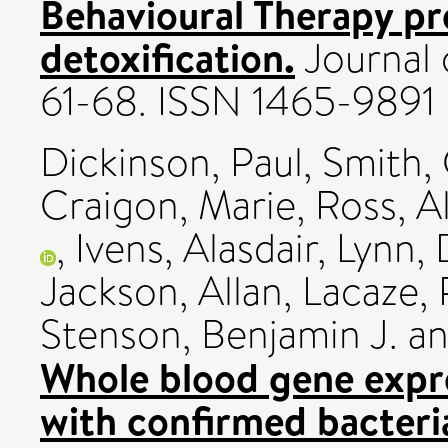
Behavioural Therapy pr
detoxification.
Journal 
61-68. ISSN 1465-9891
Dickinson, Paul
,
Smith, 
Craigon, Marie
,
Ross, Al
,
Ivens, Alasdair
,
Lynn, 
Jackson, Allan
,
Lacaze, 
Stenson, Benjamin J.
a
Whole blood gene expre
with confirmed bacteria