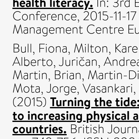
health literacy.
In: 3rd 
Conference, 2015-11-17 
Management Centre Eu
Bull, Fiona
,
Milton, Kar
Alberto
,
Juričan, Andre
Martin, Brian
,
Martin-Di
Mota, Jorge
,
Vasankari
Turning the tide
(2015)
to increasing physical 
countries.
British Journ