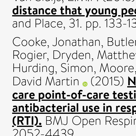
distance that young pe
and Place, 31. pp. 133-
Cooke, Jonathan
,
Butle
Rogier
,
Dryden, Matthe
Hurding, Simon
,
Moore,
N
David Martin
(2015)
care point-of-care tes
antibacterial use in res
(RTI).
BMJ Open Respira
2052-4439