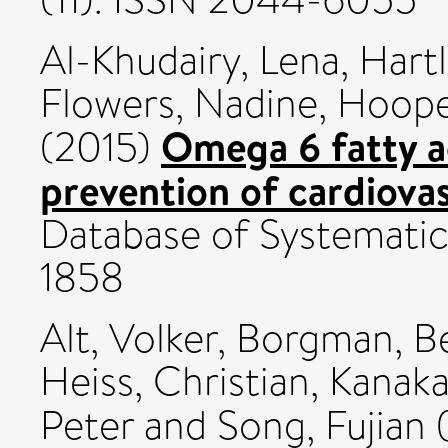
Al-Khudairy, Lena
,
Hartl
Flowers, Nadine
,
Hoope
Omega 6 fatty a
(2015)
prevention of cardiovas
Database of Systematic
1858
Alt, Volker
,
Borgman, B
Heiss, Christian
,
Kanaka
Peter
and
Song, Fujian
(