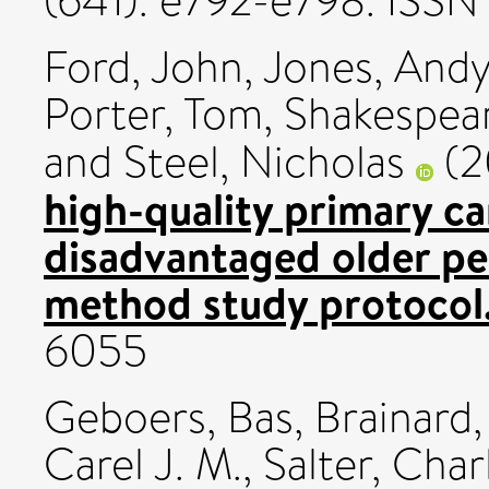
(641). e792-e798. ISS
Ford, John
,
Jones, And
Porter, Tom
,
Shakespea
and
Steel, Nicholas
(2
high-quality primary ca
disadvantaged older peo
method study protocol
6055
Geboers, Bas
,
Brainard, 
Carel J. M.
,
Salter, Char