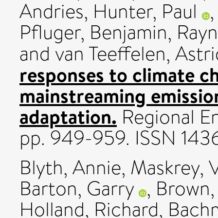
Andries
,
Hunter, Paul
Pfluger, Benjamin
,
Rayn
and
van Teeffelen, Astri
responses to climate c
mainstreaming emissio
adaptation.
Regional En
pp. 949-959. ISSN 143
Blyth, Annie
,
Maskrey, 
Barton, Garry
,
Brown,
Holland, Richard
,
Bach