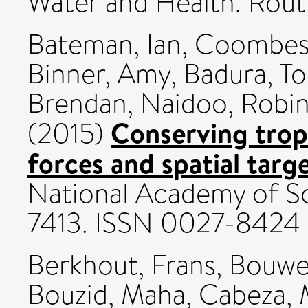
Water and Health. Rou
Bateman, Ian
,
Coombes
Binner, Amy
,
Badura, T
Brendan
,
Naidoo, Robi
Conserving tropi
(2015)
forces and spatial targ
National Academy of Sc
7413. ISSN 0027-8424
Berkhout, Frans
,
Bouwer
Bouzid, Maha
,
Cabeza, 