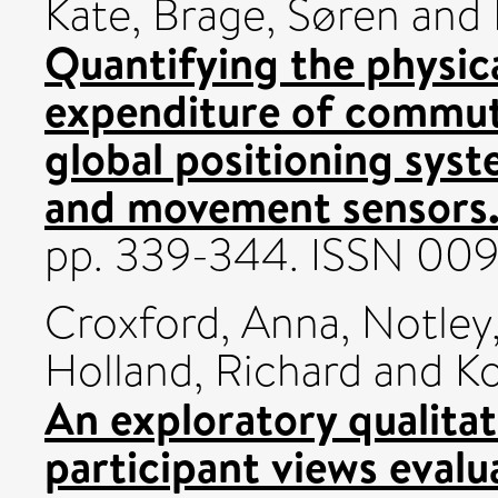
Kate
,
Brage, Søren
and
Quantifying the physica
expenditure of commut
global positioning sys
and movement sensors
pp. 339-344. ISSN 00
Croxford, Anna
,
Notley,
Holland, Richard
and
Ko
An exploratory qualitat
participant views eval