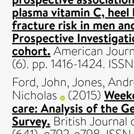
plasma vitamin C, heel
fracture risk in men a
Prospective Investigati
cohort.
American Journal
(6). pp. 1416-1424. IS
Ford, John
,
Jones, And
Weeke
Nicholas
(2015)
care: Analysis of the G
Survey.
British Journal 