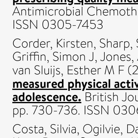
Antimicrobial Chemothe
ISSN 0305-7453
Corder, Kirsten
,
Sharp,
Griffin, Simon J
,
Jones,
van Sluijs, Esther M F
(2
measured physical activ
adolescence.
British Jo
pp. 730-736. ISSN 03
Costa, Silvia
,
Ogilvie, D