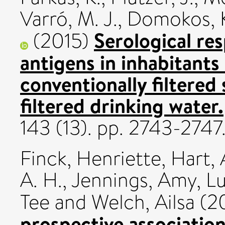
Varró, M. J.
,
Domokos, 
Serological re
(2015)
antigens in inhabitants
conventionally filtered
filtered drinking water.
143 (13). pp. 2743-274
Finck, Henriette
,
Hart,
A. H.
,
Jennings, Amy
,
Lu
Tee
and
Welch, Ailsa
(2
prospective associatio