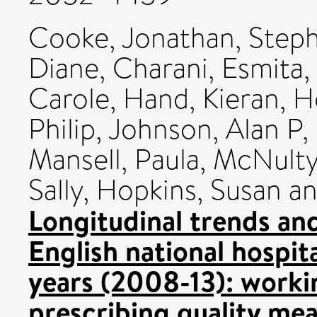
Cooke, Jonathan
,
Steph
Diane
,
Charani, Esmita
,
Carole
,
Hand, Kieran
,
H
Philip
,
Johnson, Alan P
,
Mansell, Paula
,
McNulty
Sally
,
Hopkins, Susan
a
Longitudinal trends and
English national hospita
years (2008-13): worki
prescribing quality mea