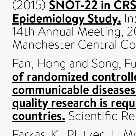
SNOT-22 in CRS:
(2015)
Epidemiology Study.
In
14th Annual Meeting, 2
Manchester Central Co
Fan, Hong
and
Song, Fu
of randomized controlle
communicable diseases
quality research is requ
countries.
Scientific R
Farkas, K.
,
Plutzer, J.
,
Mo