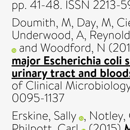
pp. 41-48. ISSN 2213-
Doumith, M
,
Day, M
,
Ci
Underwood, A
,
Reynold
and
Woodford, N
(20
major Escherichia coli
urinary tract and blood
of Clinical Microbiology
0095-1137
Erskine, Sally
,
Notley, 
M
Philpott, Carl
(2015)