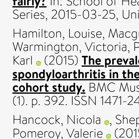
fairly?
In: School of He
Series, 2015-03-25, Uni
Hamilton, Louise
,
Macgr
Warmington, Victoria
,
P
The preval
Karl
(2015)
spondyloarthritis in th
cohort study.
BMC Muscu
(1). p. 392. ISSN 1471-2
Hancock, Nicola
,
Shep
Pomeroy, Valerie
(201