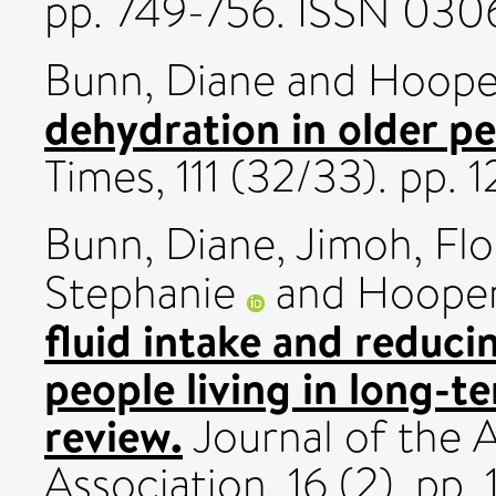
pp. 749-756. ISSN 030
Bunn, Diane
and
Hooper
dehydration in older pe
Times, 111 (32/33). pp.
Bunn, Diane
,
Jimoh, Fl
Stephanie
and
Hooper
fluid intake and reduci
people living in long-t
review.
Journal of the 
Association, 16 (2). pp.