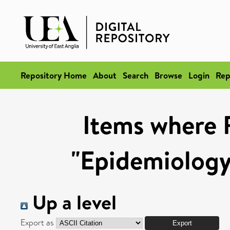
Repository Home
About
Search
Browse
Login
Rep
Items where 
"Epidemiology
Up a level
Export as