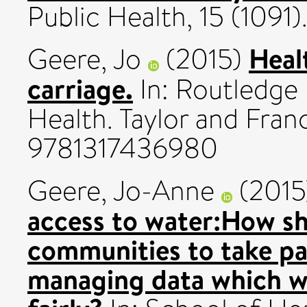
Public Health, 15 (1091
Heal
Geere, Jo
(2015)
carriage.
In: Routledge
Health. Taylor and Fran
9781317436980
Geere, Jo-Anne
(201
access to water:How s
communities to take pa
managing data which wi