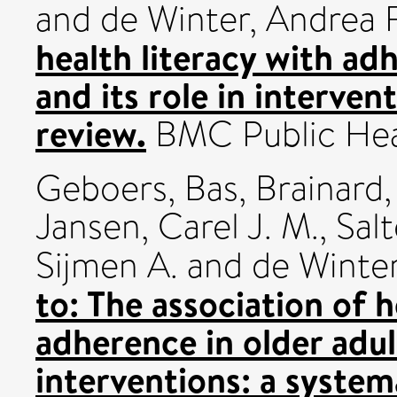
and
de Winter, Andrea F
health literacy with adh
and its role in interven
review.
BMC Public Heal
Geboers, Bas
,
Brainard, 
Jansen, Carel J. M.
,
Salt
Sijmen A.
and
de Winter
to: The association of h
adherence in older adult
interventions: a system