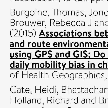
Burgoine, Thomas
,
Jone
Brouwer, Rebecca J
an
Associations be
(2015)
and route environment
using GPS and GIS: Do 
daily mobility bias in c
of Health Geographics,
Cate, Heidi
,
Bhattachar
Holland, Richard
and
Br