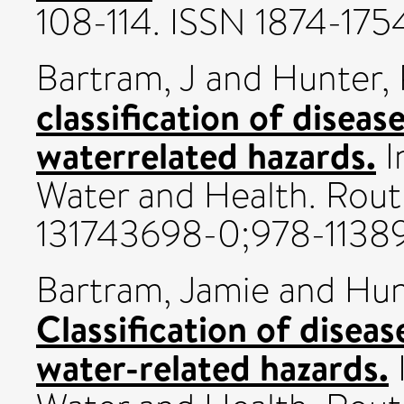
108-114. ISSN 1874-175
Bartram, J
and
Hunter, 
classification of diseas
waterrelated hazards.
I
Water and Health. Rout
131743698-0;978-1138
Bartram, Jamie
and
Hun
Classification of disea
water-related hazards.