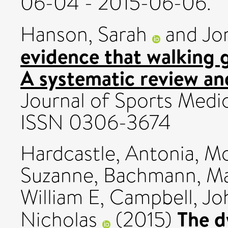
06-04 - 2015-06-06.
Hanson, Sarah
and
Jo
evidence that walking 
A systematic review an
Journal of Sports Medici
ISSN 0306-3674
Hardcastle, Antonia
,
Mo
Suzanne
,
Bachmann, M
William E
,
Campbell, Jo
The d
Nicholas
(2015)