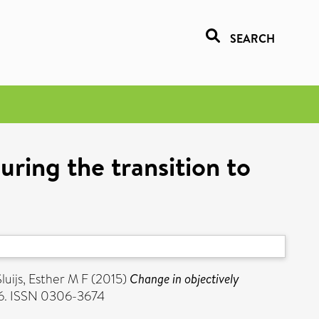
SEARCH
uring the transition to
luijs, Esther M F
(2015)
Change in objectively
736. ISSN 0306-3674