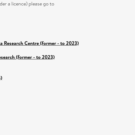
er a licence) please go to
a Research Centre (former - to 2023)
esearch (former - to 2023)
)