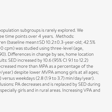
population subgroups is rarely explored. We
ee time points over 4 years. Methods:
ldren (baseline mean±SD 10.2±0.3-year-old; 42.5%
cpm) was studied using three-level (age,
990). Differences in change by sex, home location
s: SED increased by 10.6 (95% CI 9.1 to 12.2)
A decreased more than MPA as a percentage of the
ay/year) despite lower MVPA among girls at all ages;
)) versus weekdays (2.8 (1.9 to 3.7) min/day/year).
usions: PA decreases and is replaced by SED during
ecially girls and in rural areas. Increasing VPA and