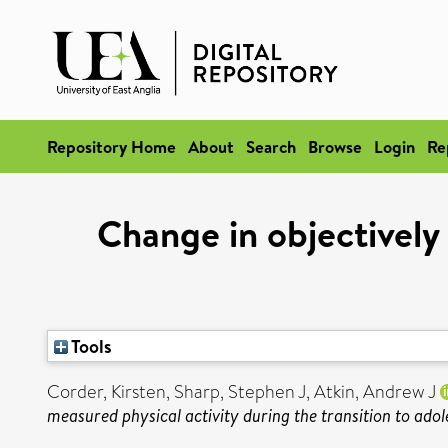
Repository Home
About
Search
Browse
Login
Re
Change in objectively 
Tools
Corder, Kirsten
,
Sharp, Stephen J
,
Atkin, Andrew J
measured physical activity during the transition to adol