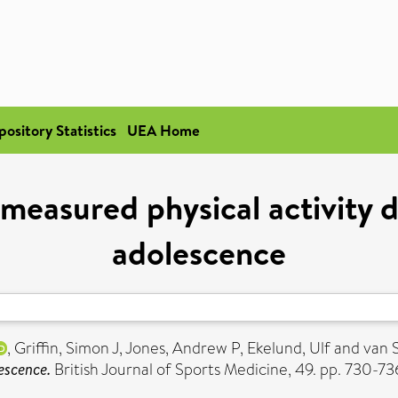
pository Statistics
UEA Home
measured physical activity d
adolescence
,
Griffin, Simon J
,
Jones, Andrew P
,
Ekelund, Ulf
and
van S
escence.
British Journal of Sports Medicine, 49. pp. 730-