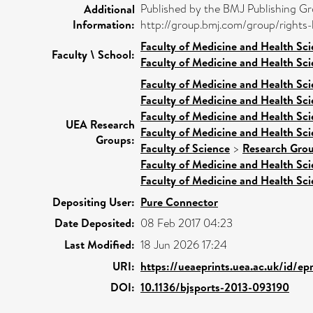
Published by the BMJ Publishing Gro
Additional
Information:
http://group.bmj.com/group/rights-l
Faculty of Medicine and Health Sc
Faculty \ School:
Faculty of Medicine and Health Sc
Faculty of Medicine and Health Sc
Faculty of Medicine and Health Sc
Faculty of Medicine and Health Sc
UEA Research
Faculty of Medicine and Health Sc
Groups:
Faculty of Science
>
Research Gro
Faculty of Medicine and Health Sc
Faculty of Medicine and Health Sc
Depositing User:
Pure Connector
Date Deposited:
08 Feb 2017 04:23
Last Modified:
18 Jun 2026 17:24
URI:
https://ueaeprints.uea.ac.uk/id/ep
DOI:
10.1136/bjsports-2013-093190