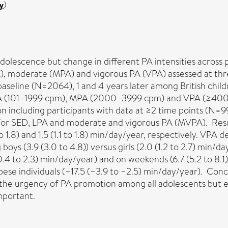
y
)
adolescence but change in different PA intensities across 
A), moderate (MPA) and vigorous PA (VPA) assessed at thr
aseline (N=2064), 1 and 4 years later among British chi
PA (101–1999 cpm), MPA (2000–3999 cpm) and VPA (≥4000 
ion including participants with data at ≥2 time points (N=
for SED, LPA and moderate and vigorous PA (MVPA). Result
 1.8) and 1.5 (1.1 to 1.8) min/day/year, respectively. VP
ys (3.9 (3.0 to 4.8)) versus girls (2.0 (1.2 to 2.7) min/d
3 (0.4 to 2.3) min/day/year) and on weekends (6.7 (5.2 to 8.1
e individuals (−17.5 (−3.9 to −2.5) min/day/year). Concl
e the urgency of PA promotion among all adolescents but esp
mportant.