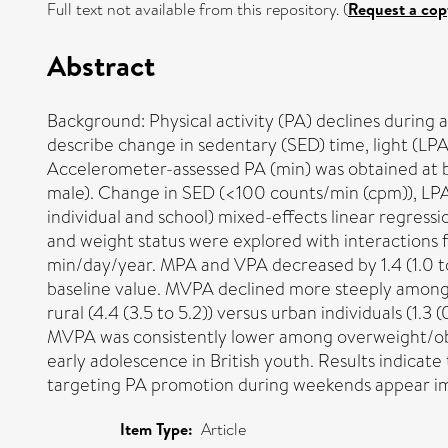
Full text not available from this repository. (
Request a cop
Abstract
Background: Physical activity (PA) declines during 
describe change in sedentary (SED) time, light (LP
Accelerometer-assessed PA (min) was obtained at b
male). Change in SED (<100 counts/min (cpm)), L
individual and school) mixed-effects linear regress
and weight status were explored with interactions 
min/day/year. MPA and VPA decreased by 1.4 (1.0 to
baseline value. MVPA declined more steeply among bo
rural (4.4 (3.5 to 5.2)) versus urban individuals (1.
MVPA was consistently lower among overweight/obes
early adolescence in British youth. Results indicat
targeting PA promotion during weekends appear i
Item Type:
Article