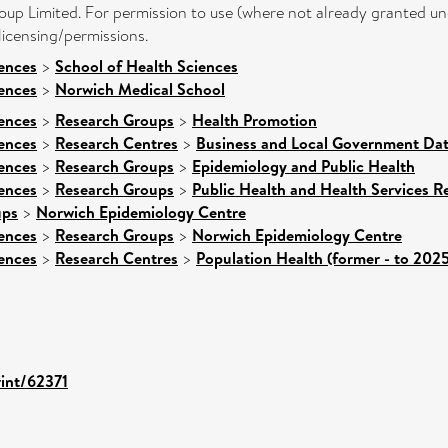
up Limited. For permission to use (where not already granted und
icensing/permissions.
iences
>
School of Health Sciences
iences
>
Norwich Medical School
iences
>
Research Groups
>
Health Promotion
iences
>
Research Centres
>
Business and Local Government Dat
iences
>
Research Groups
>
Epidemiology and Public Health
iences
>
Research Groups
>
Public Health and Health Services R
ups
>
Norwich Epidemiology Centre
iences
>
Research Groups
>
Norwich Epidemiology Centre
iences
>
Research Centres
>
Population Health (former - to 2025
rint/62371