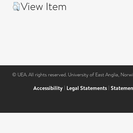
View Item
© UEA. All rights reserved. University of East Anglia, Nor
Accessibility
|
Legal Statements
|
Statemen