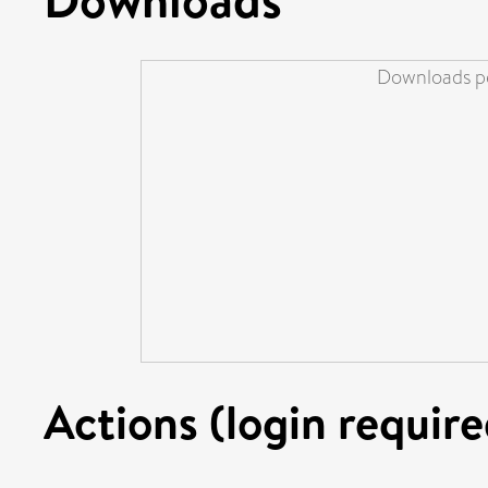
Downloads pe
Actions (login require