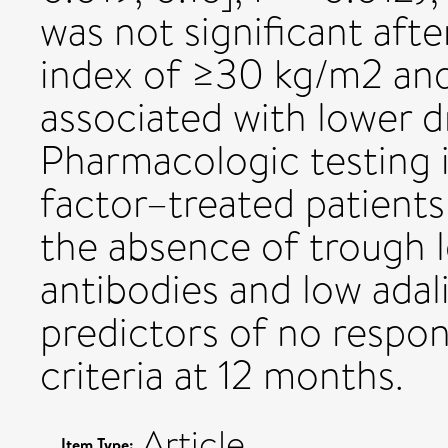
was not significant aft
index of ≥30 kg/m2 an
associated with lower d
Pharmacologic testing 
factor–treated patients i
the absence of trough l
antibodies and low adal
predictors of no respo
criteria at 12 months.
Article
Item Type: