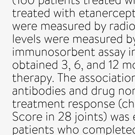
treated with etanercept
were measured by radi
levels were measured b
immunosorbent assay in
obtained 3, 6, and 12 mo
therapy. The associati
antibodies and drug no
treatment response (cha
Score in 28 joints) was
patients who completed