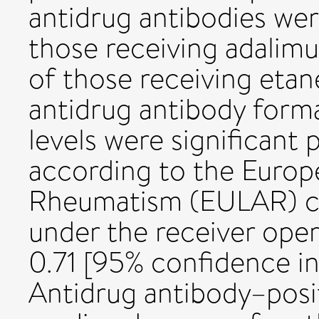
antidrug antibodies we
those receiving adalimu
of those receiving etan
antidrug antibody form
levels were significant
according to the Europ
Rheumatism (EULAR) cri
under the receiver oper
0.71 [95% confidence in
Antidrug antibody–posit