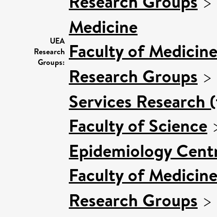
Research Groups
>
Medicine
UEA
Faculty of Medicin
Research
Groups:
Research Groups
>
Services Research 
Faculty of Science
Epidemiology Cent
Faculty of Medicin
Research Groups
>