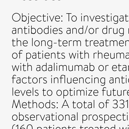
Objective: To investiga
antibodies and/or drug 
the long-term treatmen
of patients with rheuma
with adalimumab or eta
factors influencing ant
levels to optimize futu
Methods: A total of 331
observational prospect
(160 patients treated w