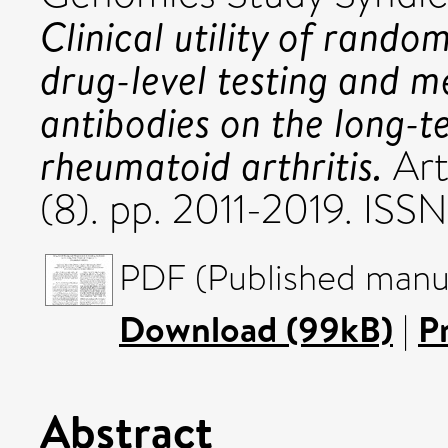
Clinical utility of rando
drug-level testing and 
antibodies on the long-t
rheumatoid arthritis.
Art
(8). pp. 2011-2019. ISS
PDF (Published manus
Download (99kB)
|
P
Abstract