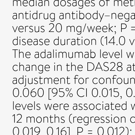
median dosages of met
antidrug antibody–nega
versus 20 mg/week; P =
disease duration (14.0 v
The adalimumab level wa
change in the DAS28 at
adjustment for confoun
0.060 [95% CI 0.015, 0.
levels were associated
12 months (regression 
0.019, 0.16], P = 0.012)