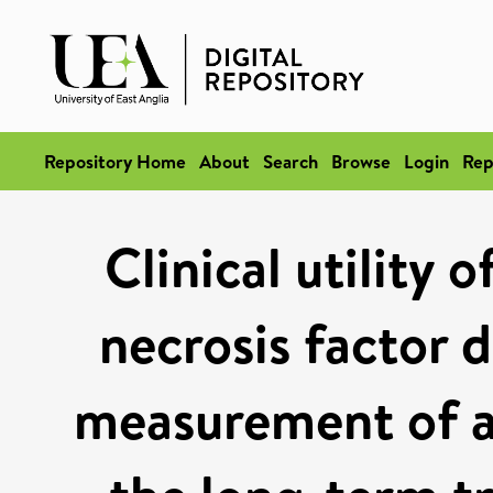
Repository Home
About
Search
Browse
Login
Rep
Clinical utility
necrosis factor d
measurement of a