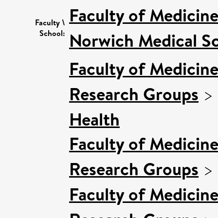
Faculty of Medicin
Faculty \
School:
Norwich Medical S
Faculty of Medicin
Research Groups
>
Health
Faculty of Medicin
Research Groups
>
Faculty of Medicin