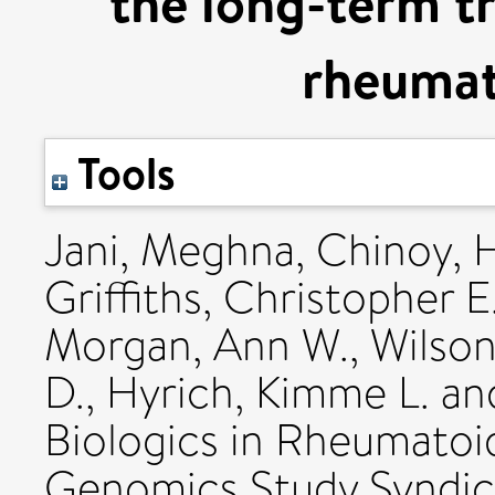
the long-term t
rheumato
Tools
Jani, Meghna
,
Chinoy, 
Griffiths, Christopher E
Morgan, Ann W.
,
Wilson
D.
,
Hyrich, Kimme L.
an
Biologics in Rheumatoid
Genomics Study Syndica