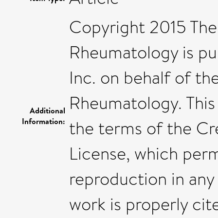
Copyright 2015 The 
Rheumatology is pub
Inc. on behalf of t
Rheumatology. This 
Additional
Information:
the terms of the C
License, which permi
reproduction in any
work is properly cit