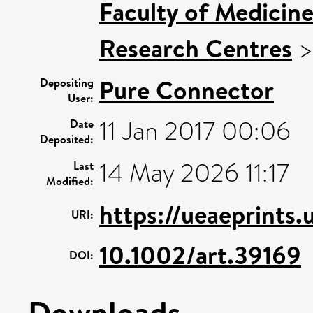
Faculty of Medicin
Research Centres
Pure Connector
Depositing
User:
11 Jan 2017 00:06
Date
Deposited:
14 May 2026 11:17
Last
Modified:
https://ueaeprints.
URI:
10.1002/art.39169
DOI:
Downloads