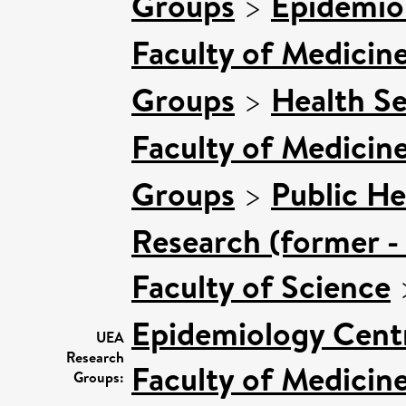
Groups
>
Epidemio
Faculty of Medicin
Groups
>
Health Se
Faculty of Medicin
Groups
>
Public He
Research (former -
Faculty of Science
Epidemiology Cent
UEA
Research
Faculty of Medicin
Groups: