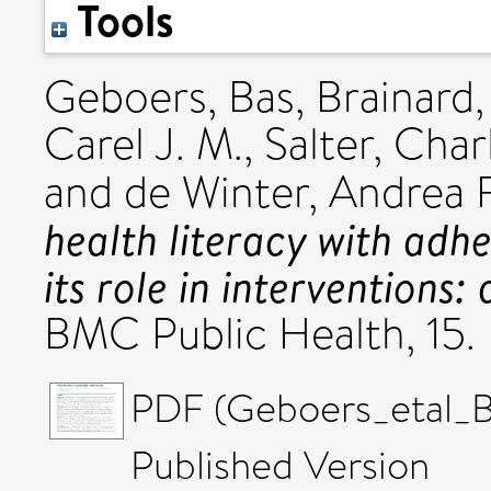
Tools
Geboers, Bas
,
Brainard, 
Carel J. M.
,
Salter, Char
and
de Winter, Andrea F
health literacy with adhe
its role in interventions
BMC Public Health, 15.
PDF (Geboers_etal_
Published Version