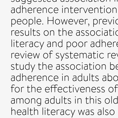
adherence interventions
people. However, previ
results on the associat
literacy and poor adhe
review of systematic r
study the association b
adherence in adults ab
for the effectiveness o
among adults in this ol
health literacy was als