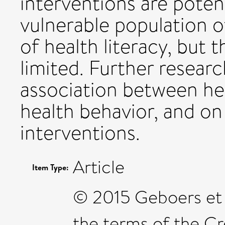
interventions are potent
vulnerable population of
of health literacy, but 
limited. Further resear
association between hea
health behavior, and on
interventions.
Article
Item Type:
© 2015 Geboers et al
the terms of the C