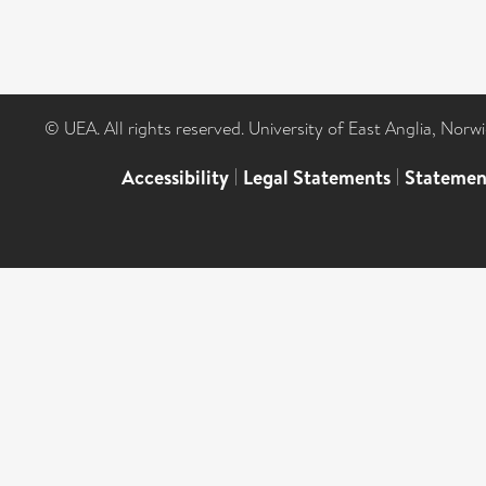
© UEA. All rights reserved. University of East Anglia, Nor
Accessibility
|
Legal Statements
|
Statemen