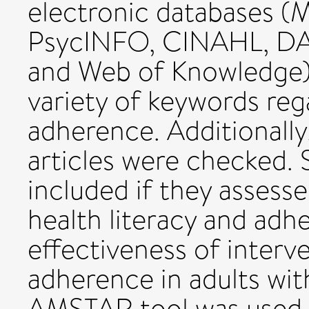
electronic databases 
PsycINFO, CINAHL, DAR
and Web of Knowledge)
variety of keywords reg
adherence. Additionally,
articles were checked.
included if they assess
health literacy and adh
effectiveness of interv
adherence in adults with
AMSTAR tool was used t