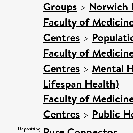
Groups
>
Norwich 
Faculty of Medicin
Centres
>
Populati
Faculty of Medicin
Centres
>
Mental H
Lifespan Health)
Faculty of Medicin
Centres
>
Public H
Pure Connector
Depositing