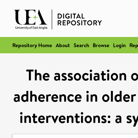
Repository Home
About
Search
Browse
Login
Rep
The association o
adherence in older 
interventions: a 