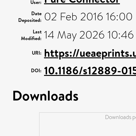
User:
02 Feb 2016 16:00
Date
Deposited:
14 May 2026 10:46
Last
Modified:
https://ueaeprints
URI:
10.1186/s12889-01
DOI:
Downloads
Downloads pe