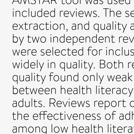
included reviews. The s
extraction, and qualit
by two independent rev
were selected for inclus
widely in quality. Both 
quality found only weak
between health literac
adults. Reviews report 
the effectiveness of ad
among low health literat