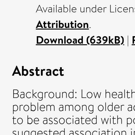
Available under Lice
Attribution
.
Download (639kB)
|
Abstract
Background: Low health
problem among older adu
to be associated with p
suggested association i