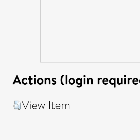
Actions (login require
View Item