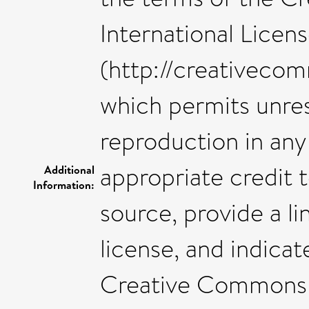
International Licen
(http://creativecom
which permits unres
reproduction in an
appropriate credit t
Additional
Information:
source, provide a 
license, and indica
Creative Commons 