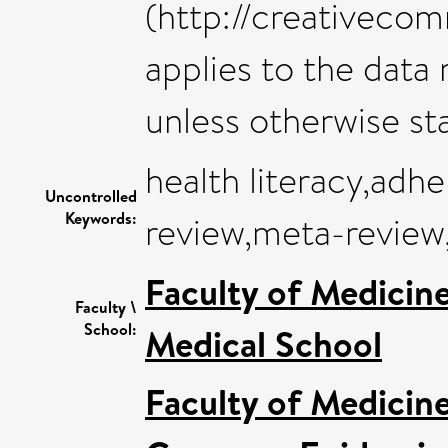
(http://creativeco
applies to the data m
unless otherwise st
health literacy,adh
Uncontrolled
Keywords:
review,meta-review,
Faculty of Medicin
Faculty \
School:
Medical School
Faculty of Medicin