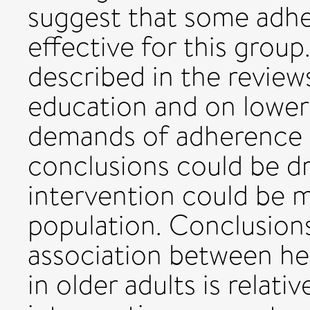
suggest that some adhe
effective for this group
described in the review
education and on loweri
demands of adherence i
conclusions could be d
intervention could be mo
population. Conclusion
association between he
in older adults is relat