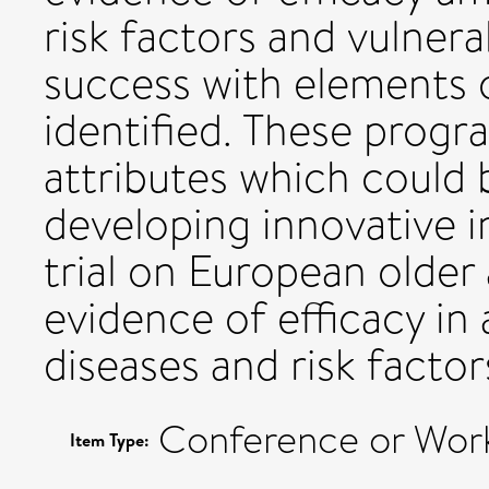
risk factors and vulnera
success with elements 
identified. These progr
attributes which could 
developing innovative 
trial on European older 
evidence of efficacy in 
diseases and risk factor
Conference or Wor
Item Type: