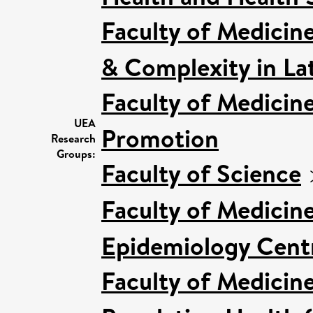
Faculty of Medicin
& Complexity in Lat
Faculty of Medicin
UEA
Promotion
Research
Groups:
Faculty of Science
Faculty of Medicin
Epidemiology Cent
Faculty of Medicin