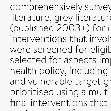
comprehensively surveye
literature, grey literat
(published 2003+) for
interventions that invol
were screened for eligibi
selected for aspects im
health policy, including 
and vulnerable target g
prioritised using a multi
final interventions that