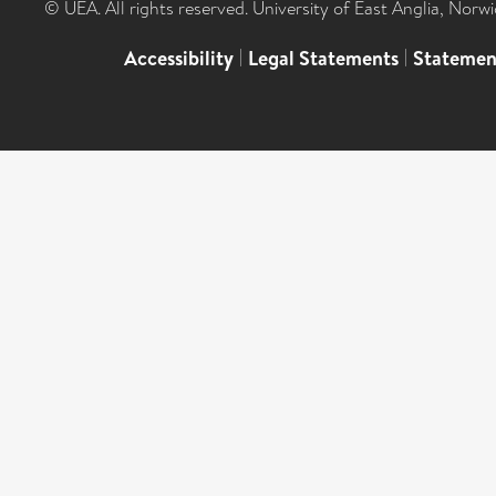
© UEA. All rights reserved. University of East Anglia, Nor
Accessibility
|
Legal Statements
|
Statemen