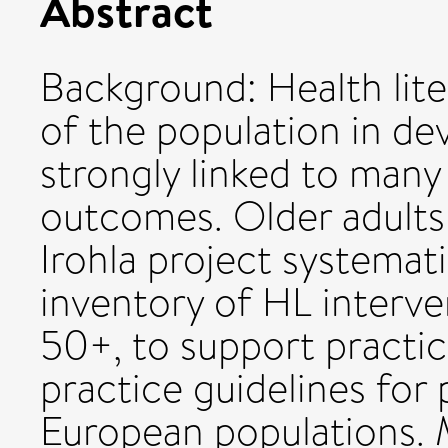
Abstract
Background: Health lit
of the population in de
strongly linked to many
outcomes. Older adults a
Irohla project systemati
inventory of HL interve
50+, to support practic
practice guidelines for 
European populations.