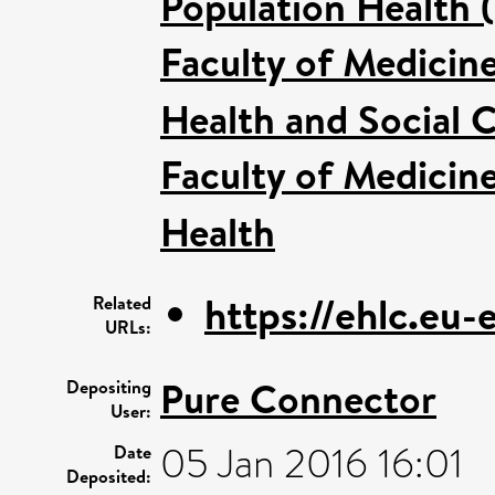
Population Health 
Faculty of Medicin
Health and Social C
Faculty of Medicin
Health
https://ehlc.eu
Related
URLs:
Pure Connector
Depositing
User:
05 Jan 2016 16:01
Date
Deposited: