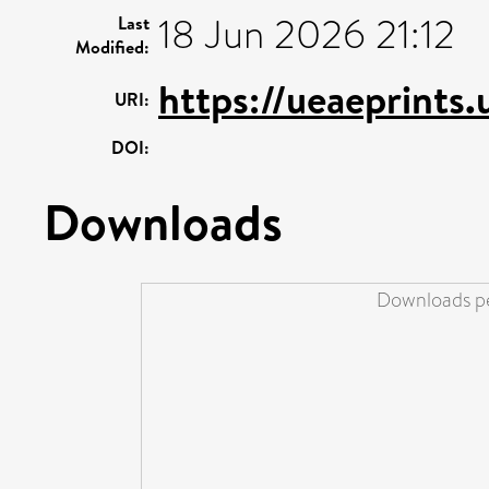
18 Jun 2026 21:12
Last
Modified:
https://ueaeprints
URI:
DOI:
Downloads
Downloads pe