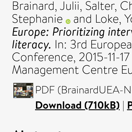
Brainard, Julii
,
Salter, C
Stephanie
and
Loke, 
Europe: Prioritizing inte
literacy.
In: 3rd Europea
Conference, 2015-11-17 
Management Centre Eu
PDF (BrainardUEA-No
Download (710kB)
|