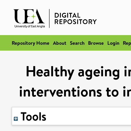
Repository Home
About
Search
Browse
Login
Rep
Healthy ageing in
interventions to i
Tools