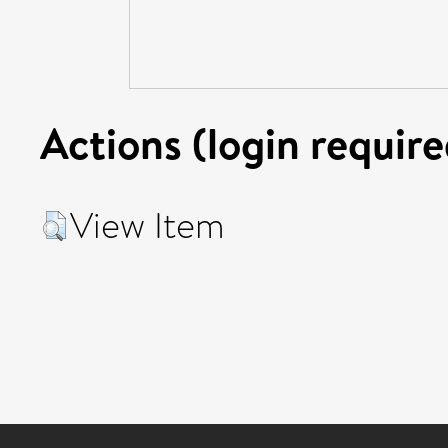
Actions (login require
View Item