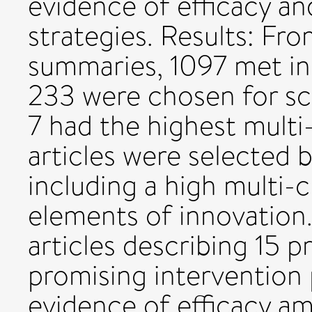
evidence of efficacy an
strategies. Results: Fr
summaries, 1097 met inc
233 were chosen for sc
7 had the highest multi
articles were selected 
including a high multi-cr
elements of innovation.
articles describing 15 
promising intervention 
evidence of efficacy a