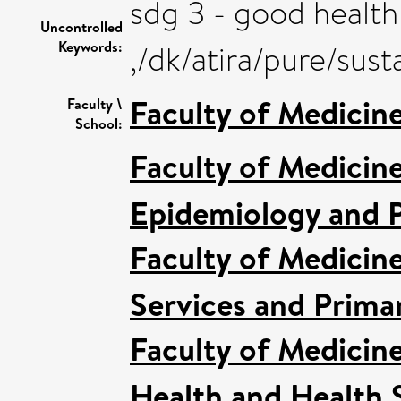
sdg 3 - good health
Uncontrolled
Keywords:
,/dk/atira/pure/su
Faculty of Medicin
Faculty \
School:
Faculty of Medicin
Epidemiology and P
Faculty of Medicin
Services and Prima
Faculty of Medicin
Health and Health 