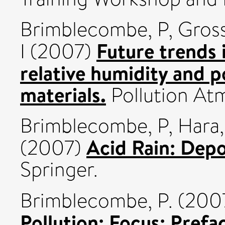
Brimblecombe, P
,
Gros
Future trends 
I
(2007)
relative humidity and p
materials.
Pollution At
Brimblecombe, P
,
Hara
Acid Rain: Depo
(2007)
Springer.
Brimblecombe, P.
(200
Pollution: Focus: Prefa