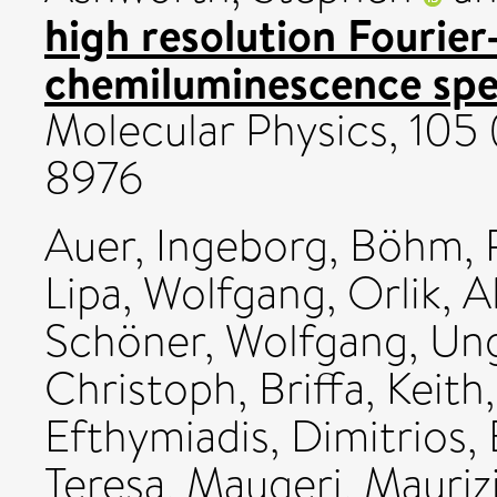
high resolution Fourie
chemiluminescence spe
Molecular Physics, 105 
8976
Auer, Ingeborg
,
Böhm, 
Lipa, Wolfgang
,
Orlik, 
Schöner, Wolfgang
,
Ung
Christoph
,
Briffa, Keith
Efthymiadis, Dimitrios
,
Teresa
,
Maugeri, Mauriz