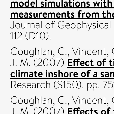
model simulations with 
measurements from th
Journal of Geophysical
112 (D10).
Coughlan, C.
,
Vincent, 
Effect of 
J. M.
(2007)
climate inshore of a sa
Research (S150). pp. 75
Coughlan, C.
,
Vincent, 
Effects of
J. M.
(2007)