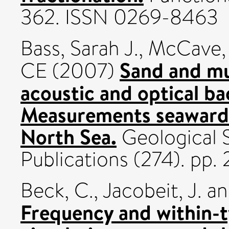
362. ISSN 0269-8463
Bass, Sarah J.
,
McCave,
Sand and mu
CE
(2007)
acoustic and optical ba
Measurements seaward 
North Sea.
Geological S
Publications (274). pp
Beck, C.
,
Jacobeit, J.
a
Frequency and within-ty