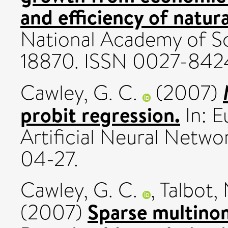
and efficiency of natura
National Academy of Sc
18870. ISSN 0027-842
Cawley, G. C.
(2007)
probit regression.
In: 
Artificial Neural Netw
04-27.
Cawley, G. C.
,
Talbot, 
Sparse multinomi
(2007)