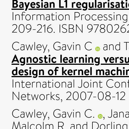
Bayesian L1 regularisati
Information Processing 
209-216. ISBN 978026
Cawley, Gavin C
and
T
Agnostic learning vers
design of kernel machi
International Joint Co
Networks, 2007-08-12 
Cawley, Gavin C.
,
Jana
Malcolm R.
and
Dorling