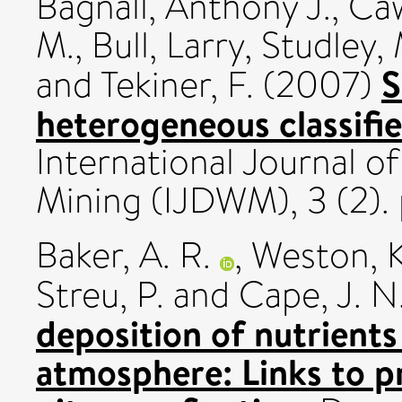
Bagnall, Anthony J.
,
Caw
M.
,
Bull, Larry
,
Studley,
S
and
Tekiner, F.
(2007)
heterogeneous classifi
International Journal 
Mining (IJDWM), 3 (2).
Baker, A. R.
,
Weston, K
Streu, P.
and
Cape, J. N
deposition of nutrients
atmosphere: Links to p