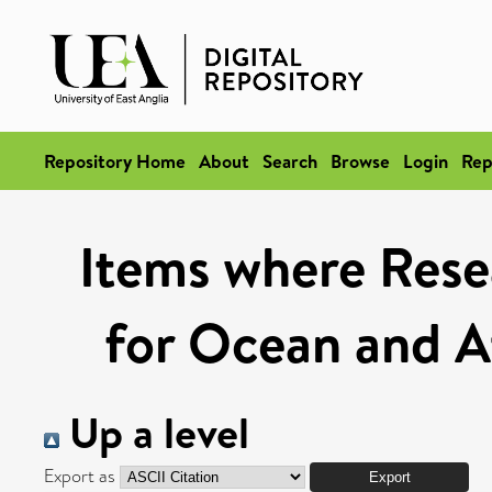
Repository Home
About
Search
Browse
Login
Rep
Items where Rese
for Ocean and A
Up a level
Export as