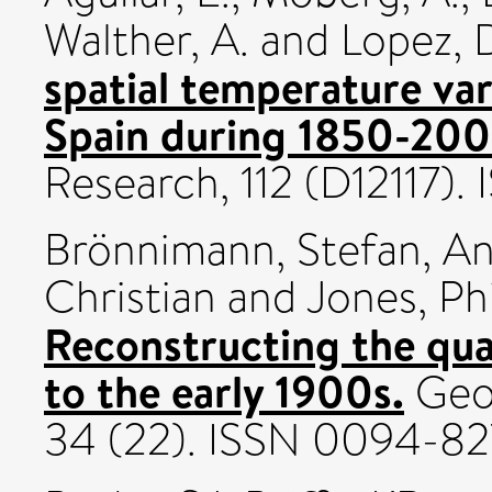
Walther, A.
and
Lopez, 
spatial temperature var
Spain during 1850-200
Research, 112 (D12117)
Brönnimann, Stefan
,
An
Christian
and
Jones, Phi
Reconstructing the quas
to the early 1900s.
Geop
34 (22). ISSN 0094-8