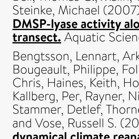
Steinke, Michael
(2007
DMSP-lyase activity alo
transect.
Aquatic Scienc
Bengtsson, Lennart
,
Ark
Bougeault, Philippe
,
Fol
Chris
,
Haines, Keith
,
Hod
Kallberg, Per
,
Rayner, N
Stammer, Detlef
,
Thorn
and
Vose, Russell S.
(20
dynamical climate reana