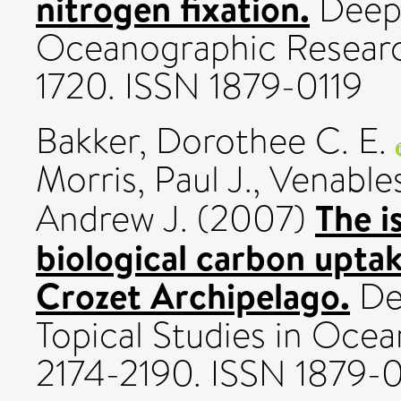
nitrogen fixation.
Deep-
Oceanographic Research
1720. ISSN 1879-0119
Bakker, Dorothee C. E.
Morris, Paul J.
,
Venables
The i
Andrew J.
(2007)
biological carbon uptak
Crozet Archipelago.
Dee
Topical Studies in Ocea
2174-2190. ISSN 1879-