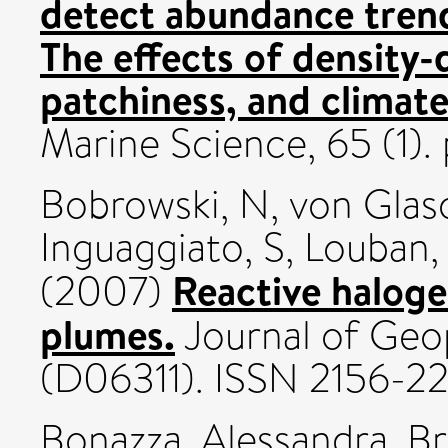
detect abundance trend
The effects of density-
patchiness, and climat
Marine Science, 65 (1).
Bobrowski, N
,
von Glas
Inguaggiato, S
,
Louban, 
Reactive haloge
(2007)
plumes.
Journal of Geop
(D06311). ISSN 2156-2
Bonazza, Alessandra
,
Br