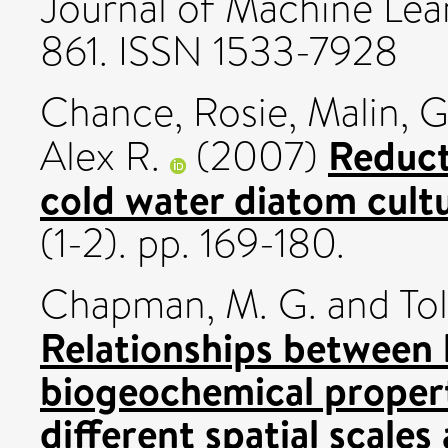
Journal of Machine Lear
861. ISSN 1533-7928
Chance, Rosie
,
Malin, Gi
Reduct
Alex R.
(2007)
cold water diatom cult
(1-2). pp. 169-180.
Chapman, M. G.
and
Tol
Relationships between
biogeochemical propert
different spatial scale