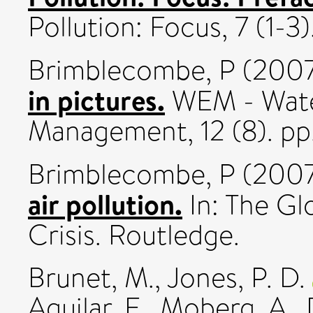
Pollution: Focus, 7 (1-3).
Brimblecombe, P
(200
in pictures.
WEM - Wate
Management, 12 (8). pp
Brimblecombe, P
(200
air pollution.
In: The Gl
Crisis. Routledge.
Brunet, M.
,
Jones, P. D.
Aguilar, E.
,
Moberg, A.
,