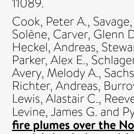
11089.
Cook, Peter A.
,
Savage,
Solène
,
Carver, Glenn D
Heckel, Andreas
,
Stewar
Parker, Alex E.
,
Schlage
Avery, Melody A.
,
Sachs
Richter, Andreas
,
Burro
Lewis, Alastair C.
,
Reeve
Levine, James G.
and
Py
fire plumes over the N