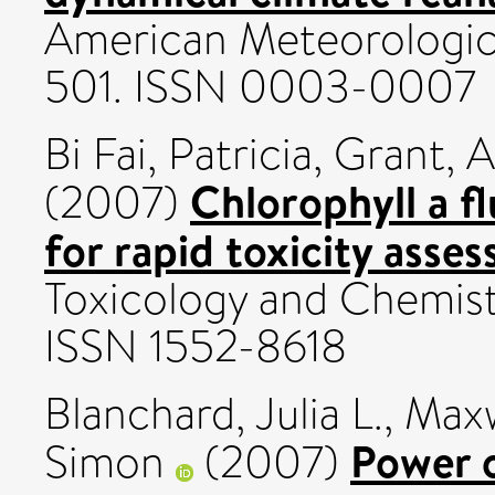
American Meteorologica
501. ISSN 0003-0007
Bi Fai, Patricia
,
Grant, A
Chlorophyll a f
(2007)
for rapid toxicity asse
Toxicology and Chemistr
ISSN 1552-8618
Blanchard, Julia L.
,
Maxw
Power o
Simon
(2007)