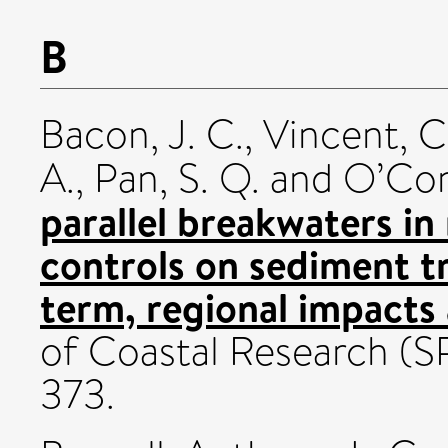
B
Bacon, J. C.
,
Vincent, C.
A.
,
Pan, S. Q.
and
O’Con
parallel breakwaters in
controls on sediment t
term, regional impacts 
of Coastal Research (S
373.