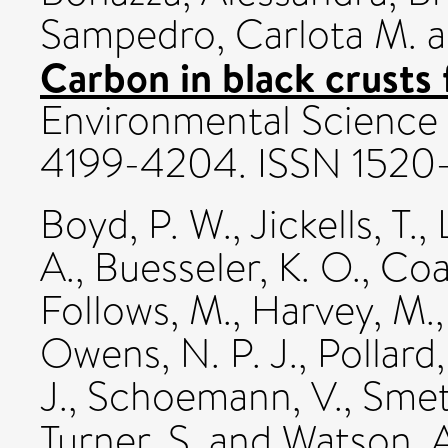
Sampedro, Carlota M.
a
Carbon in black crusts
Environmental Science a
4199-4204. ISSN 1520
Boyd, P. W.
,
Jickells, T.
,
A.
,
Buesseler, K. O.
,
Coal
Follows, M.
,
Harvey, M.
Owens, N. P. J.
,
Pollard,
J.
,
Schoemann, V.
,
Smet
Turner, S.
and
Watson, A