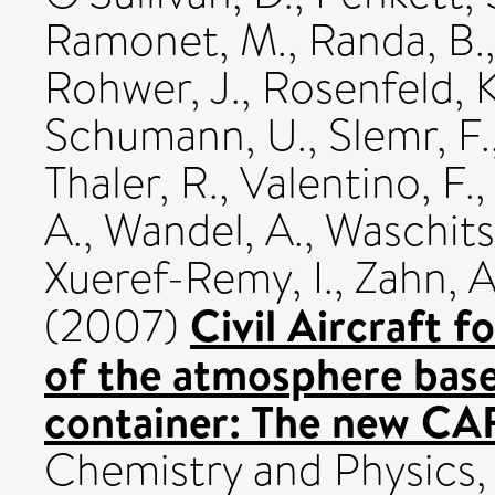
Ramonet, M.
,
Randa, B.
Rohwer, J.
,
Rosenfeld, K
Schumann, U.
,
Slemr, F.
Thaler, R.
,
Valentino, F.
A.
,
Wandel, A.
,
Waschits
Xueref-Remy, I.
,
Zahn, A
Civil Aircraft f
(2007)
of the atmosphere bas
container: The new CA
Chemistry and Physics,