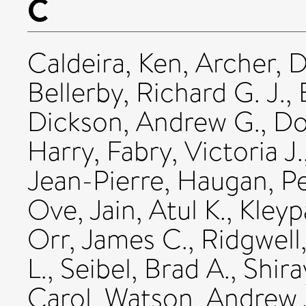
C
Caldeira, Ken
,
Archer, D
Bellerby, Richard G. J.
,
Dickson, Andrew G.
,
Do
Harry
,
Fabry, Victoria J.
Jean-Pierre
,
Haugan, Pe
Ove
,
Jain, Atul K.
,
Kleyp
Orr, James C.
,
Ridgwell
L.
,
Seibel, Brad A.
,
Shira
Carol
,
Watson, Andrew 