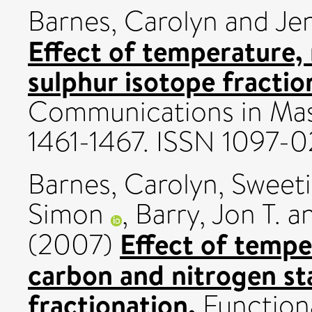
Barnes, Carolyn
and
Je
Effect of temperature, 
sulphur isotope fraction
Communications in Mass
1461-1467. ISSN 1097-0
Barnes, Carolyn
,
Sweeti
Simon
,
Barry, Jon T.
a
Effect of tempe
(2007)
carbon and nitrogen st
fractionation.
Functiona