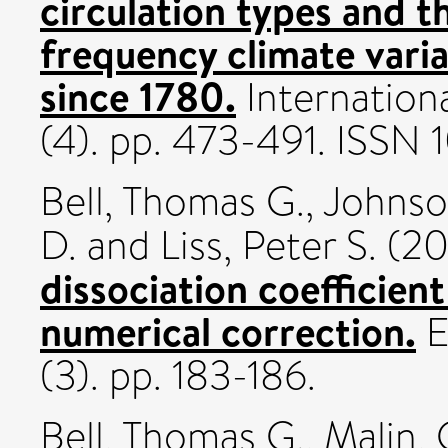
circulation types and th
frequency climate varia
since 1780.
Internationa
(4). pp. 473-491. ISSN
Bell, Thomas G.
,
Johnson
D.
and
Liss, Peter S.
(20
dissociation coefficient
numerical correction.
E
(3). pp. 183-186.
Bell, Thomas G.
,
Malin, G