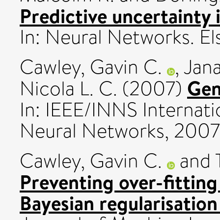
Predictive uncertainty 
In: Neural Networks. El
Cawley, Gavin C.
,
Jana
Gen
Nicola L. C.
(2007)
In: IEEE/INNS Internat
Neural Networks, 2007
Cawley, Gavin C.
and
Preventing over-fitting
Bayesian regularisatio