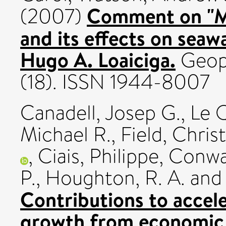
Comment on "M
(2007)
and its effects on seawa
Hugo A. Loaiciga.
Geoph
(18). ISSN 1944-8007
Canadell, Josep G.
,
Le 
Michael R.
,
Field, Chris
,
Ciais, Philippe
,
Conwa
P.
,
Houghton, R. A.
an
Contributions to acce
growth from economic a