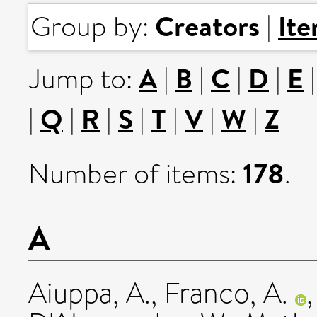
Creators
It
Group by:
|
A
B
C
D
E
Jump to:
|
|
|
|
Q
R
S
T
V
W
Z
|
|
|
|
|
|
|
178
Number of items:
.
A
Aiuppa, A.
,
Franco, A.