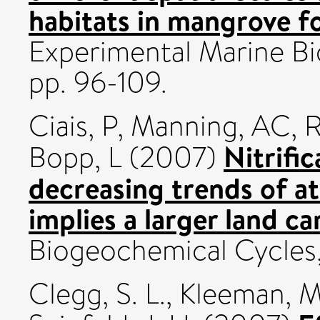
habitats in mangrove fo
Experimental Marine Bio
pp. 96-109.
Ciais, P
,
Manning, AC
,
R
Nitrific
Bopp, L
(2007)
decreasing trends of 
implies a larger land c
Biogeochemical Cycles,
Clegg, S. L.
,
Kleeman, M.