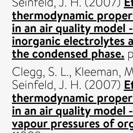
E
Seinfeld, J. H.
(2007)
thermodynamic propert
in an air quality model 
inorganic electrolytes
the condensed phase.
p
Clegg, S. L.
,
Kleeman, M.
E
Seinfeld, J. H.
(2007)
thermodynamic propert
in an air quality model -
vapour pressures of o