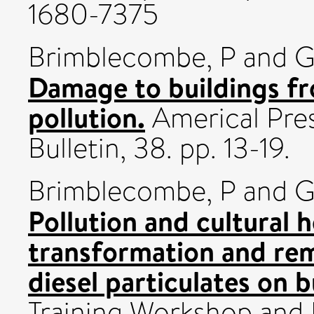
1680-7375
Brimblecombe, P
and
G
Damage to buildings fr
pollution.
Americal Pre
Bulletin, 38. pp. 13-19.
Brimblecombe, P
and
G
Pollution and cultural 
transformation and rem
diesel particulates on b
Training Workshop and 