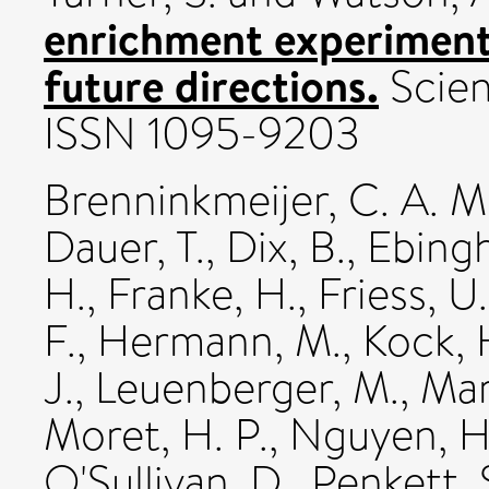
enrichment experiment
future directions.
Scien
ISSN 1095-9203
Brenninkmeijer, C. A. M
Dauer, T.
,
Dix, B.
,
Ebingh
H.
,
Franke, H.
,
Friess, U.
F.
,
Hermann, M.
,
Kock, 
J.
,
Leuenberger, M.
,
Mar
Moret, H. P.
,
Nguyen, H
O'Sullivan, D.
,
Penkett, 