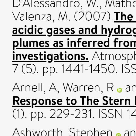
D'Alessandro, W.
,
Mather
The
Valenza, M.
(2007)
acidic gases and hydrog
plumes as inferred fro
investigations.
Atmosphe
7 (5). pp. 1441-1450. 
Arnell, A
,
Warren, R
a
Response to The Stern 
(1). pp. 229-231. ISSN
Ashworth, Stephen
a