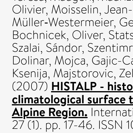
Olivier
,
Moisselin, Jean
Müller‐Westermeier, G
Bochnicek, Oliver
,
Stat
Szalai, Sándor
,
Szentimr
Dolinar, Mojca
,
Gajic-C
Ksenija
,
Majstorovic, Ze
HISTALP - histo
(2007)
climatological surface 
Alpine Region.
Internat
27 (1). pp. 17-46. ISSN