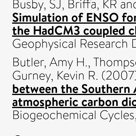
Busby, SJ
,
Briffa, KR
an
Simulation of ENSO for
the HadCM3 coupled cl
Geophysical Research D
Butler, Amy H.
,
Thompso
Gurney, Kevin R.
(2007
between the Southern 
atmospheric carbon dio
Biogeochemical Cycles