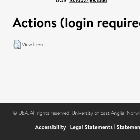
DOI:
10.1002/joc.1466
Actions (login require
View Item
© UEA. All rights reserved. University of East Anglia, Nor
Accessibility
|
Legal Statements
|
Statemen