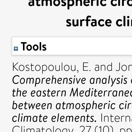
atmospheric circ
surface cl
Tools
Kostopoulou, E.
and
Jon
Comprehensive analysis of
the eastern Mediterranea
between atmospheric cir
climate elements.
Intern
Climatology, 27 (10). p