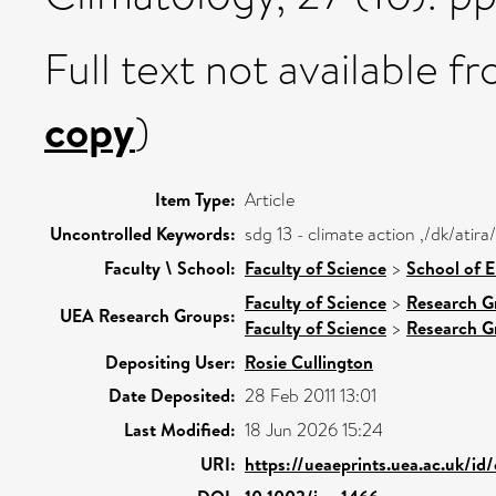
Full text not available fr
copy
)
Item Type:
Article
Uncontrolled Keywords:
sdg 13 - climate action ,/dk/ati
Faculty \ School:
Faculty of Science
>
School of 
Faculty of Science
>
Research G
UEA Research Groups:
Faculty of Science
>
Research G
Depositing User:
Rosie Cullington
Date Deposited:
28 Feb 2011 13:01
Last Modified:
18 Jun 2026 15:24
URI:
https://ueaeprints.uea.ac.uk/id