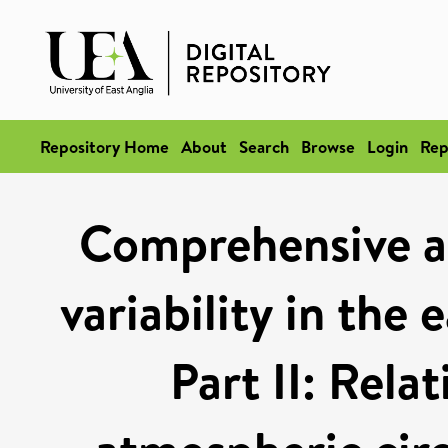
Repository Home
About
Search
Browse
Login
Rep
Comprehensive an
variability in the
Part II: Rela