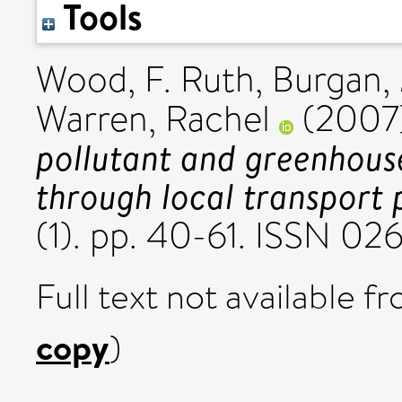
Tools
Wood, F. Ruth
,
Burgan, 
Warren, Rachel
(2007
pollutant and greenhous
through local transport 
(1). pp. 40-61. ISSN 0
Full text not available fr
copy
)