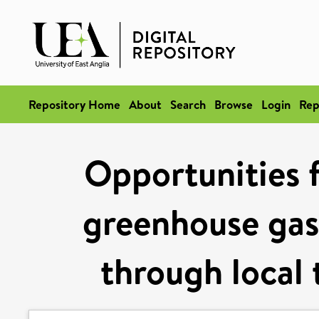
Repository Home
About
Search
Browse
Login
Rep
Opportunities f
greenhouse gas
through local 