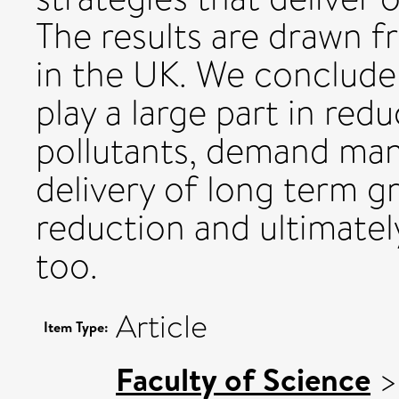
The results are drawn f
in the UK. We conclude
play a large part in red
pollutants, demand man
delivery of long term 
reduction and ultimately
too.
Article
Item Type:
Faculty of Science