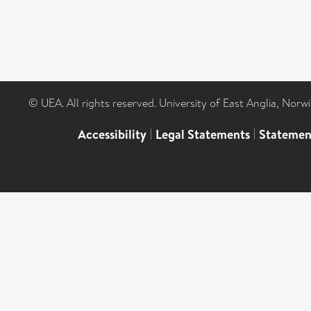
© UEA. All rights reserved. University of East Anglia, Nor
Accessibility
|
Legal Statements
|
Statemen