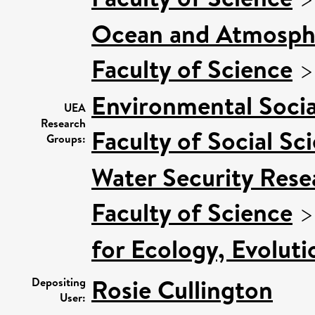
Ocean and Atmosphe
Faculty of Science
Environmental Socia
UEA
Research
Faculty of Social Sc
Groups:
Water Security Rese
Faculty of Science
for Ecology, Evolut
Rosie Cullington
Depositing
User: