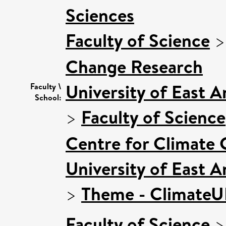
Sciences
Faculty of Science
Change Research
University of East 
Faculty \
School:
>
Faculty of Science
Centre for Climate
University of East 
>
Theme - Climate
Faculty of Science