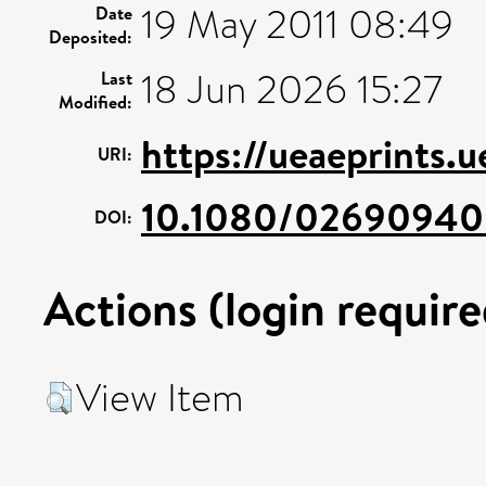
19 May 2011 08:49
Date
Deposited:
18 Jun 2026 15:27
Last
Modified:
https://ueaeprints.
URI:
10.1080/02690940
DOI:
Actions (login require
View Item