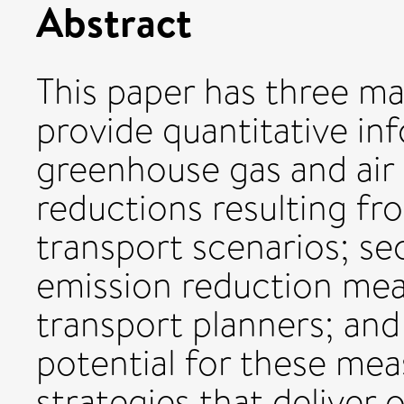
Abstract
This paper has three mai
provide quantitative in
greenhouse gas and air 
reductions resulting fr
transport scenarios; sec
emission reduction meas
transport planners; and 
potential for these mea
strategies that deliver o