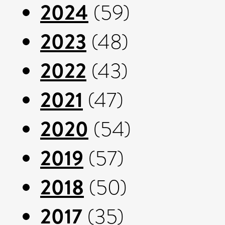
2024
(59)
2023
(48)
2022
(43)
2021
(47)
2020
(54)
2019
(57)
2018
(50)
2017
(35)