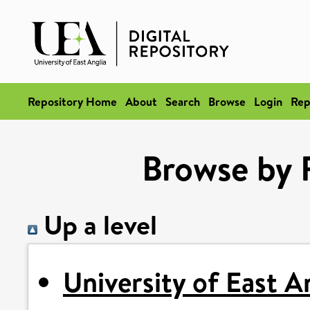
Repository Home
About
Search
Browse
Login
Rep
Browse by 
Up a level
University of East A