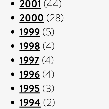
2001
(44)
2000
(28)
1999
(5)
1998
(4)
1997
(4)
1996
(4)
1995
(3)
1994
(2)