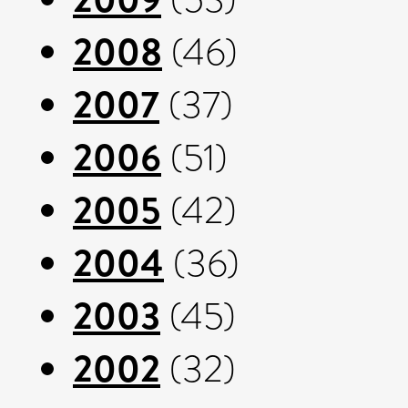
2008
(46)
2007
(37)
2006
(51)
2005
(42)
2004
(36)
2003
(45)
2002
(32)