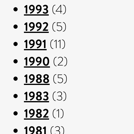
1993
(4)
1992
(5)
1991
(11)
1990
(2)
1988
(5)
1983
(3)
1982
(1)
1981
(3)