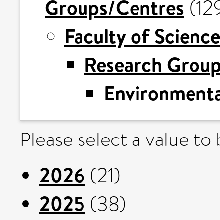
Groups/Centres
(12
Faculty of Science
Research Grou
Environmental
Please select a value to
2026
(21)
2025
(38)