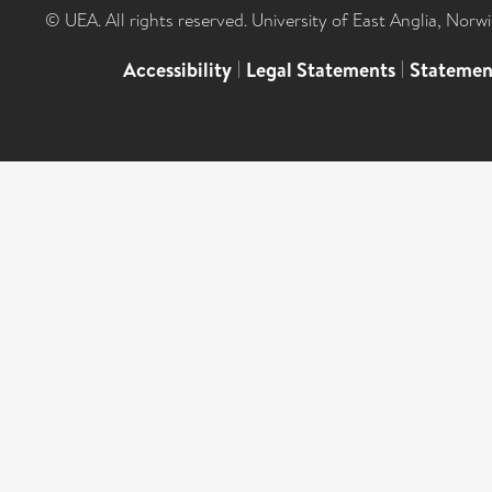
© UEA. All rights reserved. University of East Anglia, Nor
Accessibility
|
Legal Statements
|
Statemen