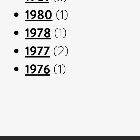
1980
(1)
1978
(1)
1977
(2)
1976
(1)