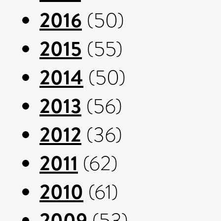
2016
(50)
2015
(55)
2014
(50)
2013
(56)
2012
(36)
2011
(62)
2010
(61)
2009
(53)